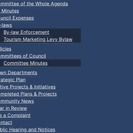
mmittee of the Whole Agenda
 Minutes
uncil Expenses
-laws
By-law Enforcement
Tourism Marketing Levy Bylaw
licies
mmittees of Council
Committee Minutes
wn Departments
rategic Plan
tive Projects & Initiatives
mpleted Plans & Projects
mmunity News
ar in Review
le a Complaint
ntact
blic Hearing and Notices