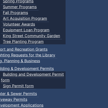
Spring Programs
Summer Programs
Fall Programs
Art Acquisition Program
Volunteer Awards
Equipment Loan Program
King Street Community Garden
Tree Planting Program
ort and Recreation Grants
ghting Requests for the Library
ng, Planning & Business
ilding & Development Permits
Building and Development Permit
form
Sign Permit form
ter & Sewer Permits
iveway Permits
velopment Applications