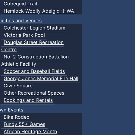
Cobequid Trail
Hemlock Woolly Adelgid (HWA)
cilities and Venues
Colchester Legion Stadium
Victoria Park Pool
Douglas Street Recreation
Centre
No. 2 Construction Battalion
Athletic Facility
Soccer and Baseball Fields
George Jones Memorial Fire Hall
Civic Square
Other Recreational Spaces
Bookings and Rentals
wn Events
Bike Rodeo
Fundy 55+ Games
African Heritage Month