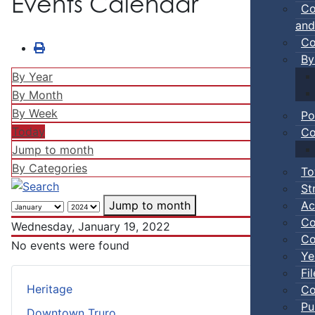
Events Calendar
Co
and
Co
By
By Year
By Month
By Week
Po
Today
Co
Jump to month
By Categories
To
St
Ac
Jump to month
Co
Wednesday, January 19, 2022
Co
No events were found
Ye
Fi
Heritage
Co
Pu
Downtown Truro