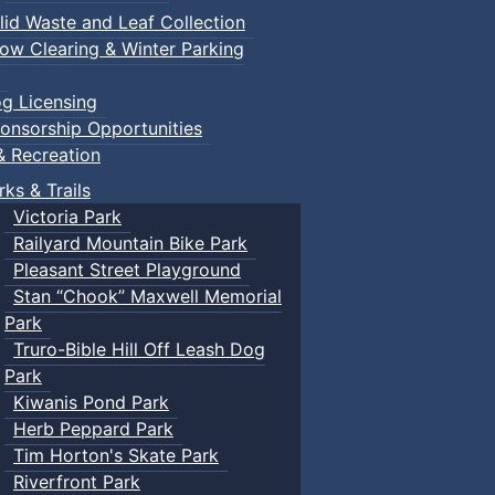
lid Waste and Leaf Collection
ow Clearing & Winter Parking
g Licensing
onsorship Opportunities
& Recreation
rks & Trails
Victoria Park
Railyard Mountain Bike Park
Pleasant Street Playground
Stan “Chook” Maxwell Memorial
Park
Truro-Bible Hill Off Leash Dog
Park
Kiwanis Pond Park
Herb Peppard Park
Tim Horton's Skate Park
Riverfront Park