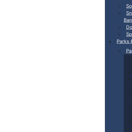
So
Sn
Ban
Do
Sp
Parks 
Pa