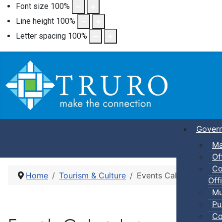
Font size
100
%
Line height
100
%
Letter spacing
100
%
Gover
Ma
Of
Co
Home
Tourism & Culture
Events Calendar
Offi
Mu
Pu
Co