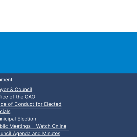
Town of Truro
nment
yor & Council
fice of the CAO
de of Conduct for Elected
cials
nicipal Election
blic Meetings – Watch Online
uncil Agenda and Minutes