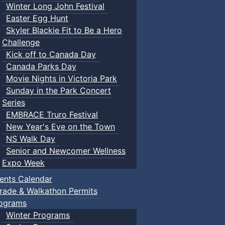
Winter Long John Festival
Easter Egg Hunt
Skyler Blackie Fit to Be a Hero
Challenge
Kick off to Canada Day
Canada Parks Day
Movie Nights in Victoria Park
Sunday in the Park Concert
Series
EMBRACE Truro Festival
New Year's Eve on the Town
NS Walk Day
Senior and Newcomer Wellness
Expo Week
ents Calendar
rade & Walkathon Permits
ograms
Winter Programs