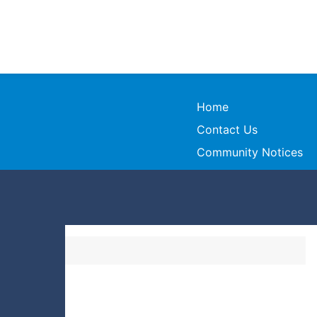
Home
Contact Us
Community Notices