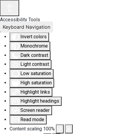
Accessibility Tools
Keyboard Navigation
Invert colors
Monochrome
Dark contrast
Light contrast
Low saturation
High saturation
Highlight links
Highlight headings
Screen reader
Read mode
Content scaling
100
%