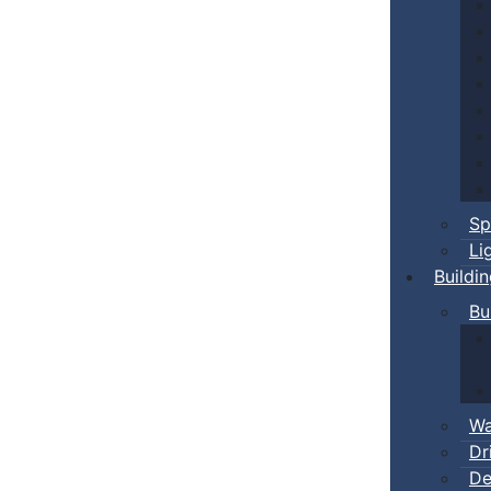
Sp
Li
Buildi
Bu
Wa
Dr
De