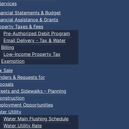
ervices
nancial Statements & Budget
nancial Assistance & Grants
operty Taxes & Fees
Pre-Authorized Debit Program
Email Delivery - Tax & Water
Billing
Low-Income Property Tax
Exemption
x Sale
nders & Requests for
posals
reets and Sidewalks – Planning
onstruction
ployment Opportunities
ter Utility
Water Main Flushing Schedule
Water Utility Rate