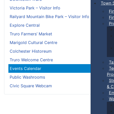
Town S
Victoria Park – Visitor Info
Fi
Railyard Mountain Bike Park – Visitor Info
Fi
Pr
Explore Central
Truro Farmers’ Market
Marigold Cultural Centre
Colchester Historeum
Truro Welcome Centre
Ta
Te
Events Calendar
Pro
Public Washrooms
St
Civic Square Webcam
& C
Em
Wa