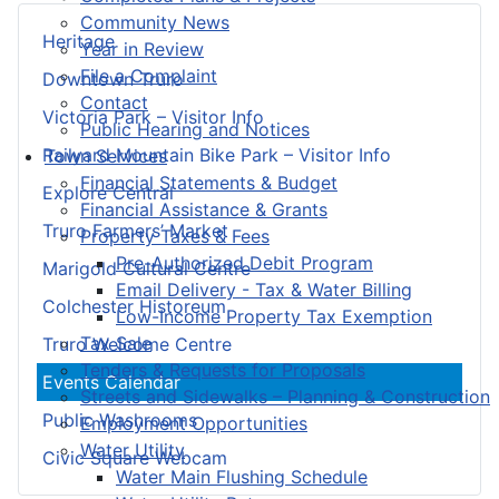
Community News
Heritage
Year in Review
File a Complaint
Downtown Truro
Contact
Victoria Park – Visitor Info
Public Hearing and Notices
Railyard Mountain Bike Park – Visitor Info
Town Services
Financial Statements & Budget
Explore Central
Financial Assistance & Grants
Truro Farmers’ Market
Property Taxes & Fees
Pre-Authorized Debit Program
Marigold Cultural Centre
Email Delivery - Tax & Water Billing
Colchester Historeum
Low-Income Property Tax Exemption
Tax Sale
Truro Welcome Centre
Tenders & Requests for Proposals
Events Calendar
Streets and Sidewalks – Planning & Construction
Public Washrooms
Employment Opportunities
Water Utility
Civic Square Webcam
Water Main Flushing Schedule