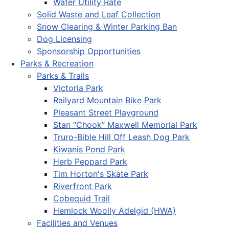
Water Utility Rate
Solid Waste and Leaf Collection
Snow Clearing & Winter Parking Ban
Dog Licensing
Sponsorship Opportunities
Parks & Recreation
Parks & Trails
Victoria Park
Railyard Mountain Bike Park
Pleasant Street Playground
Stan “Chook” Maxwell Memorial Park
Truro-Bible Hill Off Leash Dog Park
Kiwanis Pond Park
Herb Peppard Park
Tim Horton's Skate Park
Riverfront Park
Cobequid Trail
Hemlock Woolly Adelgid (HWA)
Facilities and Venues