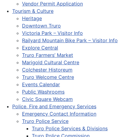
Vendor Permit Application
Tourism & Culture
Heritage
Downtown Truro
Victoria Park – Visitor Info
Railyard Mountain Bike Park – Visitor Info
Explore Central
Truro Farmers’ Market
Marigold Cultural Centre
Colchester Historeum
Truro Welcome Centre
Events Calendar
Public Washrooms
Civic Square Webcam
Police, Fire and Emergency Services
Emergency Contact Information
Truro Police Service
Truro Police Services & Divisions
Truro Police Commission