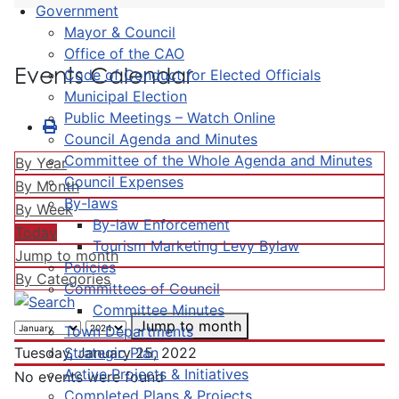
Government
Mayor & Council
Office of the CAO
Events Calendar
Code of Conduct for Elected Officials
Municipal Election
Public Meetings – Watch Online
Council Agenda and Minutes
Committee of the Whole Agenda and Minutes
By Year
Council Expenses
By Month
By-laws
By Week
By-law Enforcement
Today
Tourism Marketing Levy Bylaw
Jump to month
Policies
By Categories
Committees of Council
Committee Minutes
Jump to month
Town Departments
Strategic Plan
Tuesday, January 25, 2022
Active Projects & Initiatives
No events were found
Completed Plans & Projects