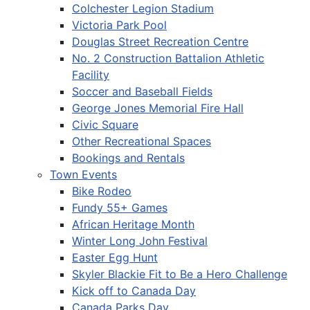
Colchester Legion Stadium
Victoria Park Pool
Douglas Street Recreation Centre
No. 2 Construction Battalion Athletic
Facility
Soccer and Baseball Fields
George Jones Memorial Fire Hall
Civic Square
Other Recreational Spaces
Bookings and Rentals
Town Events
Bike Rodeo
Fundy 55+ Games
African Heritage Month
Winter Long John Festival
Easter Egg Hunt
Skyler Blackie Fit to Be a Hero Challenge
Kick off to Canada Day
Canada Parks Day