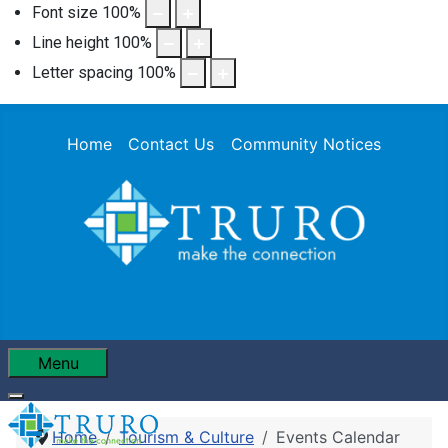
Font size
100
%
Line height
100
%
Letter spacing
100
%
Home
Contact Us
Community Notices
Menu
Home
Tourism & Culture
Events Calendar