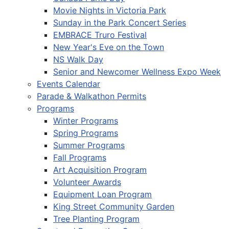
Movie Nights in Victoria Park
Sunday in the Park Concert Series
EMBRACE Truro Festival
New Year's Eve on the Town
NS Walk Day
Senior and Newcomer Wellness Expo Week
Events Calendar
Parade & Walkathon Permits
Programs
Winter Programs
Spring Programs
Summer Programs
Fall Programs
Art Acquisition Program
Volunteer Awards
Equipment Loan Program
King Street Community Garden
Tree Planting Program