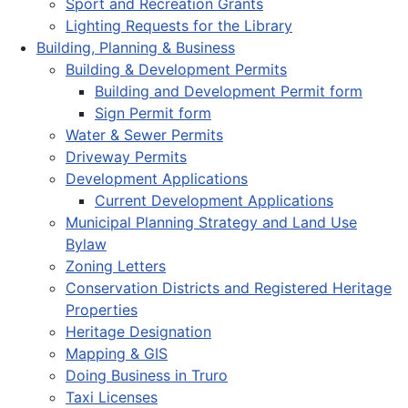
Sport and Recreation Grants
Lighting Requests for the Library
Building, Planning & Business
Building & Development Permits
Building and Development Permit form
Sign Permit form
Water & Sewer Permits
Driveway Permits
Development Applications
Current Development Applications
Municipal Planning Strategy and Land Use
Bylaw
Zoning Letters
Conservation Districts and Registered Heritage
Properties
Heritage Designation
Mapping & GIS
Doing Business in Truro
Taxi Licenses