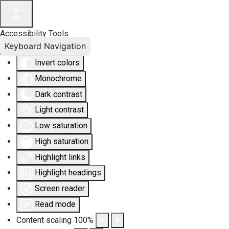
Accessibility Tools
Keyboard Navigation
Invert colors
Monochrome
Dark contrast
Light contrast
Low saturation
High saturation
Highlight links
Highlight headings
Screen reader
Read mode
Content scaling
100
%