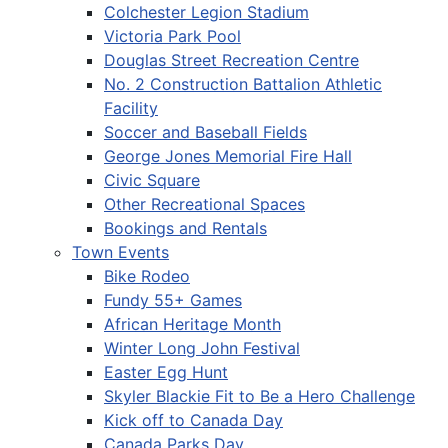
Colchester Legion Stadium
Victoria Park Pool
Douglas Street Recreation Centre
No. 2 Construction Battalion Athletic
Facility
Soccer and Baseball Fields
George Jones Memorial Fire Hall
Civic Square
Other Recreational Spaces
Bookings and Rentals
Town Events
Bike Rodeo
Fundy 55+ Games
African Heritage Month
Winter Long John Festival
Easter Egg Hunt
Skyler Blackie Fit to Be a Hero Challenge
Kick off to Canada Day
Canada Parks Day