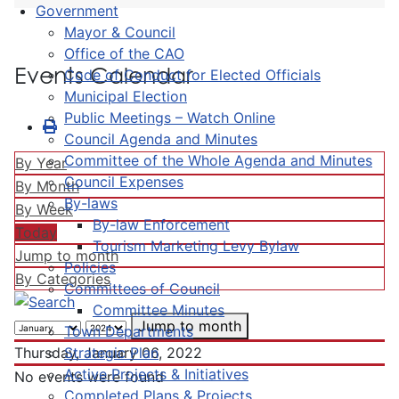
Government
Mayor & Council
Office of the CAO
Events Calendar
Code of Conduct for Elected Officials
Municipal Election
Public Meetings – Watch Online
Council Agenda and Minutes
Committee of the Whole Agenda and Minutes
By Year
Council Expenses
By Month
By-laws
By Week
By-law Enforcement
Today
Tourism Marketing Levy Bylaw
Jump to month
Policies
By Categories
Committees of Council
Committee Minutes
Jump to month
Town Departments
Strategic Plan
Thursday, January 06, 2022
Active Projects & Initiatives
No events were found
Completed Plans & Projects