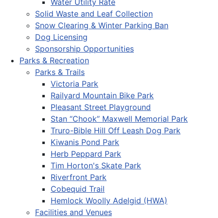
Water Utility Rate
Solid Waste and Leaf Collection
Snow Clearing & Winter Parking Ban
Dog Licensing
Sponsorship Opportunities
Parks & Recreation
Parks & Trails
Victoria Park
Railyard Mountain Bike Park
Pleasant Street Playground
Stan “Chook” Maxwell Memorial Park
Truro-Bible Hill Off Leash Dog Park
Kiwanis Pond Park
Herb Peppard Park
Tim Horton's Skate Park
Riverfront Park
Cobequid Trail
Hemlock Woolly Adelgid (HWA)
Facilities and Venues