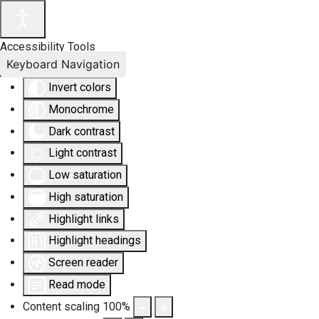
Accessibility Tools
Keyboard Navigation
Invert colors
Monochrome
Dark contrast
Light contrast
Low saturation
High saturation
Highlight links
Highlight headings
Screen reader
Read mode
Content scaling
100
%