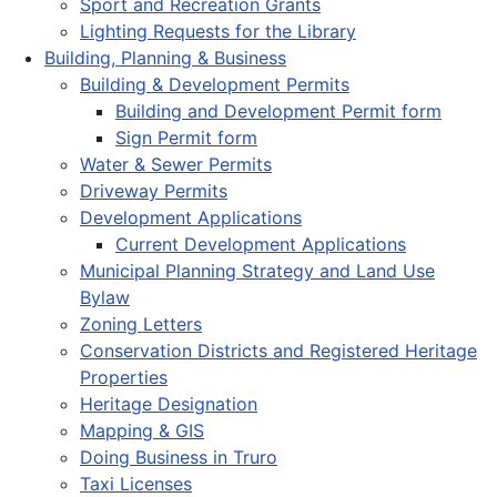
Sport and Recreation Grants
Lighting Requests for the Library
Building, Planning & Business
Building & Development Permits
Building and Development Permit form
Sign Permit form
Water & Sewer Permits
Driveway Permits
Development Applications
Current Development Applications
Municipal Planning Strategy and Land Use
Bylaw
Zoning Letters
Conservation Districts and Registered Heritage
Properties
Heritage Designation
Mapping & GIS
Doing Business in Truro
Taxi Licenses