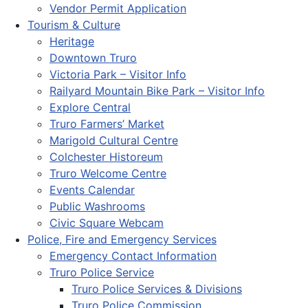
Vendor Permit Application
Tourism & Culture
Heritage
Downtown Truro
Victoria Park – Visitor Info
Railyard Mountain Bike Park – Visitor Info
Explore Central
Truro Farmers’ Market
Marigold Cultural Centre
Colchester Historeum
Truro Welcome Centre
Events Calendar
Public Washrooms
Civic Square Webcam
Police, Fire and Emergency Services
Emergency Contact Information
Truro Police Service
Truro Police Services & Divisions
Truro Police Commission