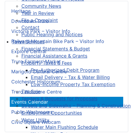
Community News
Heritage
Year in Review
File a Complaint
Downtown Truro
Contact
Victoria Park – Visitor Info
Public Hearing and Notices
Railyard Mountain Bike Park – Visitor Info
Town Services
Financial Statements & Budget
Explore Central
Financial Assistance & Grants
Truro Farmers’ Market
Property Taxes & Fees
Pre-Authorized Debit Program
Marigold Cultural Centre
Email Delivery - Tax & Water Billing
Colchester Historeum
Low-Income Property Tax Exemption
Tax Sale
Truro Welcome Centre
Tenders & Requests for Proposals
Events Calendar
Streets and Sidewalks – Planning & Construction
Public Washrooms
Employment Opportunities
Water Utility
Civic Square Webcam
Water Main Flushing Schedule