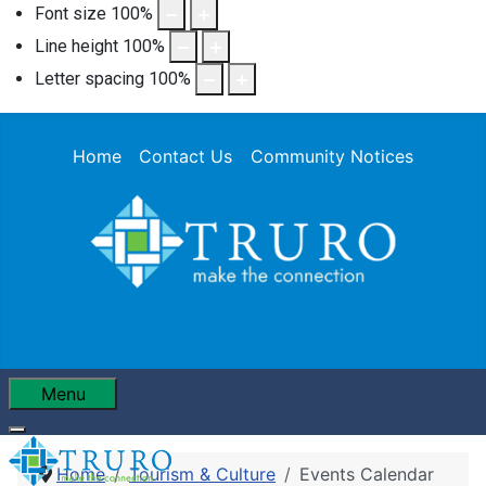
Font size
100
%
Line height
100
%
Letter spacing
100
%
Home
Contact Us
Community Notices
Menu
Home
Tourism & Culture
Events Calendar