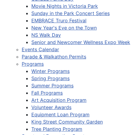
Movie Nights in Victoria Park
Sunday in the Park Concert Series
EMBRACE Truro Festival
New Year's Eve on the Town
NS Walk Day
Senior and Newcomer Wellness Expo Week
Events Calendar
Parade & Walkathon Permits
Programs
Winter Programs
Spring Programs
Summer Programs
Fall Programs
Art Acquisition Program
Volunteer Awards
Equipment Loan Program
King Street Community Garden
Tree Planting Program