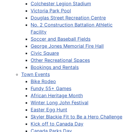
Colchester Legion Stadium
Victoria Park Pool
Douglas Street Recreation Centre
No. 2 Construction Battalion Athletic
Facility
Soccer and Baseball Fields
George Jones Memorial Fire Hall
Civic Square
Other Recreational Spaces
Bookings and Rentals
Town Events
Bike Rodeo
Fundy 55+ Games
African Heritage Month
Winter Long John Festival
Easter Egg Hunt
Skyler Blackie Fit to Be a Hero Challenge
Kick off to Canada Day
Canada Parks Day