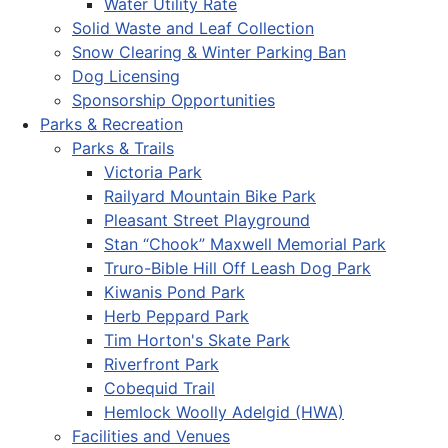
Water Utility Rate
Solid Waste and Leaf Collection
Snow Clearing & Winter Parking Ban
Dog Licensing
Sponsorship Opportunities
Parks & Recreation
Parks & Trails
Victoria Park
Railyard Mountain Bike Park
Pleasant Street Playground
Stan “Chook” Maxwell Memorial Park
Truro-Bible Hill Off Leash Dog Park
Kiwanis Pond Park
Herb Peppard Park
Tim Horton's Skate Park
Riverfront Park
Cobequid Trail
Hemlock Woolly Adelgid (HWA)
Facilities and Venues