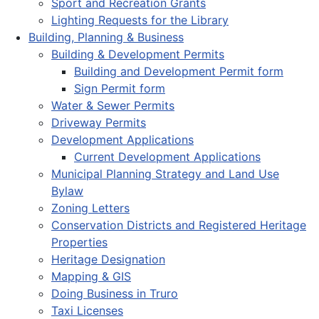
Sport and Recreation Grants
Lighting Requests for the Library
Building, Planning & Business
Building & Development Permits
Building and Development Permit form
Sign Permit form
Water & Sewer Permits
Driveway Permits
Development Applications
Current Development Applications
Municipal Planning Strategy and Land Use
Bylaw
Zoning Letters
Conservation Districts and Registered Heritage
Properties
Heritage Designation
Mapping & GIS
Doing Business in Truro
Taxi Licenses