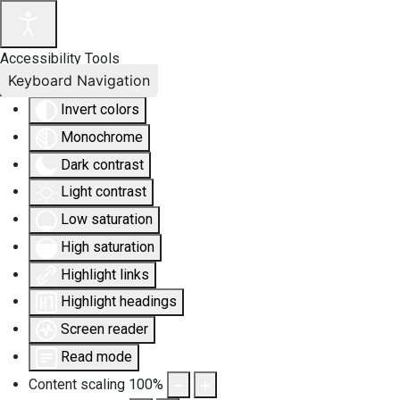
Accessibility Tools
Keyboard Navigation
Invert colors
Monochrome
Dark contrast
Light contrast
Low saturation
High saturation
Highlight links
Highlight headings
Screen reader
Read mode
Content scaling
100
%