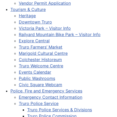
Vendor Permit Application
Tourism & Culture
Heritage
Downtown Truro
Victoria Park – Visitor Info
Railyard Mountain Bike Park – Visitor Info
Explore Central
Truro Farmers’ Market
Marigold Cultural Centre
Colchester Historeum
Truro Welcome Centre
Events Calendar
Public Washrooms
Civic Square Webcam
Police, Fire and Emergency Services
Emergency Contact Information
Truro Police Service
Truro Police Services & Divisions
Truro Police Commission