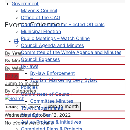
Government
Mayor & Council
Office of the CAO
Events Calendar
Code of Conduct for Elected Officials
Municipal Election
Public Meetings – Watch Online
Council Agenda and Minutes
Committee of the Whole Agenda and Minutes
By Year
Council Expenses
By Month
By-laws
By Week
By-law Enforcement
Today
Tourism Marketing Levy Bylaw
Jump to month
Policies
By Categories
Committees of Council
Committee Minutes
Jump to month
Town Departments
Strategic Plan
Wednesday, October 12, 2022
Active Projects & Initiatives
No events were found
Completed Plans & Projects