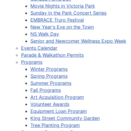
Movie Nights in Victoria Park
Sunday in the Park Concert Series
EMBRACE Truro Festival
New Year's Eve on the Town
NS Walk Day
Senior and Newcomer Wellness Expo Week
Events Calendar
Parade & Walkathon Permits
Programs
Winter Programs
Spring Programs
Summer Programs
Fall Programs
Art Acquisition Program
Volunteer Awards
Equipment Loan Program
King Street Community Garden
Tree Planting Program