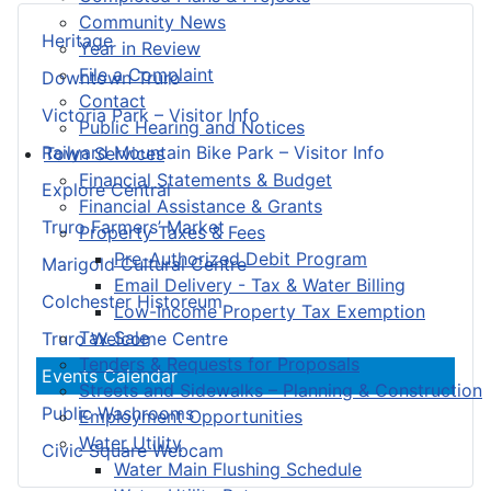
Community News
Heritage
Year in Review
File a Complaint
Downtown Truro
Contact
Victoria Park – Visitor Info
Public Hearing and Notices
Railyard Mountain Bike Park – Visitor Info
Town Services
Financial Statements & Budget
Explore Central
Financial Assistance & Grants
Truro Farmers’ Market
Property Taxes & Fees
Pre-Authorized Debit Program
Marigold Cultural Centre
Email Delivery - Tax & Water Billing
Colchester Historeum
Low-Income Property Tax Exemption
Tax Sale
Truro Welcome Centre
Tenders & Requests for Proposals
Events Calendar
Streets and Sidewalks – Planning & Construction
Public Washrooms
Employment Opportunities
Water Utility
Civic Square Webcam
Water Main Flushing Schedule