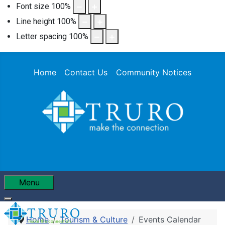
Font size
100
%
Line height
100
%
Letter spacing
100
%
Home
Contact Us
Community Notices
Menu
Home
Tourism & Culture
Events Calendar