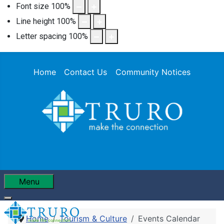
Font size
100
%
Line height
100
%
Letter spacing
100
%
Home
Contact Us
Community Notices
Menu
Home
Tourism & Culture
Events Calendar