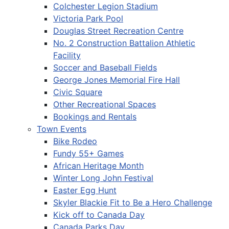
Colchester Legion Stadium
Victoria Park Pool
Douglas Street Recreation Centre
No. 2 Construction Battalion Athletic
Facility
Soccer and Baseball Fields
George Jones Memorial Fire Hall
Civic Square
Other Recreational Spaces
Bookings and Rentals
Town Events
Bike Rodeo
Fundy 55+ Games
African Heritage Month
Winter Long John Festival
Easter Egg Hunt
Skyler Blackie Fit to Be a Hero Challenge
Kick off to Canada Day
Canada Parks Day