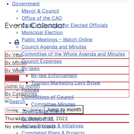
Government
Mayor & Council
Office of the CAO
Events Calendar
Code of Conduct for Elected Officials
Municipal Election
Public Meetings – Watch Online
Council Agenda and Minutes
Committee of the Whole Agenda and Minutes
By Year
Council Expenses
By Month
By-laws
By Week
By-law Enforcement
Today
Tourism Marketing Levy Bylaw
Jump to month
Policies
By Categories
Committees of Council
Committee Minutes
Jump to month
Town Departments
Strategic Plan
Thursday, October 13, 2022
Active Projects & Initiatives
No events were found
Completed Plans & Projects