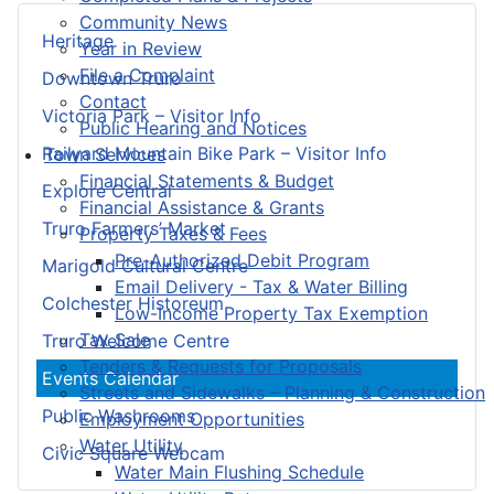
Community News
Heritage
Year in Review
File a Complaint
Downtown Truro
Contact
Victoria Park – Visitor Info
Public Hearing and Notices
Railyard Mountain Bike Park – Visitor Info
Town Services
Financial Statements & Budget
Explore Central
Financial Assistance & Grants
Truro Farmers’ Market
Property Taxes & Fees
Pre-Authorized Debit Program
Marigold Cultural Centre
Email Delivery - Tax & Water Billing
Colchester Historeum
Low-Income Property Tax Exemption
Tax Sale
Truro Welcome Centre
Tenders & Requests for Proposals
Events Calendar
Streets and Sidewalks – Planning & Construction
Public Washrooms
Employment Opportunities
Water Utility
Civic Square Webcam
Water Main Flushing Schedule