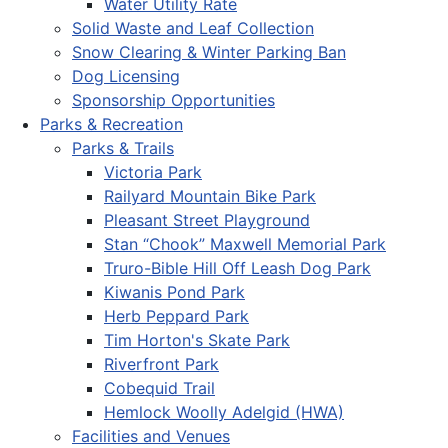
Water Utility Rate
Solid Waste and Leaf Collection
Snow Clearing & Winter Parking Ban
Dog Licensing
Sponsorship Opportunities
Parks & Recreation
Parks & Trails
Victoria Park
Railyard Mountain Bike Park
Pleasant Street Playground
Stan “Chook” Maxwell Memorial Park
Truro-Bible Hill Off Leash Dog Park
Kiwanis Pond Park
Herb Peppard Park
Tim Horton's Skate Park
Riverfront Park
Cobequid Trail
Hemlock Woolly Adelgid (HWA)
Facilities and Venues