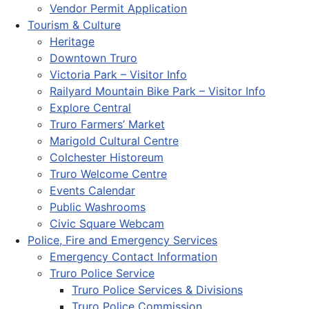
Vendor Permit Application
Tourism & Culture
Heritage
Downtown Truro
Victoria Park – Visitor Info
Railyard Mountain Bike Park – Visitor Info
Explore Central
Truro Farmers’ Market
Marigold Cultural Centre
Colchester Historeum
Truro Welcome Centre
Events Calendar
Public Washrooms
Civic Square Webcam
Police, Fire and Emergency Services
Emergency Contact Information
Truro Police Service
Truro Police Services & Divisions
Truro Police Commission