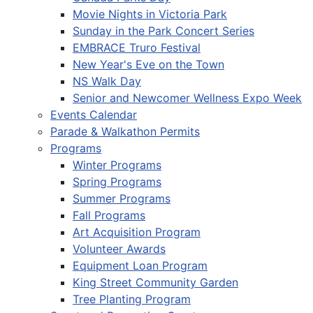
Movie Nights in Victoria Park
Sunday in the Park Concert Series
EMBRACE Truro Festival
New Year's Eve on the Town
NS Walk Day
Senior and Newcomer Wellness Expo Week
Events Calendar
Parade & Walkathon Permits
Programs
Winter Programs
Spring Programs
Summer Programs
Fall Programs
Art Acquisition Program
Volunteer Awards
Equipment Loan Program
King Street Community Garden
Tree Planting Program