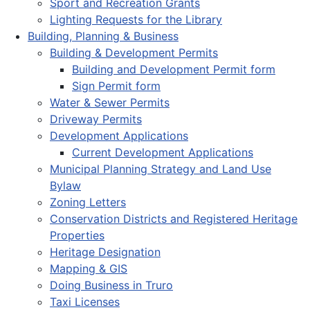
Sport and Recreation Grants
Lighting Requests for the Library
Building, Planning & Business
Building & Development Permits
Building and Development Permit form
Sign Permit form
Water & Sewer Permits
Driveway Permits
Development Applications
Current Development Applications
Municipal Planning Strategy and Land Use
Bylaw
Zoning Letters
Conservation Districts and Registered Heritage
Properties
Heritage Designation
Mapping & GIS
Doing Business in Truro
Taxi Licenses