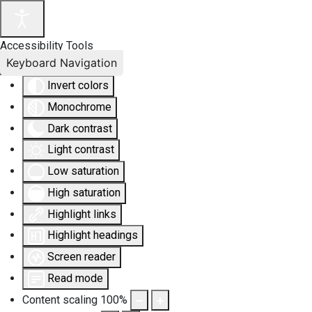
Accessibility Tools
Keyboard Navigation
Invert colors
Monochrome
Dark contrast
Light contrast
Low saturation
High saturation
Highlight links
Highlight headings
Screen reader
Read mode
Content scaling
100
%