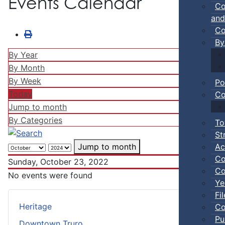
Events Calendar
Co
and
Co
By
By Year
By Month
By Week
Po
Today
Co
Jump to month
By Categories
To
St
Ac
Jump to month
Co
Sunday, October 23, 2022
Co
No events were found
Ye
Fi
Heritage
Co
Pu
Downtown Truro