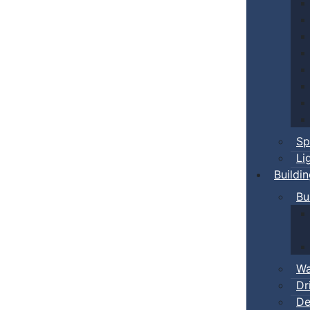
Sp
Li
Buildi
Bu
Wa
Dr
De