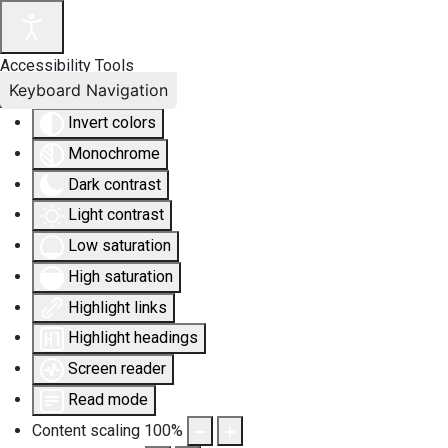
Accessibility Tools
Keyboard Navigation
Invert colors
Monochrome
Dark contrast
Light contrast
Low saturation
High saturation
Highlight links
Highlight headings
Screen reader
Read mode
Content scaling
100
%