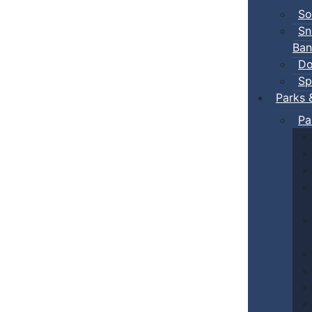
So
Sn
Ban
Do
Sp
Parks 
Pa