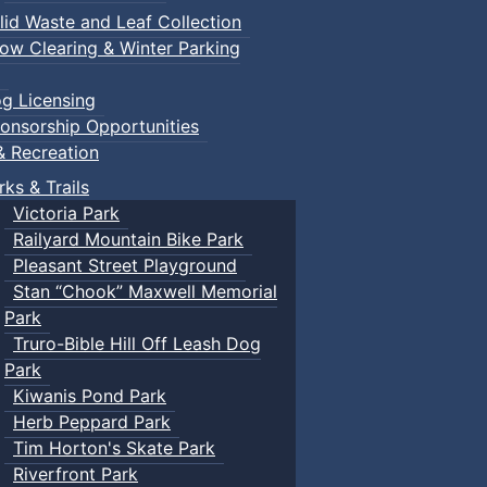
lid Waste and Leaf Collection
ow Clearing & Winter Parking
g Licensing
onsorship Opportunities
& Recreation
rks & Trails
Victoria Park
Railyard Mountain Bike Park
Pleasant Street Playground
Stan “Chook” Maxwell Memorial
Park
Truro-Bible Hill Off Leash Dog
Park
Kiwanis Pond Park
Herb Peppard Park
Tim Horton's Skate Park
Riverfront Park