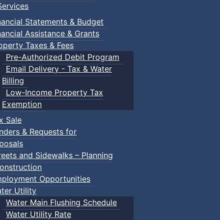
ervices
nancial Statements & Budget
nancial Assistance & Grants
operty Taxes & Fees
Pre-Authorized Debit Program
Email Delivery - Tax & Water
Billing
Low-Income Property Tax
Exemption
x Sale
nders & Requests for
posals
reets and Sidewalks – Planning
onstruction
ployment Opportunities
ter Utility
Water Main Flushing Schedule
Water Utility Rate