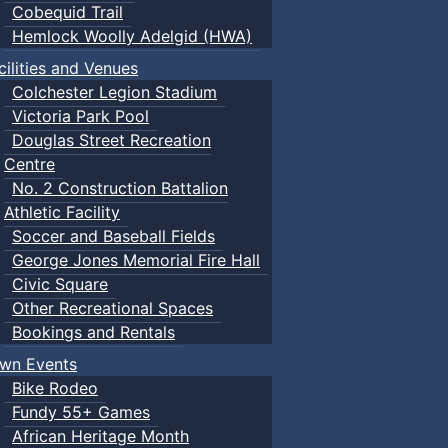
Cobequid Trail
Hemlock Woolly Adelgid (HWA)
cilities and Venues
Colchester Legion Stadium
Victoria Park Pool
Douglas Street Recreation
Centre
No. 2 Construction Battalion
Athletic Facility
Soccer and Baseball Fields
George Jones Memorial Fire Hall
Civic Square
Other Recreational Spaces
Bookings and Rentals
wn Events
Bike Rodeo
Fundy 55+ Games
African Heritage Month