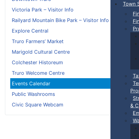
Town S
Victoria Park – Visitor Info
Fi
Railyard Mountain Bike Park – Visitor Info
Fi
Pr
Explore Central
Truro Farmers’ Market
Marigold Cultural Centre
Colchester Historeum
Truro Welcome Centre
Ta
Te
Events Calendar
Pro
Public Washrooms
St
Civic Square Webcam
& C
Em
Wa