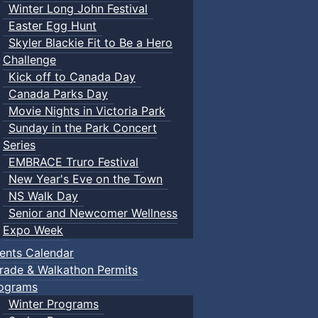
Winter Long John Festival
Easter Egg Hunt
Skyler Blackie Fit to Be a Hero
Challenge
Kick off to Canada Day
Canada Parks Day
Movie Nights in Victoria Park
Sunday in the Park Concert
Series
EMBRACE Truro Festival
New Year's Eve on the Town
NS Walk Day
Senior and Newcomer Wellness
Expo Week
ents Calendar
rade & Walkathon Permits
ograms
Winter Programs