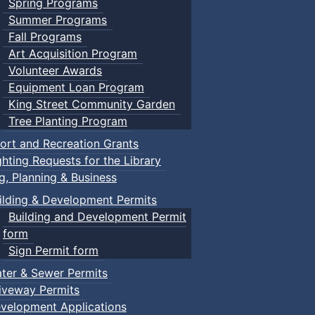
Spring Programs
Summer Programs
Fall Programs
Art Acquisition Program
Volunteer Awards
Equipment Loan Program
King Street Community Garden
Tree Planting Program
ort and Recreation Grants
ghting Requests for the Library
ng, Planning & Business
ilding & Development Permits
Building and Development Permit
form
Sign Permit form
ter & Sewer Permits
iveway Permits
velopment Applications