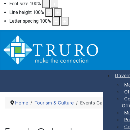
Font size
100
%
Line height
100
%
Letter spacing
100
%
Gover
Ma
Of
Co
Home
Tourism & Culture
Events Calendar
Offi
Mu
Pu
Co