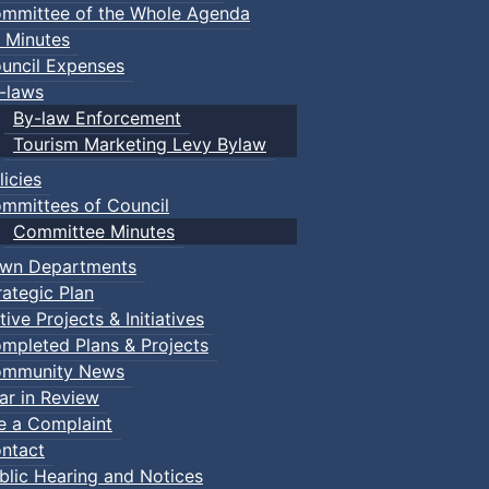
mmittee of the Whole Agenda
 Minutes
uncil Expenses
-laws
By-law Enforcement
Tourism Marketing Levy Bylaw
licies
mmittees of Council
Committee Minutes
wn Departments
rategic Plan
tive Projects & Initiatives
mpleted Plans & Projects
mmunity News
ar in Review
le a Complaint
ntact
blic Hearing and Notices