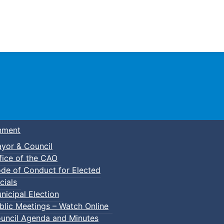
Town of Truro
nment
yor & Council
fice of the CAO
de of Conduct for Elected
cials
nicipal Election
blic Meetings – Watch Online
uncil Agenda and Minutes