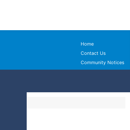
Home
Contact Us
Community Notices