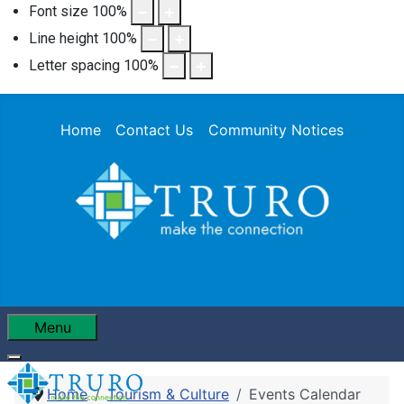
Font size
100
%
Line height
100
%
Letter spacing
100
%
Home
Contact Us
Community Notices
Menu
Home
Tourism & Culture
Events Calendar