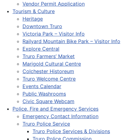
Vendor Permit Application
Tourism & Culture
Heritage
Downtown Truro
Victoria Park – Visitor Info
Railyard Mountain Bike Park – Visitor Info
Explore Central
Truro Farmers’ Market
Marigold Cultural Centre
Colchester Historeum
Truro Welcome Centre
Events Calendar
Public Washrooms
Civic Square Webcam
Police, Fire and Emergency Services
Emergency Contact Information
Truro Police Service
Truro Police Services & Divisions
Truro Police Commission