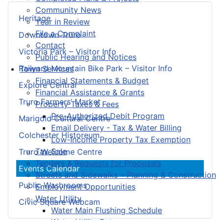
Community News
Heritage
Year in Review
File a Complaint
Downtown Truro
Contact
Victoria Park – Visitor Info
Public Hearing and Notices
Railyard Mountain Bike Park – Visitor Info
Town Services
Financial Statements & Budget
Explore Central
Financial Assistance & Grants
Truro Farmers’ Market
Property Taxes & Fees
Pre-Authorized Debit Program
Marigold Cultural Centre
Email Delivery - Tax & Water Billing
Colchester Historeum
Low-Income Property Tax Exemption
Tax Sale
Truro Welcome Centre
Tenders & Requests for Proposals
Events Calendar
Streets and Sidewalks – Planning & Construction
Public Washrooms
Employment Opportunities
Water Utility
Civic Square Webcam
Water Main Flushing Schedule