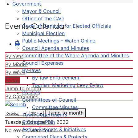
Government
Mayor & Council
Office of the CAO
Events Calendar
Code of Conduct for Elected Officials
Municipal Election
Public Meetings – Watch Online
Council Agenda and Minutes
Committee of the Whole Agenda and Minutes
By Year
Council Expenses
By Month
By-laws
By Week
By-law Enforcement
Today
Tourism Marketing Levy Bylaw
Jump to month
Policies
By Categories
Committees of Council
Committee Minutes
Jump to month
Town Departments
Strategic Plan
Tuesday, October 25, 2022
Active Projects & Initiatives
No events were found
Completed Plans & Projects