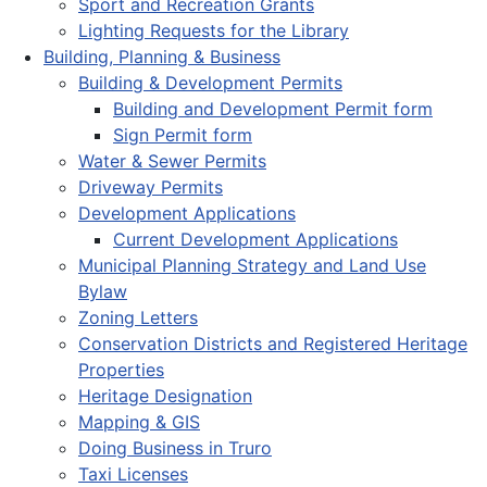
Sport and Recreation Grants
Lighting Requests for the Library
Building, Planning & Business
Building & Development Permits
Building and Development Permit form
Sign Permit form
Water & Sewer Permits
Driveway Permits
Development Applications
Current Development Applications
Municipal Planning Strategy and Land Use
Bylaw
Zoning Letters
Conservation Districts and Registered Heritage
Properties
Heritage Designation
Mapping & GIS
Doing Business in Truro
Taxi Licenses