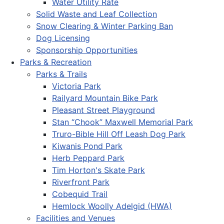
Water Utility Rate
Solid Waste and Leaf Collection
Snow Clearing & Winter Parking Ban
Dog Licensing
Sponsorship Opportunities
Parks & Recreation
Parks & Trails
Victoria Park
Railyard Mountain Bike Park
Pleasant Street Playground
Stan “Chook” Maxwell Memorial Park
Truro-Bible Hill Off Leash Dog Park
Kiwanis Pond Park
Herb Peppard Park
Tim Horton's Skate Park
Riverfront Park
Cobequid Trail
Hemlock Woolly Adelgid (HWA)
Facilities and Venues