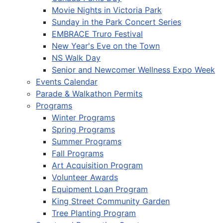
Movie Nights in Victoria Park
Sunday in the Park Concert Series
EMBRACE Truro Festival
New Year's Eve on the Town
NS Walk Day
Senior and Newcomer Wellness Expo Week
Events Calendar
Parade & Walkathon Permits
Programs
Winter Programs
Spring Programs
Summer Programs
Fall Programs
Art Acquisition Program
Volunteer Awards
Equipment Loan Program
King Street Community Garden
Tree Planting Program