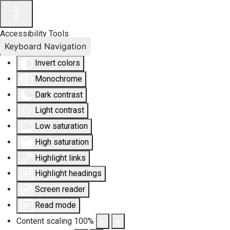
Accessibility Tools
Keyboard Navigation
Invert colors
Monochrome
Dark contrast
Light contrast
Low saturation
High saturation
Highlight links
Highlight headings
Screen reader
Read mode
Content scaling
100
%