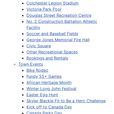
Colchester Legion Stadium
Victoria Park Pool
Douglas Street Recreation Centre
No. 2 Construction Battalion Athletic
Facility
Soccer and Baseball Fields
George Jones Memorial Fire Hall
Civic Square
Other Recreational Spaces
Bookings and Rentals
Town Events
Bike Rodeo
Fundy 55+ Games
African Heritage Month
Winter Long John Festival
Easter Egg Hunt
Skyler Blackie Fit to Be a Hero Challenge
Kick off to Canada Day
Canada Parks Day