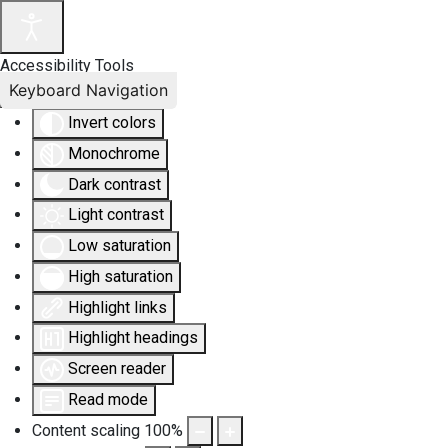
Accessibility Tools
Keyboard Navigation
Invert colors
Monochrome
Dark contrast
Light contrast
Low saturation
High saturation
Highlight links
Highlight headings
Screen reader
Read mode
Content scaling
100
%