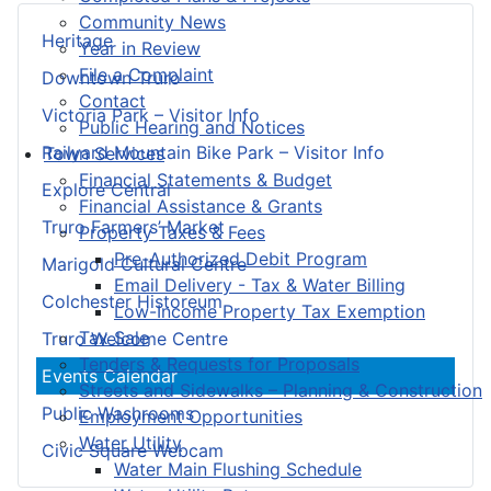
Community News
Heritage
Year in Review
File a Complaint
Downtown Truro
Contact
Victoria Park – Visitor Info
Public Hearing and Notices
Railyard Mountain Bike Park – Visitor Info
Town Services
Financial Statements & Budget
Explore Central
Financial Assistance & Grants
Truro Farmers’ Market
Property Taxes & Fees
Pre-Authorized Debit Program
Marigold Cultural Centre
Email Delivery - Tax & Water Billing
Colchester Historeum
Low-Income Property Tax Exemption
Tax Sale
Truro Welcome Centre
Tenders & Requests for Proposals
Events Calendar
Streets and Sidewalks – Planning & Construction
Public Washrooms
Employment Opportunities
Water Utility
Civic Square Webcam
Water Main Flushing Schedule