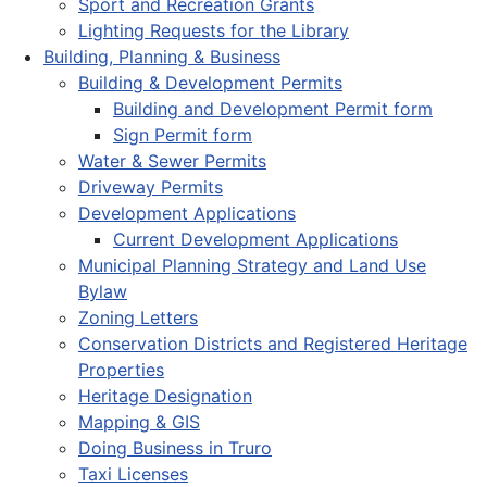
Sport and Recreation Grants
Lighting Requests for the Library
Building, Planning & Business
Building & Development Permits
Building and Development Permit form
Sign Permit form
Water & Sewer Permits
Driveway Permits
Development Applications
Current Development Applications
Municipal Planning Strategy and Land Use
Bylaw
Zoning Letters
Conservation Districts and Registered Heritage
Properties
Heritage Designation
Mapping & GIS
Doing Business in Truro
Taxi Licenses