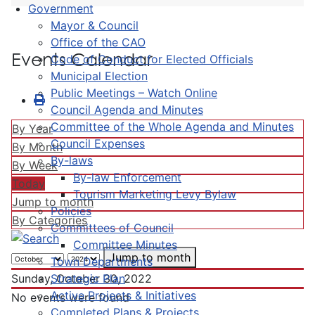
Government
Mayor & Council
Office of the CAO
Events Calendar
Code of Conduct for Elected Officials
Municipal Election
Public Meetings – Watch Online
Council Agenda and Minutes
Committee of the Whole Agenda and Minutes
By Year
Council Expenses
By Month
By-laws
By Week
By-law Enforcement
Today
Tourism Marketing Levy Bylaw
Jump to month
Policies
By Categories
Committees of Council
Committee Minutes
Jump to month
Town Departments
Strategic Plan
Sunday, October 30, 2022
Active Projects & Initiatives
No events were found
Completed Plans & Projects