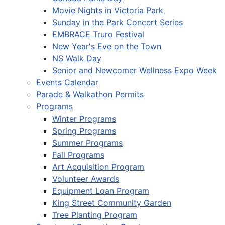
Movie Nights in Victoria Park
Sunday in the Park Concert Series
EMBRACE Truro Festival
New Year's Eve on the Town
NS Walk Day
Senior and Newcomer Wellness Expo Week
Events Calendar
Parade & Walkathon Permits
Programs
Winter Programs
Spring Programs
Summer Programs
Fall Programs
Art Acquisition Program
Volunteer Awards
Equipment Loan Program
King Street Community Garden
Tree Planting Program