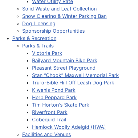
Water Utility Rate
Solid Waste and Leaf Collection
Snow Clearing & Winter Parking Ban
Dog Licensing
Sponsorship Opportunities
Parks & Recreation
Parks & Trails
Victoria Park
Railyard Mountain Bike Park
Pleasant Street Playground
Stan “Chook” Maxwell Memorial Park
Truro-Bible Hill Off Leash Dog Park
Kiwanis Pond Park
Herb Peppard Park
Tim Horton's Skate Park
Riverfront Park
Cobequid Trail
Hemlock Woolly Adelgid (HWA)
Facilities and Venues