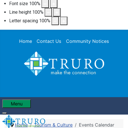
Font size
100
%
Line height
100
%
Letter spacing
100
%
Home
Contact Us
Community Notices
Menu
Home
Tourism & Culture
Events Calendar