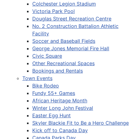
Colchester Legion Stadium
Victoria Park Pool
Douglas Street Recreation Centre
No. 2 Construction Battalion Athletic
Facility
Soccer and Baseball Fields
George Jones Memorial Fire Hall
Civic Square
Other Recreational Spaces
Bookings and Rentals
Town Events
Bike Rodeo
Fundy 55+ Games
African Heritage Month
Winter Long John Festival
Easter Egg Hunt
Skyler Blackie Fit to Be a Hero Challenge
Kick off to Canada Day
Canada Parks Day