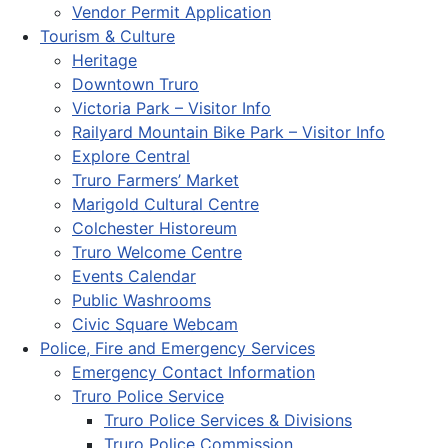
Vendor Permit Application
Tourism & Culture
Heritage
Downtown Truro
Victoria Park – Visitor Info
Railyard Mountain Bike Park – Visitor Info
Explore Central
Truro Farmers’ Market
Marigold Cultural Centre
Colchester Historeum
Truro Welcome Centre
Events Calendar
Public Washrooms
Civic Square Webcam
Police, Fire and Emergency Services
Emergency Contact Information
Truro Police Service
Truro Police Services & Divisions
Truro Police Commission