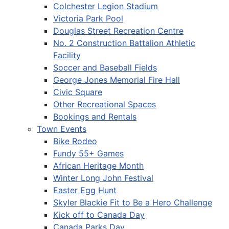
Colchester Legion Stadium
Victoria Park Pool
Douglas Street Recreation Centre
No. 2 Construction Battalion Athletic
Facility
Soccer and Baseball Fields
George Jones Memorial Fire Hall
Civic Square
Other Recreational Spaces
Bookings and Rentals
Town Events
Bike Rodeo
Fundy 55+ Games
African Heritage Month
Winter Long John Festival
Easter Egg Hunt
Skyler Blackie Fit to Be a Hero Challenge
Kick off to Canada Day
Canada Parks Day