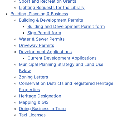
Sport and Recreation Grants
Lighting Requests for the Library
Building, Planning & Business
Building & Development Permits
Building and Development Permit form
Sign Permit form
Water & Sewer Permits
Driveway Permits
Development Applications
Current Development Applications
Municipal Planning Strategy and Land Use
Bylaw
Zoning Letters
Conservation Districts and Registered Heritage
Properties
Heritage Designation
Mapping & GIS
Doing Business in Truro
Taxi Licenses