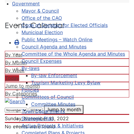
Government
Mayor & Council
Office of the CAO
Events Calendar
Code of Conduct for Elected Officials
Municipal Election
Public Meetings – Watch Online
Council Agenda and Minutes
Committee of the Whole Agenda and Minutes
By Year
Council Expenses
By Month
By-laws
By Week
By-law Enforcement
Today
Tourism Marketing Levy Bylaw
Jump to month
Policies
By Categories
Committees of Council
Committee Minutes
Jump to month
Town Departments
Strategic Plan
Sunday, November 13, 2022
Active Projects & Initiatives
No events were found
Completed Plans & Projects