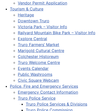
Vendor Permit Application
Tourism & Culture
Heritage
Downtown Truro
Victoria Park – Visitor Info
Railyard Mountain Bike Park – Visitor Info
Explore Central
Truro Farmers’ Market
Marigold Cultural Centre
Colchester Historeum
Truro Welcome Centre
Events Calendar
Public Washrooms
Civic Square Webcam
Police, Fire and Emergency Services
Emergency Contact Information
Truro Police Service
Truro Police Services & Divisions
Truro Police Commission