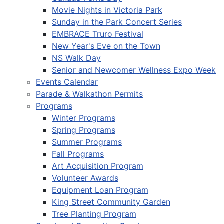
Movie Nights in Victoria Park
Sunday in the Park Concert Series
EMBRACE Truro Festival
New Year's Eve on the Town
NS Walk Day
Senior and Newcomer Wellness Expo Week
Events Calendar
Parade & Walkathon Permits
Programs
Winter Programs
Spring Programs
Summer Programs
Fall Programs
Art Acquisition Program
Volunteer Awards
Equipment Loan Program
King Street Community Garden
Tree Planting Program