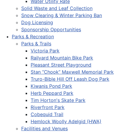
Water Utility Rate
Solid Waste and Leaf Collection
Snow Clearing & Winter Parking Ban
Dog Licensing
Sponsorship Opportunities
Parks & Recreation
Parks & Trails
Victoria Park
Railyard Mountain Bike Park
Pleasant Street Playground
Stan “Chook” Maxwell Memorial Park
Truro-Bible Hill Off Leash Dog Park
Kiwanis Pond Park
Herb Peppard Park
Tim Horton's Skate Park
Riverfront Park
Cobequid Trail
Hemlock Woolly Adelgid (HWA)
Facilities and Venues