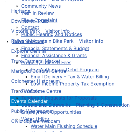
Community News
Heritage
Year in Review
File a Complaint
Downtown Truro
Contact
Victoria Park – Visitor Info
Public Hearing and Notices
Railyard Mountain Bike Park – Visitor Info
Town Services
Financial Statements & Budget
Explore Central
Financial Assistance & Grants
Truro Farmers’ Market
Property Taxes & Fees
Pre-Authorized Debit Program
Marigold Cultural Centre
Email Delivery - Tax & Water Billing
Colchester Historeum
Low-Income Property Tax Exemption
Tax Sale
Truro Welcome Centre
Tenders & Requests for Proposals
Events Calendar
Streets and Sidewalks – Planning & Construction
Public Washrooms
Employment Opportunities
Water Utility
Civic Square Webcam
Water Main Flushing Schedule