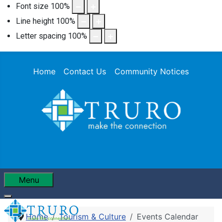
Font size
100
%
Line height
100
%
Letter spacing
100
%
Home
Contact Us
Community Notices
Menu
Home
Tourism & Culture
Events Calendar