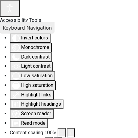
Accessibility Tools
Keyboard Navigation
Invert colors
Monochrome
Dark contrast
Light contrast
Low saturation
High saturation
Highlight links
Highlight headings
Screen reader
Read mode
Content scaling
100
%