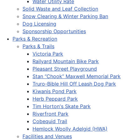
Water Utility Rate
Solid Waste and Leaf Collection
Snow Clearing & Winter Parking Ban
Dog Licensing
Sponsorship Opportunities
Parks & Recreation
Parks & Trails
Victoria Park
Railyard Mountain Bike Park
Pleasant Street Playground
Stan “Chook” Maxwell Memorial Park
Truro-Bible Hill Off Leash Dog Park
Kiwanis Pond Park
Herb Peppard Park
Tim Horton's Skate Park
Riverfront Park
Cobequid Trail
Hemlock Woolly Adelgid (HWA)
Facilities and Venues