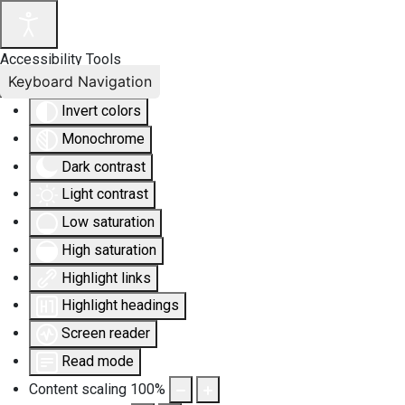
Accessibility Tools
Keyboard Navigation
Invert colors
Monochrome
Dark contrast
Light contrast
Low saturation
High saturation
Highlight links
Highlight headings
Screen reader
Read mode
Content scaling
100
%