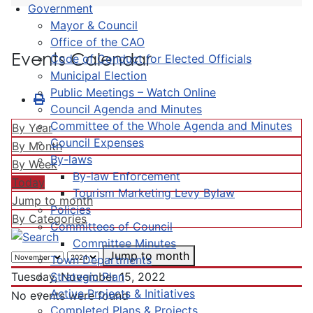
Government
Mayor & Council
Office of the CAO
Events Calendar
Code of Conduct for Elected Officials
Municipal Election
Public Meetings – Watch Online
Council Agenda and Minutes
Committee of the Whole Agenda and Minutes
By Year
Council Expenses
By Month
By-laws
By Week
By-law Enforcement
Today
Tourism Marketing Levy Bylaw
Jump to month
Policies
By Categories
Committees of Council
Committee Minutes
Jump to month
Town Departments
Strategic Plan
Tuesday, November 15, 2022
Active Projects & Initiatives
No events were found
Completed Plans & Projects