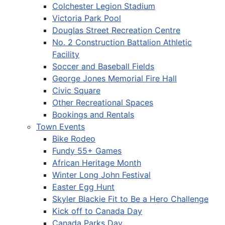
Colchester Legion Stadium
Victoria Park Pool
Douglas Street Recreation Centre
No. 2 Construction Battalion Athletic
Facility
Soccer and Baseball Fields
George Jones Memorial Fire Hall
Civic Square
Other Recreational Spaces
Bookings and Rentals
Town Events
Bike Rodeo
Fundy 55+ Games
African Heritage Month
Winter Long John Festival
Easter Egg Hunt
Skyler Blackie Fit to Be a Hero Challenge
Kick off to Canada Day
Canada Parks Day