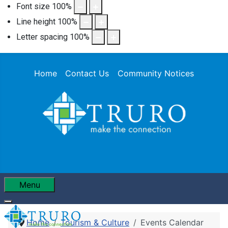
Font size
100
%
Line height
100
%
Letter spacing
100
%
Home
Contact Us
Community Notices
Menu
Home
Tourism & Culture
Events Calendar