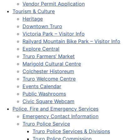
Vendor Permit Application
Tourism & Culture
Heritage
Downtown Truro
Victoria Park – Visitor Info
Railyard Mountain Bike Park – Visitor Info
Explore Central
Truro Farmers’ Market
Marigold Cultural Centre
Colchester Historeum
Truro Welcome Centre
Events Calendar
Public Washrooms
Civic Square Webcam
Police, Fire and Emergency Services
Emergency Contact Information
Truro Police Service
Truro Police Services & Divisions
Truro Police Commission