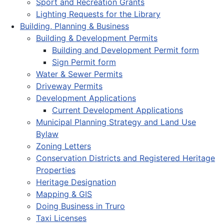
Sport and Recreation Grants
Lighting Requests for the Library
Building, Planning & Business
Building & Development Permits
Building and Development Permit form
Sign Permit form
Water & Sewer Permits
Driveway Permits
Development Applications
Current Development Applications
Municipal Planning Strategy and Land Use
Bylaw
Zoning Letters
Conservation Districts and Registered Heritage
Properties
Heritage Designation
Mapping & GIS
Doing Business in Truro
Taxi Licenses