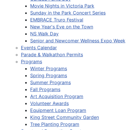
Movie Nights in Victoria Park
Sunday in the Park Concert Series
EMBRACE Truro Festival
New Year's Eve on the Town
NS Walk Day
Senior and Newcomer Wellness Expo Week
Events Calendar
Parade & Walkathon Permits
Programs
Winter Programs
Spring Programs
Summer Programs
Fall Programs
Art Acquisition Program
Volunteer Awards
Equipment Loan Program
King Street Community Garden
Tree Planting Program