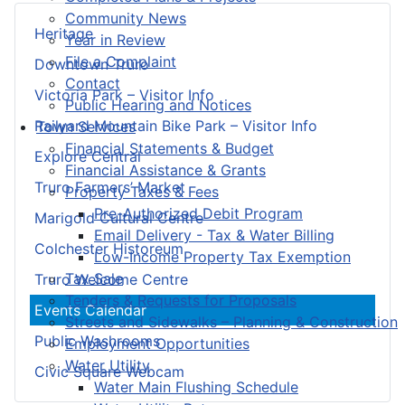
Community News
Heritage
Year in Review
File a Complaint
Downtown Truro
Contact
Victoria Park – Visitor Info
Public Hearing and Notices
Railyard Mountain Bike Park – Visitor Info
Town Services
Financial Statements & Budget
Explore Central
Financial Assistance & Grants
Truro Farmers’ Market
Property Taxes & Fees
Pre-Authorized Debit Program
Marigold Cultural Centre
Email Delivery - Tax & Water Billing
Colchester Historeum
Low-Income Property Tax Exemption
Tax Sale
Truro Welcome Centre
Tenders & Requests for Proposals
Events Calendar
Streets and Sidewalks – Planning & Construction
Public Washrooms
Employment Opportunities
Water Utility
Civic Square Webcam
Water Main Flushing Schedule