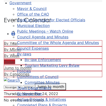
Government
Mayor & Council
Office of the CAO
Events Calendar
Code of Conduct for Elected Officials
Municipal Election
Public Meetings – Watch Online
Council Agenda and Minutes
Committee of the Whole Agenda and Minutes
By Year
Council Expenses
By Month
By-laws
By Week
By-law Enforcement
Today
Tourism Marketing Levy Bylaw
Jump to month
Policies
By Categories
Committees of Council
Committee Minutes
Jump to month
Town Departments
Strategic Plan
Thursday, November 24, 2022
Active Projects & Initiatives
No events were found
Completed Plans & Projects