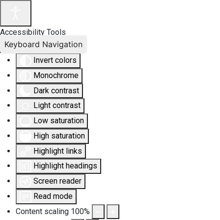
Accessibility Tools
Keyboard Navigation
Invert colors
Monochrome
Dark contrast
Light contrast
Low saturation
High saturation
Highlight links
Highlight headings
Screen reader
Read mode
Content scaling
100
%