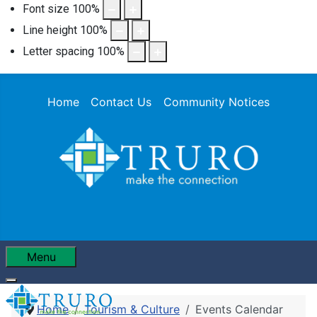
Font size
100
%
Line height
100
%
Letter spacing
100
%
Home
Contact Us
Community Notices
Menu
Home
Tourism & Culture
Events Calendar