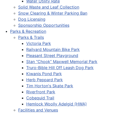
Water Utility Rate
Solid Waste and Leaf Collection
Snow Clearing & Winter Parking Ban
Dog Licensing
Sponsorship Opportunities
Parks & Recreation
Parks & Trails
Victoria Park
Railyard Mountain Bike Park
Pleasant Street Playground
Stan “Chook” Maxwell Memorial Park
Truro-Bible Hill Off Leash Dog Park
Kiwanis Pond Park
Herb Peppard Park
Tim Horton's Skate Park
Riverfront Park
Cobequid Trail
Hemlock Woolly Adelgid (HWA)
Facilities and Venues