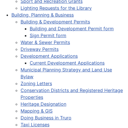
Sport and Recreation Grants
Lighting Requests for the Library
Building, Planning & Business
Building & Development Permits
Building and Development Permit form
Sign Permit form
Water & Sewer Permits
Driveway Permits
Development Applications
Current Development Applications
Municipal Planning Strategy and Land Use
Bylaw
Zoning Letters
Conservation Districts and Registered Heritage
Properties
Heritage Designation
Mapping & GIS
Doing Business in Truro
Taxi Licenses