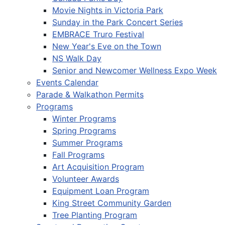
Movie Nights in Victoria Park
Sunday in the Park Concert Series
EMBRACE Truro Festival
New Year's Eve on the Town
NS Walk Day
Senior and Newcomer Wellness Expo Week
Events Calendar
Parade & Walkathon Permits
Programs
Winter Programs
Spring Programs
Summer Programs
Fall Programs
Art Acquisition Program
Volunteer Awards
Equipment Loan Program
King Street Community Garden
Tree Planting Program