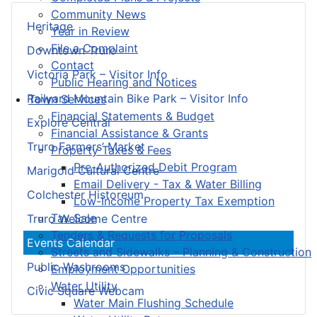
Community News
Heritage
Year in Review
File a Complaint
Downtown Truro
Contact
Victoria Park – Visitor Info
Public Hearing and Notices
Railyard Mountain Bike Park – Visitor Info
Town Services
Financial Statements & Budget
Explore Central
Financial Assistance & Grants
Truro Farmers’ Market
Property Taxes & Fees
Pre-Authorized Debit Program
Marigold Cultural Centre
Email Delivery - Tax & Water Billing
Colchester Historeum
Low-Income Property Tax Exemption
Tax Sale
Truro Welcome Centre
Tenders & Requests for Proposals
Events Calendar
Streets and Sidewalks – Planning & Construction
Public Washrooms
Employment Opportunities
Water Utility
Civic Square Webcam
Water Main Flushing Schedule