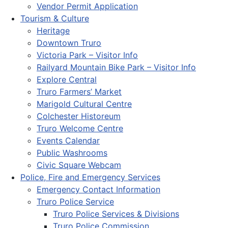
Vendor Permit Application
Tourism & Culture
Heritage
Downtown Truro
Victoria Park – Visitor Info
Railyard Mountain Bike Park – Visitor Info
Explore Central
Truro Farmers’ Market
Marigold Cultural Centre
Colchester Historeum
Truro Welcome Centre
Events Calendar
Public Washrooms
Civic Square Webcam
Police, Fire and Emergency Services
Emergency Contact Information
Truro Police Service
Truro Police Services & Divisions
Truro Police Commission