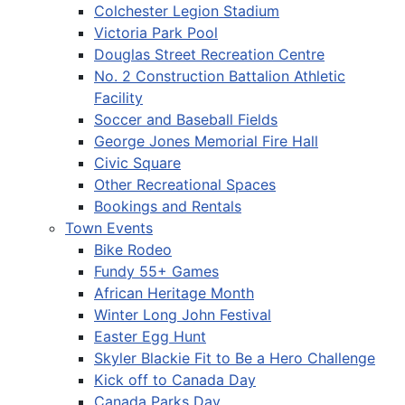
Colchester Legion Stadium
Victoria Park Pool
Douglas Street Recreation Centre
No. 2 Construction Battalion Athletic
Facility
Soccer and Baseball Fields
George Jones Memorial Fire Hall
Civic Square
Other Recreational Spaces
Bookings and Rentals
Town Events
Bike Rodeo
Fundy 55+ Games
African Heritage Month
Winter Long John Festival
Easter Egg Hunt
Skyler Blackie Fit to Be a Hero Challenge
Kick off to Canada Day
Canada Parks Day