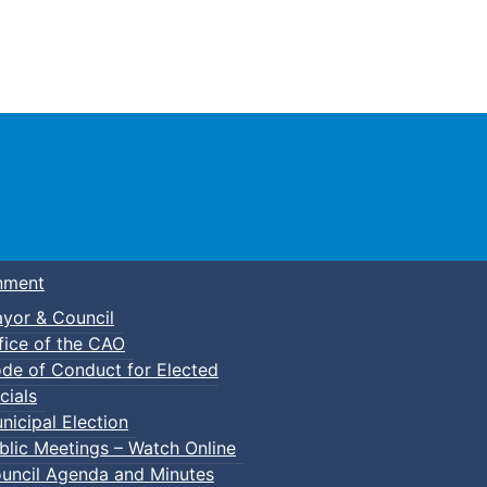
Town of Truro
nment
yor & Council
fice of the CAO
de of Conduct for Elected
cials
nicipal Election
blic Meetings – Watch Online
uncil Agenda and Minutes