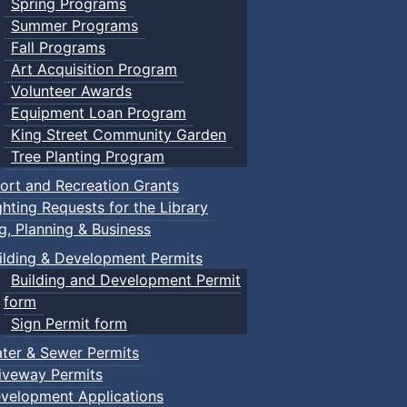
Spring Programs
Summer Programs
Fall Programs
Art Acquisition Program
Volunteer Awards
Equipment Loan Program
King Street Community Garden
Tree Planting Program
ort and Recreation Grants
ghting Requests for the Library
ng, Planning & Business
ilding & Development Permits
Building and Development Permit
form
Sign Permit form
ter & Sewer Permits
iveway Permits
velopment Applications