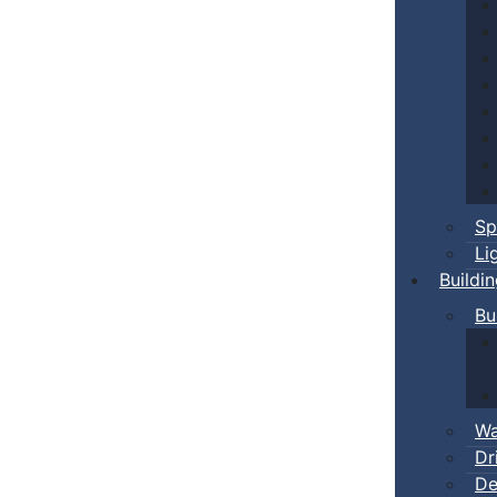
Sp
Li
Buildi
Bu
Wa
Dr
De