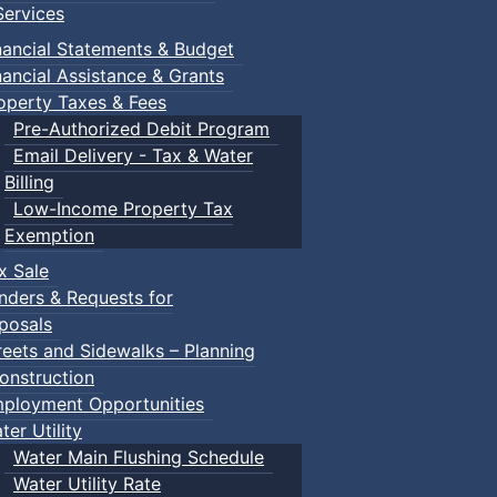
ervices
nancial Statements & Budget
nancial Assistance & Grants
operty Taxes & Fees
Pre-Authorized Debit Program
Email Delivery - Tax & Water
Billing
Low-Income Property Tax
Exemption
x Sale
nders & Requests for
posals
reets and Sidewalks – Planning
onstruction
ployment Opportunities
ter Utility
Water Main Flushing Schedule
Water Utility Rate