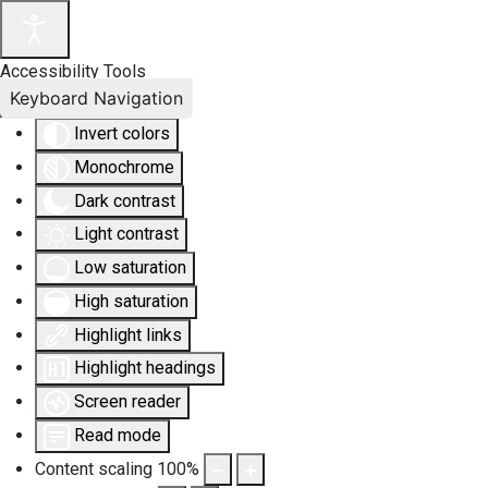
Accessibility Tools
Keyboard Navigation
Invert colors
Monochrome
Dark contrast
Light contrast
Low saturation
High saturation
Highlight links
Highlight headings
Screen reader
Read mode
Content scaling
100
%