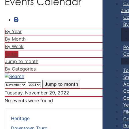
Events Calendar
Co
and
Co
By
By Year
By Month
By Week
Po
Today
Co
Jump to month
By Categories
To
St
Ac
Jump to month
Co
Tuesday, November 29, 2022
Co
No events were found
Ye
Fi
Heritage
Co
Pu
Downtown Truro