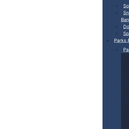
So
Sn
Ban
Do
Sp
Parks 
Pa