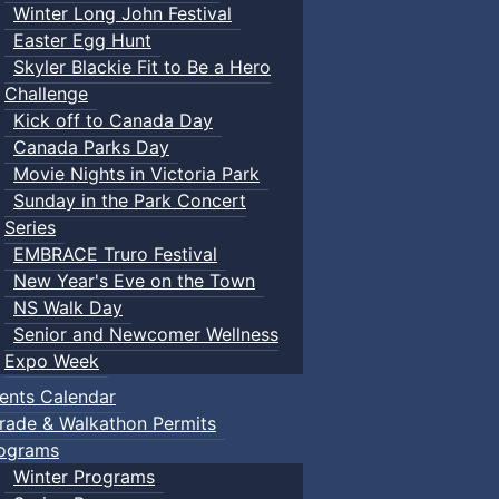
Winter Long John Festival
Easter Egg Hunt
Skyler Blackie Fit to Be a Hero
Challenge
Kick off to Canada Day
Canada Parks Day
Movie Nights in Victoria Park
Sunday in the Park Concert
Series
EMBRACE Truro Festival
New Year's Eve on the Town
NS Walk Day
Senior and Newcomer Wellness
Expo Week
ents Calendar
rade & Walkathon Permits
ograms
Winter Programs