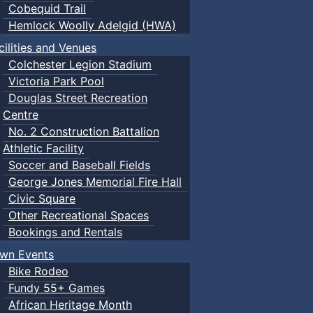
Cobequid Trail
Hemlock Woolly Adelgid (HWA)
cilities and Venues
Colchester Legion Stadium
Victoria Park Pool
Douglas Street Recreation
Centre
No. 2 Construction Battalion
Athletic Facility
Soccer and Baseball Fields
George Jones Memorial Fire Hall
Civic Square
Other Recreational Spaces
Bookings and Rentals
wn Events
Bike Rodeo
Fundy 55+ Games
African Heritage Month