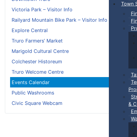
Town S
Victoria Park – Visitor Info
Fi
Railyard Mountain Bike Park – Visitor Info
Fi
Pr
Explore Central
Truro Farmers’ Market
Marigold Cultural Centre
Colchester Historeum
Truro Welcome Centre
Ta
Te
Events Calendar
Pro
Public Washrooms
St
Civic Square Webcam
& C
Em
Wa