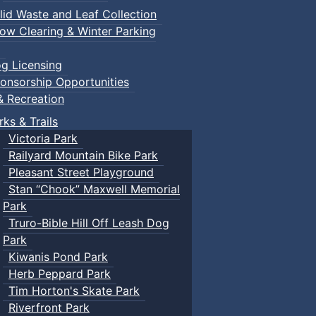
lid Waste and Leaf Collection
ow Clearing & Winter Parking
g Licensing
onsorship Opportunities
& Recreation
rks & Trails
Victoria Park
Railyard Mountain Bike Park
Pleasant Street Playground
Stan “Chook” Maxwell Memorial
Park
Truro-Bible Hill Off Leash Dog
Park
Kiwanis Pond Park
Herb Peppard Park
Tim Horton's Skate Park
Riverfront Park