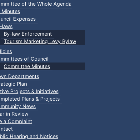
mmittee of the Whole Agenda
 Minutes
uncil Expenses
-laws
By-law Enforcement
Tourism Marketing Levy Bylaw
licies
mmittees of Council
Committee Minutes
wn Departments
rategic Plan
tive Projects & Initiatives
mpleted Plans & Projects
mmunity News
ar in Review
le a Complaint
ntact
blic Hearing and Notices