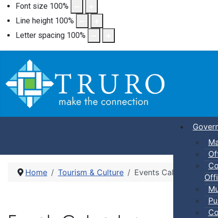
Font size
100
%
Line height
100
%
Letter spacing
100
%
Gover
Ma
Of
Co
Home
Tourism & Culture
Events Calendar
Offi
Mu
Pu
Co