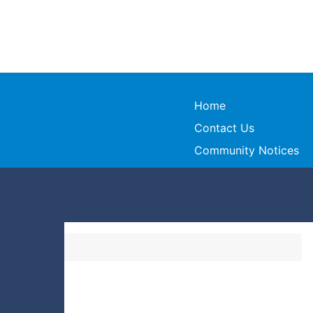
Home
Contact Us
Community Notices