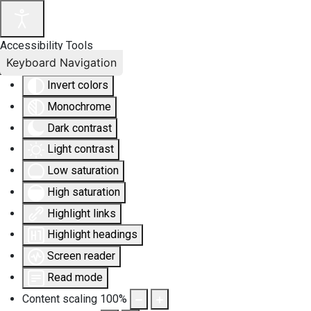
Accessibility Tools
Keyboard Navigation
Invert colors
Monochrome
Dark contrast
Light contrast
Low saturation
High saturation
Highlight links
Highlight headings
Screen reader
Read mode
Content scaling
100
%