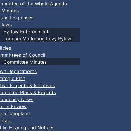
mmittee of the Whole Agenda
 Minutes
uncil Expenses
-laws
By-law Enforcement
Tourism Marketing Levy Bylaw
licies
mmittees of Council
Committee Minutes
wn Departments
rategic Plan
tive Projects & Initiatives
mpleted Plans & Projects
mmunity News
ar in Review
le a Complaint
ntact
blic Hearing and Notices