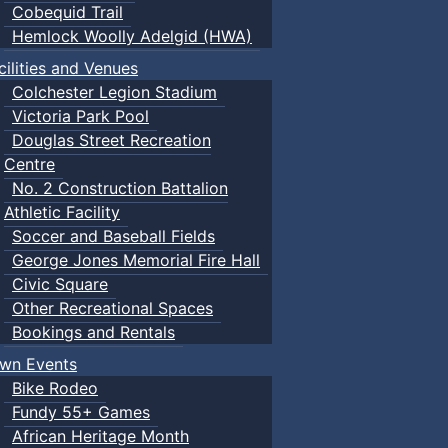
Cobequid Trail
Hemlock Woolly Adelgid (HWA)
cilities and Venues
Colchester Legion Stadium
Victoria Park Pool
Douglas Street Recreation
Centre
No. 2 Construction Battalion
Athletic Facility
Soccer and Baseball Fields
George Jones Memorial Fire Hall
Civic Square
Other Recreational Spaces
Bookings and Rentals
wn Events
Bike Rodeo
Fundy 55+ Games
African Heritage Month