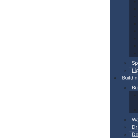
Sp
Li
Buildi
Bu
Wa
Dr
De