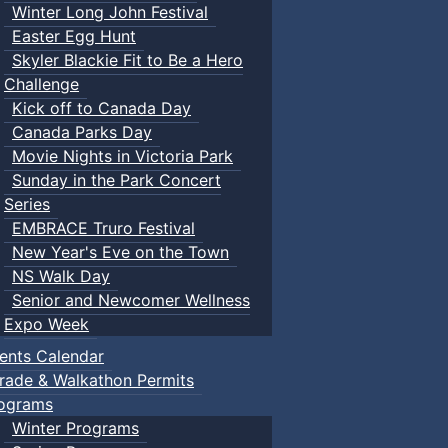
Winter Long John Festival
Easter Egg Hunt
Skyler Blackie Fit to Be a Hero
Challenge
Kick off to Canada Day
Canada Parks Day
Movie Nights in Victoria Park
Sunday in the Park Concert
Series
EMBRACE Truro Festival
New Year's Eve on the Town
NS Walk Day
Senior and Newcomer Wellness
Expo Week
ents Calendar
rade & Walkathon Permits
ograms
Winter Programs