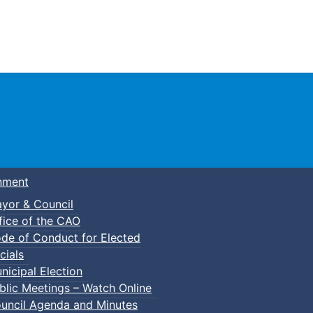
Town of Truro
nment
yor & Council
fice of the CAO
de of Conduct for Elected
cials
nicipal Election
blic Meetings – Watch Online
uncil Agenda and Minutes