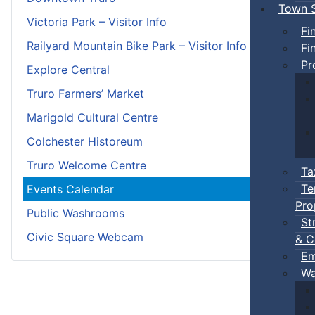
Town S
Victoria Park – Visitor Info
Fi
Railyard Mountain Bike Park – Visitor Info
Fi
Pr
Explore Central
Truro Farmers’ Market
Marigold Cultural Centre
Colchester Historeum
Truro Welcome Centre
Ta
Te
Events Calendar
Pro
Public Washrooms
St
Civic Square Webcam
& C
Em
Wa