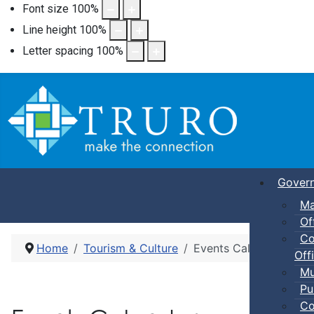
Font size
100
%
Line height
100
%
Letter spacing
100
%
Gover
Ma
Of
Co
Home
Tourism & Culture
Events Calendar
Offi
Mu
Pu
Co