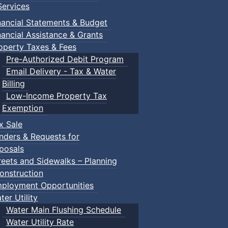
ervices
nancial Statements & Budget
nancial Assistance & Grants
operty Taxes & Fees
Pre-Authorized Debit Program
Email Delivery - Tax & Water
Billing
Low-Income Property Tax
Exemption
x Sale
nders & Requests for
posals
reets and Sidewalks – Planning
onstruction
ployment Opportunities
ter Utility
Water Main Flushing Schedule
Water Utility Rate