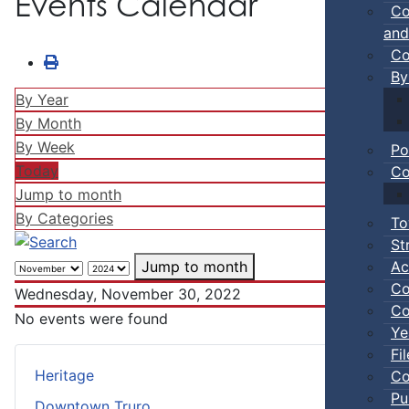
Events Calendar
Co
and
Co
By
By Year
By Month
By Week
Po
Today
Co
Jump to month
By Categories
To
St
Ac
Jump to month
Co
Wednesday, November 30, 2022
Co
No events were found
Ye
Fi
Heritage
Co
Pu
Downtown Truro