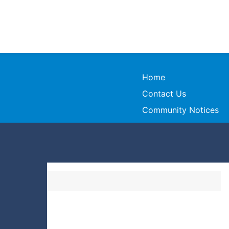
Home
Contact Us
Community Notices