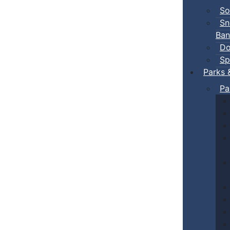
So
Sn
Ban
Do
Sp
Parks 
Pa