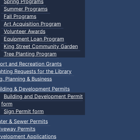
Spring Programs
Summer Programs
Fall Programs
Art Acquisition Program
Volunteer Awards
Equipment Loan Program
King Street Community Garden
Tree Planting Program
ort and Recreation Grants
ghting Requests for the Library
ng, Planning & Business
ilding & Development Permits
Building and Development Permit
form
Sign Permit form
ter & Sewer Permits
iveway Permits
velopment Applications