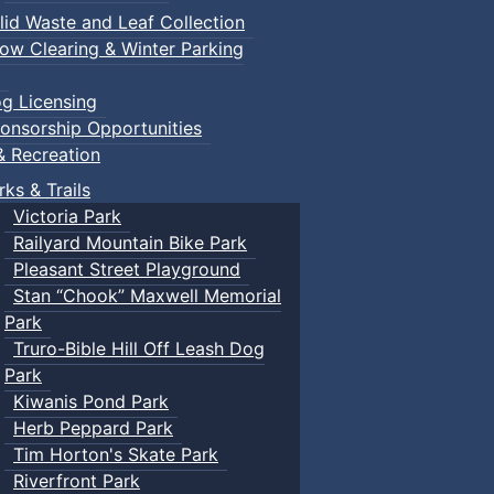
lid Waste and Leaf Collection
ow Clearing & Winter Parking
g Licensing
onsorship Opportunities
& Recreation
rks & Trails
Victoria Park
Railyard Mountain Bike Park
Pleasant Street Playground
Stan “Chook” Maxwell Memorial
Park
Truro-Bible Hill Off Leash Dog
Park
Kiwanis Pond Park
Herb Peppard Park
Tim Horton's Skate Park
Riverfront Park