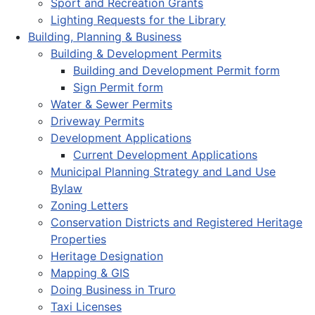
Sport and Recreation Grants
Lighting Requests for the Library
Building, Planning & Business
Building & Development Permits
Building and Development Permit form
Sign Permit form
Water & Sewer Permits
Driveway Permits
Development Applications
Current Development Applications
Municipal Planning Strategy and Land Use
Bylaw
Zoning Letters
Conservation Districts and Registered Heritage
Properties
Heritage Designation
Mapping & GIS
Doing Business in Truro
Taxi Licenses