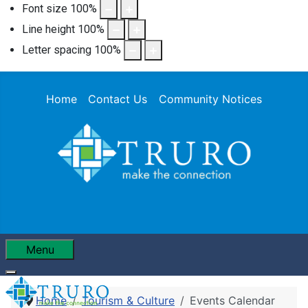
Font size
100
%
Line height
100
%
Letter spacing
100
%
Home
Contact Us
Community Notices
Menu
Home
Tourism & Culture
Events Calendar