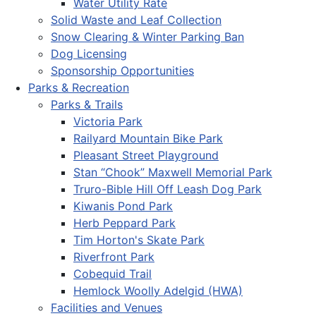
Water Utility Rate
Solid Waste and Leaf Collection
Snow Clearing & Winter Parking Ban
Dog Licensing
Sponsorship Opportunities
Parks & Recreation
Parks & Trails
Victoria Park
Railyard Mountain Bike Park
Pleasant Street Playground
Stan “Chook” Maxwell Memorial Park
Truro-Bible Hill Off Leash Dog Park
Kiwanis Pond Park
Herb Peppard Park
Tim Horton's Skate Park
Riverfront Park
Cobequid Trail
Hemlock Woolly Adelgid (HWA)
Facilities and Venues