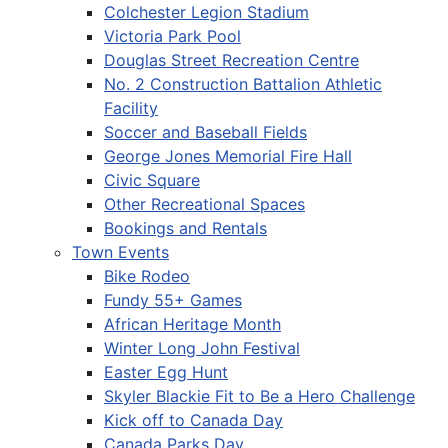
Colchester Legion Stadium
Victoria Park Pool
Douglas Street Recreation Centre
No. 2 Construction Battalion Athletic
Facility
Soccer and Baseball Fields
George Jones Memorial Fire Hall
Civic Square
Other Recreational Spaces
Bookings and Rentals
Town Events
Bike Rodeo
Fundy 55+ Games
African Heritage Month
Winter Long John Festival
Easter Egg Hunt
Skyler Blackie Fit to Be a Hero Challenge
Kick off to Canada Day
Canada Parks Day