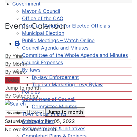
Government
Mayor & Council
Office of the CAO
Events Calendar
Code of Conduct for Elected Officials
Municipal Election
Public Meetings – Watch Online
Council Agenda and Minutes
Committee of the Whole Agenda and Minutes
By Year
Council Expenses
By Month
By-laws
By Week
By-law Enforcement
Today
Tourism Marketing Levy Bylaw
Jump to month
Policies
By Categories
Committees of Council
Committee Minutes
Jump to month
Town Departments
Strategic Plan
Saturday, November 05, 2022
Active Projects & Initiatives
No events were found
Completed Plans & Projects