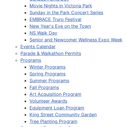
Movie Nights in Victoria Park
Sunday in the Park Concert Series
EMBRACE Truro Festival
New Year's Eve on the Town
NS Walk Day
Senior and Newcomer Wellness Expo Week
Events Calendar
Parade & Walkathon Permits
Programs
Winter Programs
Spring Programs
Summer Programs
Fall Programs
Art Acquisition Program
Volunteer Awards
Equipment Loan Program
King Street Community Garden
Tree Planting Program