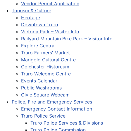
Vendor Permit Application
Tourism & Culture
Heritage
Downtown Truro
Victoria Park – Visitor Info
Railyard Mountain Bike Park – Visitor Info
Explore Central
Truro Farmers’ Market
Marigold Cultural Centre
Colchester Historeum
Truro Welcome Centre
Events Calendar
Public Washrooms
Civic Square Webcam
Police, Fire and Emergency Services
Emergency Contact Information
Truro Police Service
Truro Police Services & Divisions
Truro Police Commission