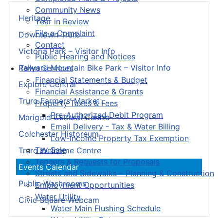
Community News
Heritage
Year in Review
File a Complaint
Downtown Truro
Contact
Victoria Park – Visitor Info
Public Hearing and Notices
Railyard Mountain Bike Park – Visitor Info
Town Services
Financial Statements & Budget
Explore Central
Financial Assistance & Grants
Truro Farmers’ Market
Property Taxes & Fees
Pre-Authorized Debit Program
Marigold Cultural Centre
Email Delivery - Tax & Water Billing
Colchester Historeum
Low-Income Property Tax Exemption
Tax Sale
Truro Welcome Centre
Tenders & Requests for Proposals
Events Calendar
Streets and Sidewalks – Planning & Construction
Public Washrooms
Employment Opportunities
Water Utility
Civic Square Webcam
Water Main Flushing Schedule