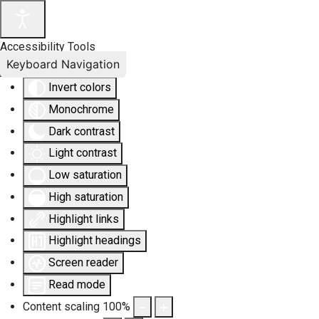
Accessibility Tools
Keyboard Navigation
Invert colors
Monochrome
Dark contrast
Light contrast
Low saturation
High saturation
Highlight links
Highlight headings
Screen reader
Read mode
Content scaling
100
%