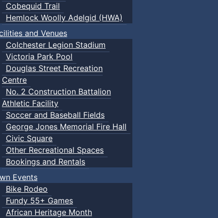
Cobequid Trail
Hemlock Woolly Adelgid (HWA)
cilities and Venues
Colchester Legion Stadium
Victoria Park Pool
Douglas Street Recreation
Centre
No. 2 Construction Battalion
Athletic Facility
Soccer and Baseball Fields
George Jones Memorial Fire Hall
Civic Square
Other Recreational Spaces
Bookings and Rentals
wn Events
Bike Rodeo
Fundy 55+ Games
African Heritage Month