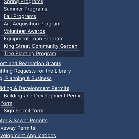
Spring Programs
Summer Programs
Fall Programs
Art Acquisition Program
Volunteer Awards
Equipment Loan Program
King Street Community Garden
Tree Planting Program
ort and Recreation Grants
ghting Requests for the Library
ng, Planning & Business
ilding & Development Permits
Building and Development Permit
form
Sign Permit form
ter & Sewer Permits
iveway Permits
velopment Applications