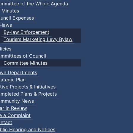
mmittee of the Whole Agenda
 Minutes
uncil Expenses
-laws
By-law Enforcement
Tourism Marketing Levy Bylaw
licies
mmittees of Council
Committee Minutes
wn Departments
rategic Plan
tive Projects & Initiatives
mpleted Plans & Projects
mmunity News
ar in Review
le a Complaint
ntact
blic Hearing and Notices