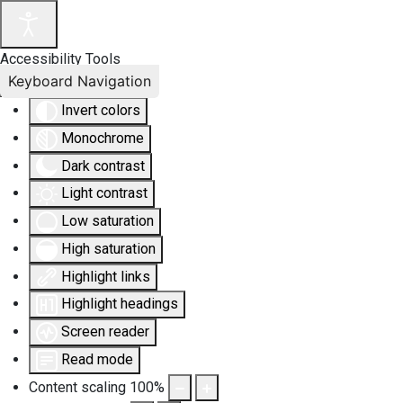
Accessibility Tools
Keyboard Navigation
Invert colors
Monochrome
Dark contrast
Light contrast
Low saturation
High saturation
Highlight links
Highlight headings
Screen reader
Read mode
Content scaling
100
%