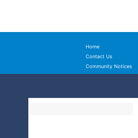
Home
Contact Us
Community Notices