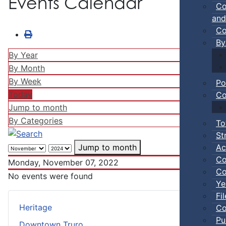
Events Calendar
Co
and
Co
By
By Year
By Month
By Week
Po
Today
Co
Jump to month
By Categories
To
St
Ac
Jump to month
Co
Monday, November 07, 2022
Co
No events were found
Ye
Fi
Heritage
Co
Pu
Downtown Truro