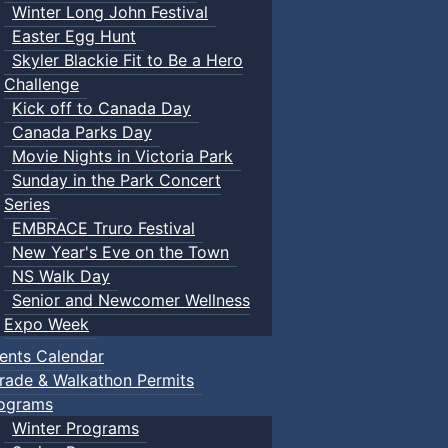
Winter Long John Festival
Easter Egg Hunt
Skyler Blackie Fit to Be a Hero
Challenge
Kick off to Canada Day
Canada Parks Day
Movie Nights in Victoria Park
Sunday in the Park Concert
Series
EMBRACE Truro Festival
New Year's Eve on the Town
NS Walk Day
Senior and Newcomer Wellness
Expo Week
ents Calendar
rade & Walkathon Permits
ograms
Winter Programs