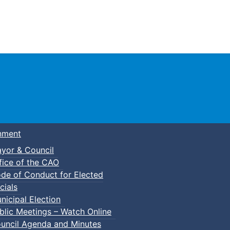
Town of Truro
nment
yor & Council
fice of the CAO
de of Conduct for Elected
cials
nicipal Election
blic Meetings – Watch Online
uncil Agenda and Minutes