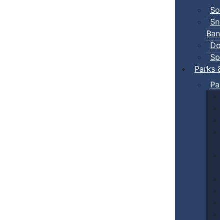
So
Sn
Ban
Do
Sp
Parks 
Pa