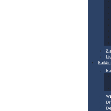
Sp
Li
Buildi
Bu
Wa
Dr
De