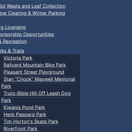
lid Waste and Leaf Collection
ow Clearing & Winter Parking
g Licensing
onsorship Opportunities
& Recreation
rks & Trails
Victoria Park
Railyard Mountain Bike Park
Pleasant Street Playground
Stan “Chook” Maxwell Memorial
Park
Truro-Bible Hill Off Leash Dog
Park
Kiwanis Pond Park
Herb Peppard Park
Tim Horton's Skate Park
Riverfront Park