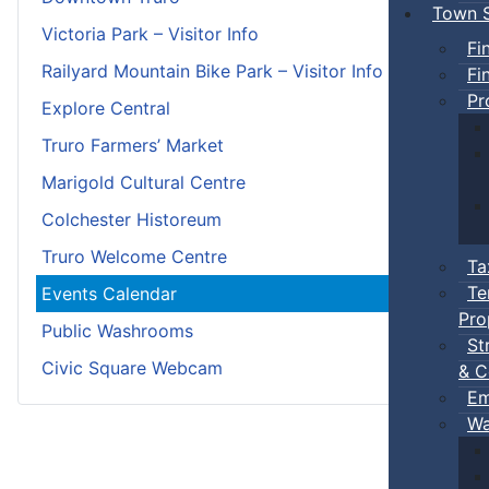
Town S
Victoria Park – Visitor Info
Fi
Railyard Mountain Bike Park – Visitor Info
Fi
Pr
Explore Central
Truro Farmers’ Market
Marigold Cultural Centre
Colchester Historeum
Truro Welcome Centre
Ta
Te
Events Calendar
Pro
Public Washrooms
St
Civic Square Webcam
& C
Em
Wa