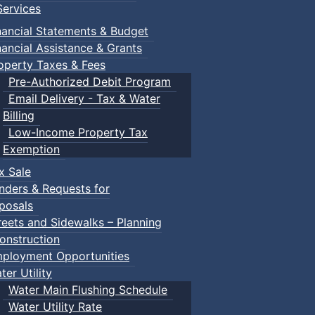
ervices
nancial Statements & Budget
nancial Assistance & Grants
operty Taxes & Fees
Pre-Authorized Debit Program
Email Delivery - Tax & Water
Billing
Low-Income Property Tax
Exemption
x Sale
nders & Requests for
posals
reets and Sidewalks – Planning
onstruction
ployment Opportunities
ter Utility
Water Main Flushing Schedule
Water Utility Rate