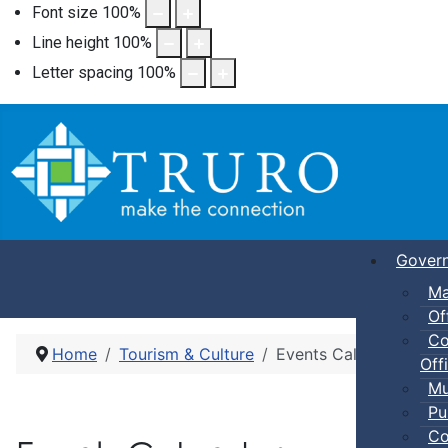
Font size
100
%
Line height
100
%
Letter spacing
100
%
Gover
Ma
Of
Co
Home
Tourism & Culture
Events Calendar
Offi
Mu
Pu
Co