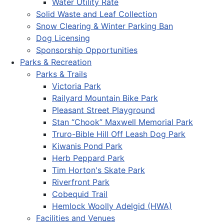
Water Utility Rate
Solid Waste and Leaf Collection
Snow Clearing & Winter Parking Ban
Dog Licensing
Sponsorship Opportunities
Parks & Recreation
Parks & Trails
Victoria Park
Railyard Mountain Bike Park
Pleasant Street Playground
Stan “Chook” Maxwell Memorial Park
Truro-Bible Hill Off Leash Dog Park
Kiwanis Pond Park
Herb Peppard Park
Tim Horton's Skate Park
Riverfront Park
Cobequid Trail
Hemlock Woolly Adelgid (HWA)
Facilities and Venues