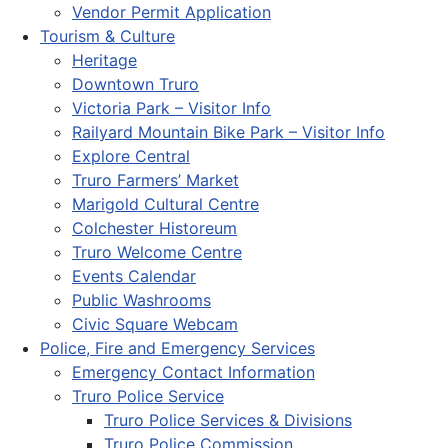
Vendor Permit Application
Tourism & Culture
Heritage
Downtown Truro
Victoria Park – Visitor Info
Railyard Mountain Bike Park – Visitor Info
Explore Central
Truro Farmers’ Market
Marigold Cultural Centre
Colchester Historeum
Truro Welcome Centre
Events Calendar
Public Washrooms
Civic Square Webcam
Police, Fire and Emergency Services
Emergency Contact Information
Truro Police Service
Truro Police Services & Divisions
Truro Police Commission