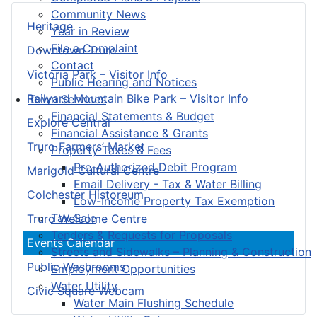
Community News
Heritage
Year in Review
File a Complaint
Downtown Truro
Contact
Victoria Park – Visitor Info
Public Hearing and Notices
Railyard Mountain Bike Park – Visitor Info
Town Services
Financial Statements & Budget
Explore Central
Financial Assistance & Grants
Truro Farmers’ Market
Property Taxes & Fees
Pre-Authorized Debit Program
Marigold Cultural Centre
Email Delivery - Tax & Water Billing
Colchester Historeum
Low-Income Property Tax Exemption
Tax Sale
Truro Welcome Centre
Tenders & Requests for Proposals
Events Calendar
Streets and Sidewalks – Planning & Construction
Public Washrooms
Employment Opportunities
Water Utility
Civic Square Webcam
Water Main Flushing Schedule