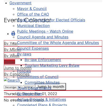
Government
Mayor & Council
Office of the CAO
Events Calendar
Code of Conduct for Elected Officials
Municipal Election
Public Meetings – Watch Online
Council Agenda and Minutes
Committee of the Whole Agenda and Minutes
By Year
Council Expenses
By Month
By-laws
By Week
By-law Enforcement
Today
Tourism Marketing Levy Bylaw
Jump to month
Policies
By Categories
Committees of Council
Committee Minutes
Jump to month
Town Departments
Strategic Plan
Thursday, December 01, 2022
Active Projects & Initiatives
No events were found
Completed Plans & Projects