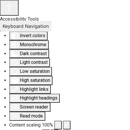
Accessibility Tools
Keyboard Navigation
Invert colors
Monochrome
Dark contrast
Light contrast
Low saturation
High saturation
Highlight links
Highlight headings
Screen reader
Read mode
Content scaling
100
%