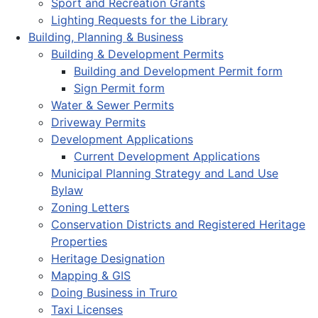
Sport and Recreation Grants
Lighting Requests for the Library
Building, Planning & Business
Building & Development Permits
Building and Development Permit form
Sign Permit form
Water & Sewer Permits
Driveway Permits
Development Applications
Current Development Applications
Municipal Planning Strategy and Land Use
Bylaw
Zoning Letters
Conservation Districts and Registered Heritage
Properties
Heritage Designation
Mapping & GIS
Doing Business in Truro
Taxi Licenses