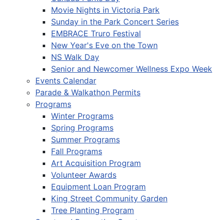
Movie Nights in Victoria Park
Sunday in the Park Concert Series
EMBRACE Truro Festival
New Year's Eve on the Town
NS Walk Day
Senior and Newcomer Wellness Expo Week
Events Calendar
Parade & Walkathon Permits
Programs
Winter Programs
Spring Programs
Summer Programs
Fall Programs
Art Acquisition Program
Volunteer Awards
Equipment Loan Program
King Street Community Garden
Tree Planting Program