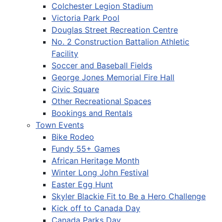
Colchester Legion Stadium
Victoria Park Pool
Douglas Street Recreation Centre
No. 2 Construction Battalion Athletic
Facility
Soccer and Baseball Fields
George Jones Memorial Fire Hall
Civic Square
Other Recreational Spaces
Bookings and Rentals
Town Events
Bike Rodeo
Fundy 55+ Games
African Heritage Month
Winter Long John Festival
Easter Egg Hunt
Skyler Blackie Fit to Be a Hero Challenge
Kick off to Canada Day
Canada Parks Day