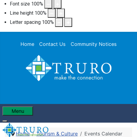
Font size
100
%
Line height
100
%
Letter spacing
100
%
Home
Contact Us
Community Notices
Menu
Home
Tourism & Culture
Events Calendar