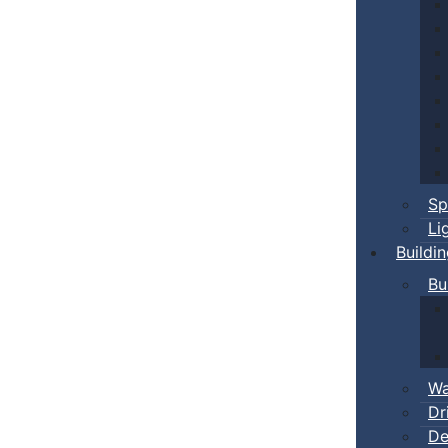
Sp
Li
Buildi
Bu
Wa
Dr
De