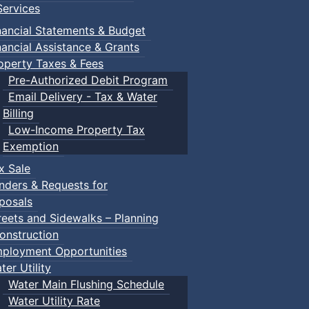
ervices
nancial Statements & Budget
nancial Assistance & Grants
operty Taxes & Fees
Pre-Authorized Debit Program
Email Delivery - Tax & Water
Billing
Low-Income Property Tax
Exemption
x Sale
nders & Requests for
posals
reets and Sidewalks – Planning
onstruction
ployment Opportunities
ter Utility
Water Main Flushing Schedule
Water Utility Rate