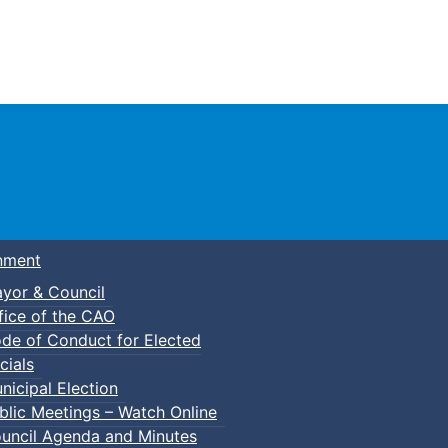
Town of Truro
nment
yor & Council
fice of the CAO
de of Conduct for Elected
cials
nicipal Election
blic Meetings – Watch Online
uncil Agenda and Minutes