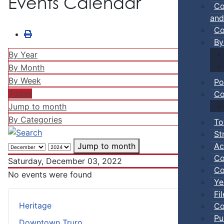
Events Calendar
Co
and
Co
By
By Year
By Month
By Week
Po
Today
Co
Jump to month
By Categories
To
St
Ac
Jump to month
Co
Saturday, December 03, 2022
Co
No events were found
Ye
Fi
Heritage
Co
Pu
Downtown Truro