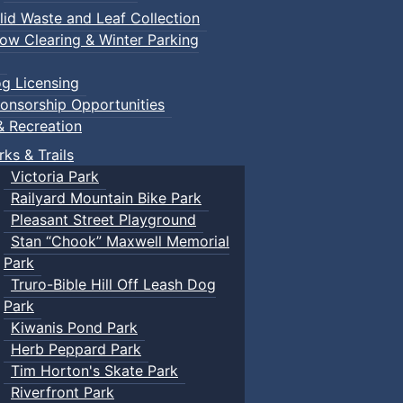
lid Waste and Leaf Collection
ow Clearing & Winter Parking
g Licensing
onsorship Opportunities
& Recreation
rks & Trails
Victoria Park
Railyard Mountain Bike Park
Pleasant Street Playground
Stan “Chook” Maxwell Memorial
Park
Truro-Bible Hill Off Leash Dog
Park
Kiwanis Pond Park
Herb Peppard Park
Tim Horton's Skate Park
Riverfront Park