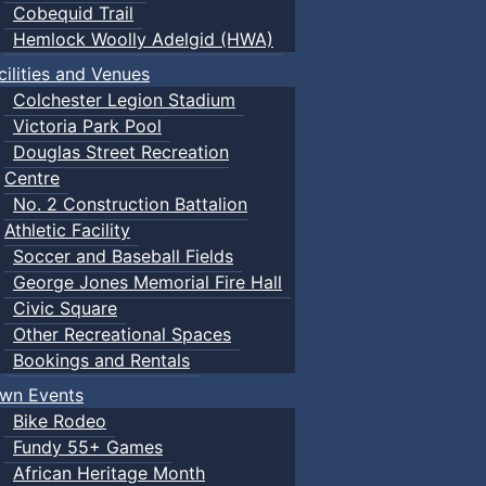
Cobequid Trail
Hemlock Woolly Adelgid (HWA)
cilities and Venues
Colchester Legion Stadium
Victoria Park Pool
Douglas Street Recreation
Centre
No. 2 Construction Battalion
Athletic Facility
Soccer and Baseball Fields
George Jones Memorial Fire Hall
Civic Square
Other Recreational Spaces
Bookings and Rentals
wn Events
Bike Rodeo
Fundy 55+ Games
African Heritage Month