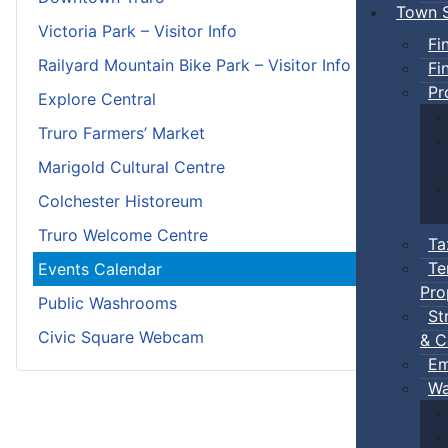
Town S
Victoria Park – Visitor Info
Fi
Railyard Mountain Bike Park – Visitor Info
Fi
Pr
Explore Central
Truro Farmers’ Market
Marigold Cultural Centre
Colchester Historeum
Truro Welcome Centre
Ta
Te
Events Calendar
Pro
Public Washrooms
St
Civic Square Webcam
& C
Em
Wa