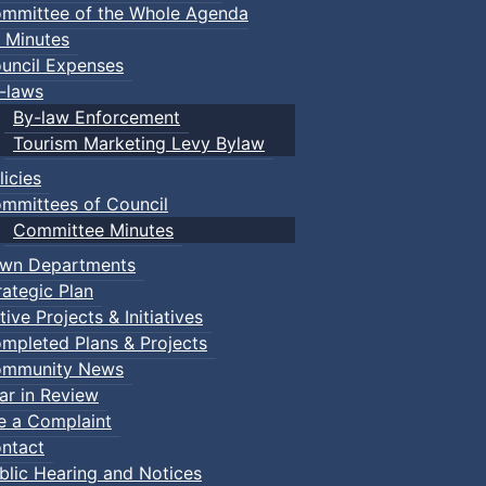
mmittee of the Whole Agenda
 Minutes
uncil Expenses
-laws
By-law Enforcement
Tourism Marketing Levy Bylaw
licies
mmittees of Council
Committee Minutes
wn Departments
rategic Plan
tive Projects & Initiatives
mpleted Plans & Projects
mmunity News
ar in Review
le a Complaint
ntact
blic Hearing and Notices