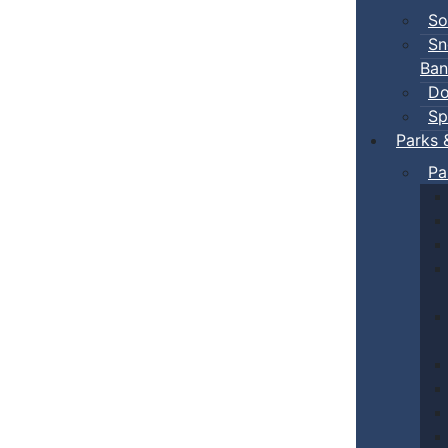
So
Sn
Ban
Do
Sp
Parks 
Pa