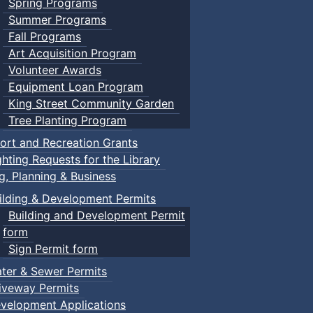
Spring Programs
Summer Programs
Fall Programs
Art Acquisition Program
Volunteer Awards
Equipment Loan Program
King Street Community Garden
Tree Planting Program
ort and Recreation Grants
ghting Requests for the Library
ng, Planning & Business
ilding & Development Permits
Building and Development Permit
form
Sign Permit form
ter & Sewer Permits
iveway Permits
velopment Applications