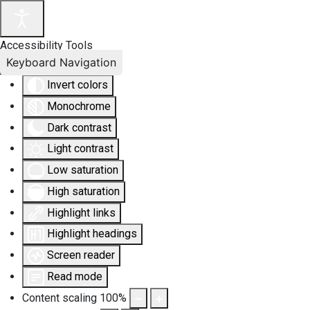
Accessibility Tools
Keyboard Navigation
Invert colors
Monochrome
Dark contrast
Light contrast
Low saturation
High saturation
Highlight links
Highlight headings
Screen reader
Read mode
Content scaling
100
%