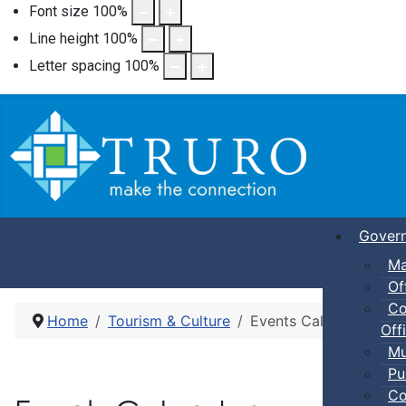
Font size
100
%
Line height
100
%
Letter spacing
100
%
Gover
Ma
Of
Co
Home
Tourism & Culture
Events Calendar
Offi
Mu
Pu
Co