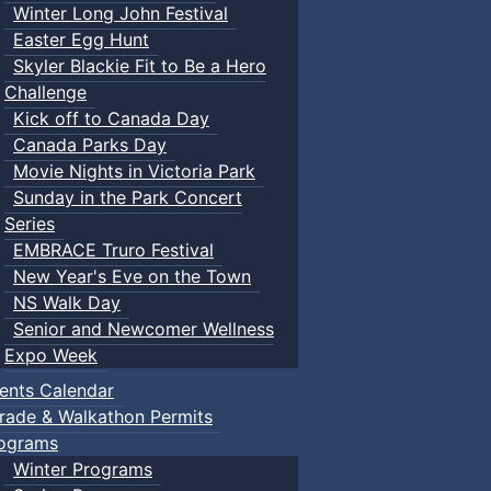
Winter Long John Festival
Easter Egg Hunt
Skyler Blackie Fit to Be a Hero
Challenge
Kick off to Canada Day
Canada Parks Day
Movie Nights in Victoria Park
Sunday in the Park Concert
Series
EMBRACE Truro Festival
New Year's Eve on the Town
NS Walk Day
Senior and Newcomer Wellness
Expo Week
ents Calendar
rade & Walkathon Permits
ograms
Winter Programs