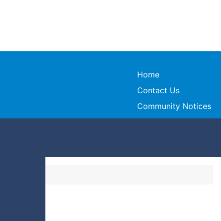
Home
Contact Us
Community Notices