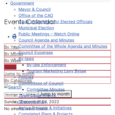
Government
Mayor & Council
Office of the CAO
Events Calendar
Code of Conduct for Elected Officials
Municipal Election
Public Meetings – Watch Online
Council Agenda and Minutes
Committee of the Whole Agenda and Minutes
By Year
Council Expenses
By Month
By-laws
By Week
By-law Enforcement
Today
Tourism Marketing Levy Bylaw
Jump to month
Policies
By Categories
Committees of Council
Committee Minutes
Jump to month
Town Departments
Strategic Plan
Sunday, December 04, 2022
Active Projects & Initiatives
No events were found
Completed Plans & Projects