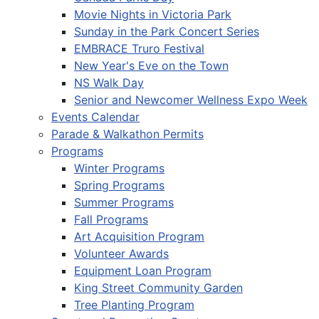
Movie Nights in Victoria Park
Sunday in the Park Concert Series
EMBRACE Truro Festival
New Year's Eve on the Town
NS Walk Day
Senior and Newcomer Wellness Expo Week
Events Calendar
Parade & Walkathon Permits
Programs
Winter Programs
Spring Programs
Summer Programs
Fall Programs
Art Acquisition Program
Volunteer Awards
Equipment Loan Program
King Street Community Garden
Tree Planting Program