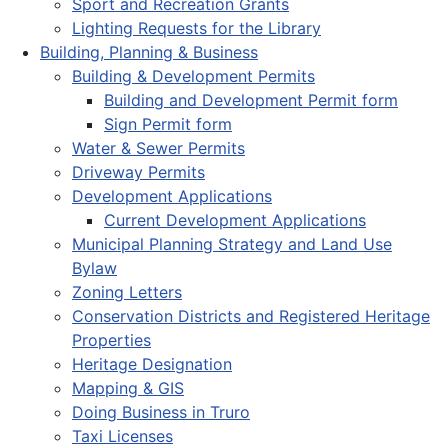
Sport and Recreation Grants
Lighting Requests for the Library
Building, Planning & Business
Building & Development Permits
Building and Development Permit form
Sign Permit form
Water & Sewer Permits
Driveway Permits
Development Applications
Current Development Applications
Municipal Planning Strategy and Land Use
Bylaw
Zoning Letters
Conservation Districts and Registered Heritage
Properties
Heritage Designation
Mapping & GIS
Doing Business in Truro
Taxi Licenses