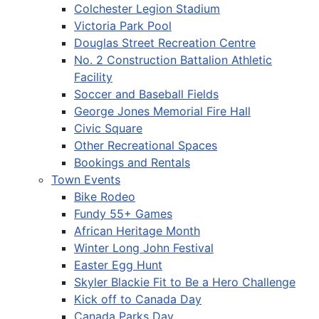
Colchester Legion Stadium
Victoria Park Pool
Douglas Street Recreation Centre
No. 2 Construction Battalion Athletic
Facility
Soccer and Baseball Fields
George Jones Memorial Fire Hall
Civic Square
Other Recreational Spaces
Bookings and Rentals
Town Events
Bike Rodeo
Fundy 55+ Games
African Heritage Month
Winter Long John Festival
Easter Egg Hunt
Skyler Blackie Fit to Be a Hero Challenge
Kick off to Canada Day
Canada Parks Day