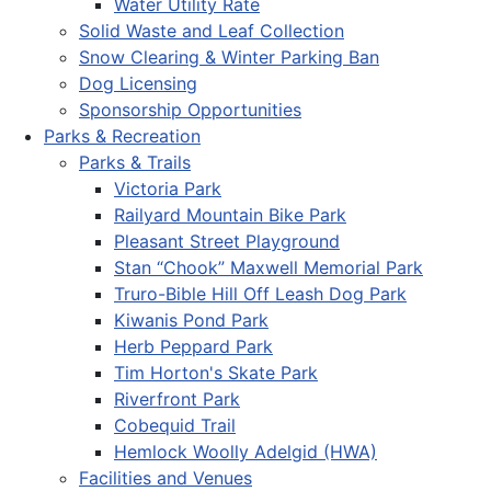
Water Utility Rate
Solid Waste and Leaf Collection
Snow Clearing & Winter Parking Ban
Dog Licensing
Sponsorship Opportunities
Parks & Recreation
Parks & Trails
Victoria Park
Railyard Mountain Bike Park
Pleasant Street Playground
Stan “Chook” Maxwell Memorial Park
Truro-Bible Hill Off Leash Dog Park
Kiwanis Pond Park
Herb Peppard Park
Tim Horton's Skate Park
Riverfront Park
Cobequid Trail
Hemlock Woolly Adelgid (HWA)
Facilities and Venues