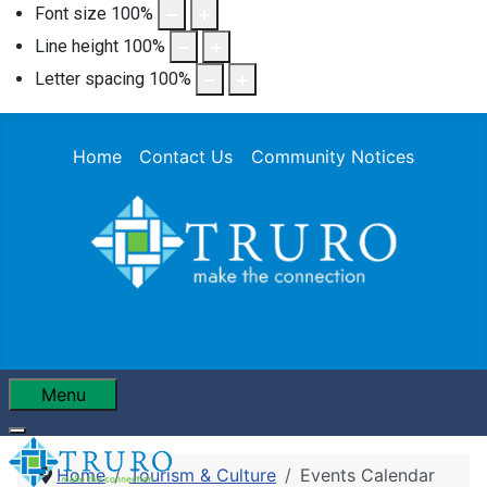
Font size
100
%
Line height
100
%
Letter spacing
100
%
Home
Contact Us
Community Notices
Menu
Home
Tourism & Culture
Events Calendar