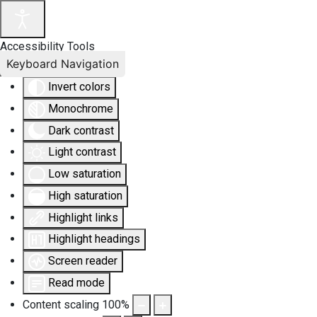
Accessibility Tools
Keyboard Navigation
Invert colors
Monochrome
Dark contrast
Light contrast
Low saturation
High saturation
Highlight links
Highlight headings
Screen reader
Read mode
Content scaling
100
%