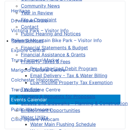
Community News
Heritage
Year in Review
File a Complaint
Downtown Truro
Contact
Victoria Park – Visitor Info
Public Hearing and Notices
Railyard Mountain Bike Park – Visitor Info
Town Services
Financial Statements & Budget
Explore Central
Financial Assistance & Grants
Truro Farmers’ Market
Property Taxes & Fees
Pre-Authorized Debit Program
Marigold Cultural Centre
Email Delivery - Tax & Water Billing
Colchester Historeum
Low-Income Property Tax Exemption
Tax Sale
Truro Welcome Centre
Tenders & Requests for Proposals
Events Calendar
Streets and Sidewalks – Planning & Construction
Public Washrooms
Employment Opportunities
Water Utility
Civic Square Webcam
Water Main Flushing Schedule