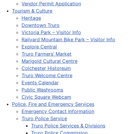
Vendor Permit Application
Tourism & Culture
Heritage
Downtown Truro
Victoria Park – Visitor Info
Railyard Mountain Bike Park – Visitor Info
Explore Central
Truro Farmers’ Market
Marigold Cultural Centre
Colchester Historeum
Truro Welcome Centre
Events Calendar
Public Washrooms
Civic Square Webcam
Police, Fire and Emergency Services
Emergency Contact Information
Truro Police Service
Truro Police Services & Divisions
Truro Police Commission