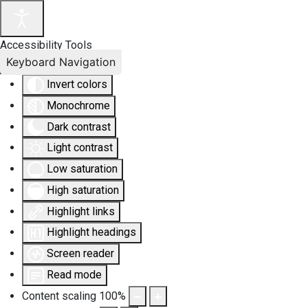
Accessibility Tools
Keyboard Navigation
Invert colors
Monochrome
Dark contrast
Light contrast
Low saturation
High saturation
Highlight links
Highlight headings
Screen reader
Read mode
Content scaling
100
%