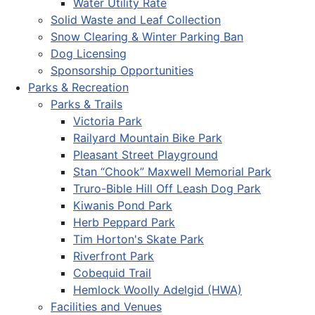
Water Utility Rate
Solid Waste and Leaf Collection
Snow Clearing & Winter Parking Ban
Dog Licensing
Sponsorship Opportunities
Parks & Recreation
Parks & Trails
Victoria Park
Railyard Mountain Bike Park
Pleasant Street Playground
Stan “Chook” Maxwell Memorial Park
Truro-Bible Hill Off Leash Dog Park
Kiwanis Pond Park
Herb Peppard Park
Tim Horton's Skate Park
Riverfront Park
Cobequid Trail
Hemlock Woolly Adelgid (HWA)
Facilities and Venues