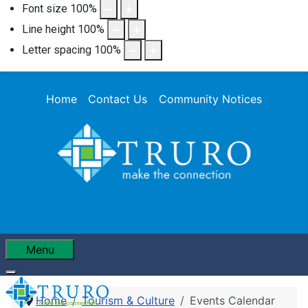
Font size
100
%
Line height
100
%
Letter spacing
100
%
Home
Contact Us
Community Notices
Menu
Home
Tourism & Culture
Events Calendar