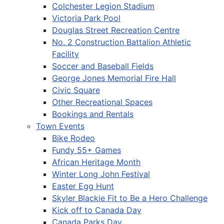
Colchester Legion Stadium
Victoria Park Pool
Douglas Street Recreation Centre
No. 2 Construction Battalion Athletic
Facility
Soccer and Baseball Fields
George Jones Memorial Fire Hall
Civic Square
Other Recreational Spaces
Bookings and Rentals
Town Events
Bike Rodeo
Fundy 55+ Games
African Heritage Month
Winter Long John Festival
Easter Egg Hunt
Skyler Blackie Fit to Be a Hero Challenge
Kick off to Canada Day
Canada Parks Day