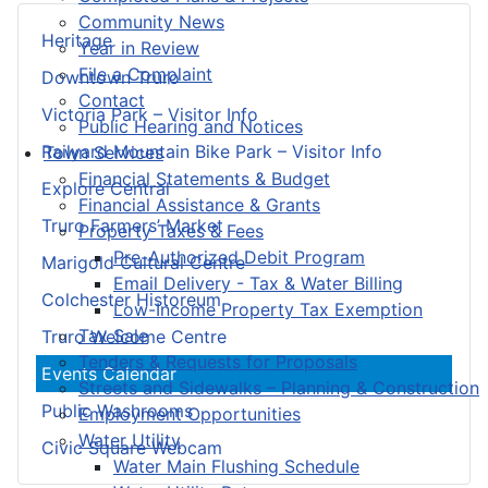
Community News
Heritage
Year in Review
File a Complaint
Downtown Truro
Contact
Victoria Park – Visitor Info
Public Hearing and Notices
Railyard Mountain Bike Park – Visitor Info
Town Services
Financial Statements & Budget
Explore Central
Financial Assistance & Grants
Truro Farmers’ Market
Property Taxes & Fees
Pre-Authorized Debit Program
Marigold Cultural Centre
Email Delivery - Tax & Water Billing
Colchester Historeum
Low-Income Property Tax Exemption
Tax Sale
Truro Welcome Centre
Tenders & Requests for Proposals
Events Calendar
Streets and Sidewalks – Planning & Construction
Public Washrooms
Employment Opportunities
Water Utility
Civic Square Webcam
Water Main Flushing Schedule