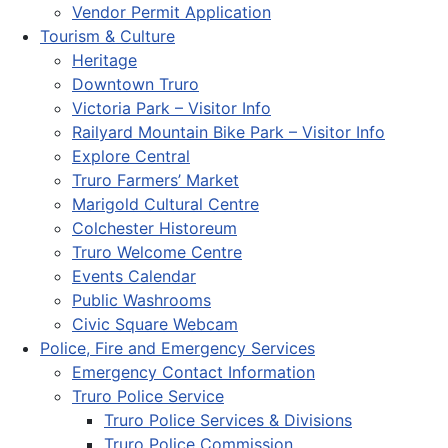
Vendor Permit Application
Tourism & Culture
Heritage
Downtown Truro
Victoria Park – Visitor Info
Railyard Mountain Bike Park – Visitor Info
Explore Central
Truro Farmers’ Market
Marigold Cultural Centre
Colchester Historeum
Truro Welcome Centre
Events Calendar
Public Washrooms
Civic Square Webcam
Police, Fire and Emergency Services
Emergency Contact Information
Truro Police Service
Truro Police Services & Divisions
Truro Police Commission