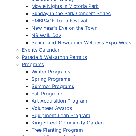
Movie Nights in Victoria Park
Sunday in the Park Concert Series
EMBRACE Truro Festival
New Year's Eve on the Town
NS Walk Day
Senior and Newcomer Wellness Expo Week
Events Calendar
Parade & Walkathon Permits
Programs
Winter Programs
Spring Programs
Summer Programs
Fall Programs
Art Acquisition Program
Volunteer Awards
Equipment Loan Program
King Street Community Garden
Tree Planting Program