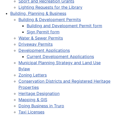
Sport and Recreation Grants
Lighting Requests for the Library
Building, Planning & Business
Building & Development Permits
Building and Development Permit form
Sign Permit form
Water & Sewer Permits
Driveway Permits
Development Applications
Current Development Applications
Municipal Planning Strategy and Land Use
Bylaw
Zoning Letters
Conservation Districts and Registered Heritage
Properties
Heritage Designation
Mapping & GIS
Doing Business in Truro
Taxi Licenses