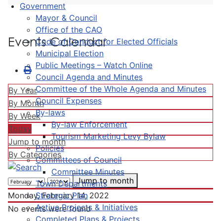
Government
Mayor & Council
Office of the CAO
Events Calendar
Code of Conduct for Elected Officials
Municipal Election
Public Meetings – Watch Online
Council Agenda and Minutes
Committee of the Whole Agenda and Minutes
By Year
Council Expenses
By Month
By-laws
By Week
By-law Enforcement
Today
Tourism Marketing Levy Bylaw
Jump to month
Policies
By Categories
Committees of Council
Committee Minutes
Jump to month
Town Departments
Strategic Plan
Monday, February 14, 2022
Active Projects & Initiatives
No events were found
Completed Plans & Projects