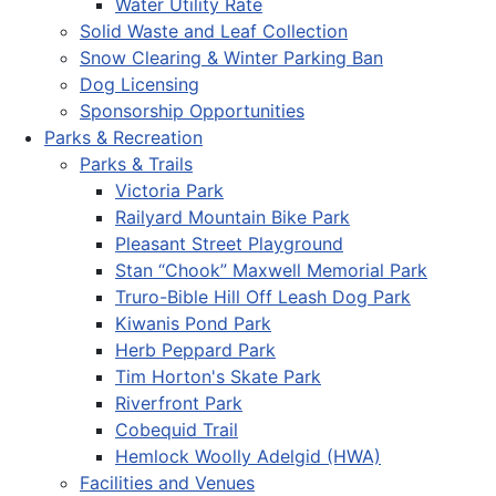
Water Utility Rate
Solid Waste and Leaf Collection
Snow Clearing & Winter Parking Ban
Dog Licensing
Sponsorship Opportunities
Parks & Recreation
Parks & Trails
Victoria Park
Railyard Mountain Bike Park
Pleasant Street Playground
Stan “Chook” Maxwell Memorial Park
Truro-Bible Hill Off Leash Dog Park
Kiwanis Pond Park
Herb Peppard Park
Tim Horton's Skate Park
Riverfront Park
Cobequid Trail
Hemlock Woolly Adelgid (HWA)
Facilities and Venues