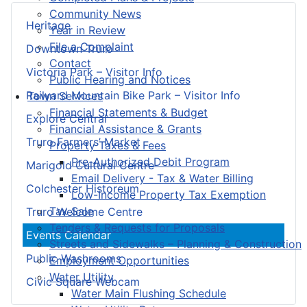
Community News
Heritage
Year in Review
File a Complaint
Downtown Truro
Contact
Victoria Park – Visitor Info
Public Hearing and Notices
Railyard Mountain Bike Park – Visitor Info
Town Services
Financial Statements & Budget
Explore Central
Financial Assistance & Grants
Truro Farmers’ Market
Property Taxes & Fees
Pre-Authorized Debit Program
Marigold Cultural Centre
Email Delivery - Tax & Water Billing
Colchester Historeum
Low-Income Property Tax Exemption
Tax Sale
Truro Welcome Centre
Tenders & Requests for Proposals
Events Calendar
Streets and Sidewalks – Planning & Construction
Public Washrooms
Employment Opportunities
Water Utility
Civic Square Webcam
Water Main Flushing Schedule