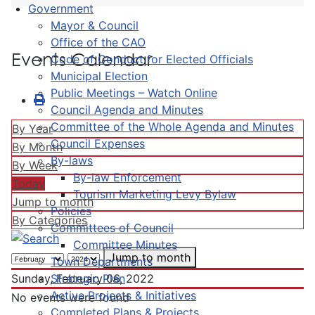
Government
Mayor & Council
Office of the CAO
Events Calendar
Code of Conduct for Elected Officials
Municipal Election
Public Meetings – Watch Online
Council Agenda and Minutes
Committee of the Whole Agenda and Minutes
By Year
Council Expenses
By Month
By-laws
By Week
By-law Enforcement
Today
Tourism Marketing Levy Bylaw
Jump to month
Policies
By Categories
Committees of Council
Committee Minutes
Jump to month
Town Departments
Strategic Plan
Sunday, February 06, 2022
Active Projects & Initiatives
No events were found
Completed Plans & Projects