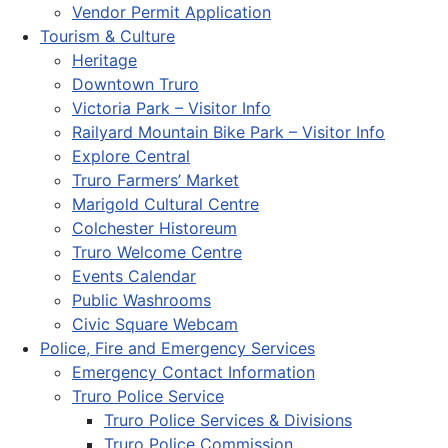
Vendor Permit Application
Tourism & Culture
Heritage
Downtown Truro
Victoria Park – Visitor Info
Railyard Mountain Bike Park – Visitor Info
Explore Central
Truro Farmers’ Market
Marigold Cultural Centre
Colchester Historeum
Truro Welcome Centre
Events Calendar
Public Washrooms
Civic Square Webcam
Police, Fire and Emergency Services
Emergency Contact Information
Truro Police Service
Truro Police Services & Divisions
Truro Police Commission