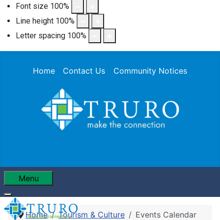
Font size
100
%
Line height
100
%
Letter spacing
100
%
Home
Contact Us
Community Notices
Menu
Home
Tourism & Culture
Events Calendar