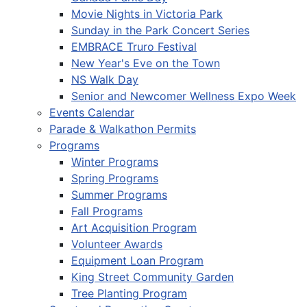
Movie Nights in Victoria Park
Sunday in the Park Concert Series
EMBRACE Truro Festival
New Year's Eve on the Town
NS Walk Day
Senior and Newcomer Wellness Expo Week
Events Calendar
Parade & Walkathon Permits
Programs
Winter Programs
Spring Programs
Summer Programs
Fall Programs
Art Acquisition Program
Volunteer Awards
Equipment Loan Program
King Street Community Garden
Tree Planting Program