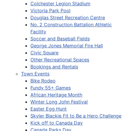
Colchester Legion Stadium
Victoria Park Pool
Douglas Street Recreation Centre
No. 2 Construction Battalion Athletic
Facility
Soccer and Baseball Fields
George Jones Memorial Fire Hall
Civic Square
Other Recreational Spaces
Bookings and Rentals
Town Events
Bike Rodeo
Fundy 55+ Games
African Heritage Month
Winter Long John Festival
Easter Egg Hunt
Skyler Blackie Fit to Be a Hero Challenge
Kick off to Canada Day
Canada Parks Day