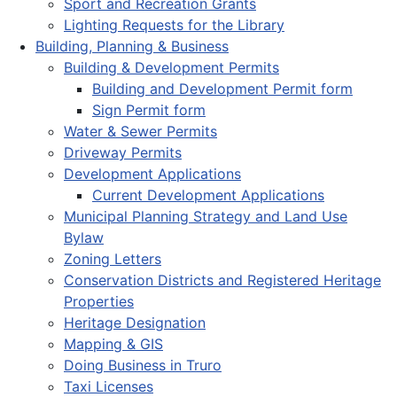
Sport and Recreation Grants
Lighting Requests for the Library
Building, Planning & Business
Building & Development Permits
Building and Development Permit form
Sign Permit form
Water & Sewer Permits
Driveway Permits
Development Applications
Current Development Applications
Municipal Planning Strategy and Land Use
Bylaw
Zoning Letters
Conservation Districts and Registered Heritage
Properties
Heritage Designation
Mapping & GIS
Doing Business in Truro
Taxi Licenses