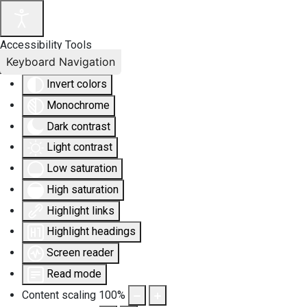
Accessibility Tools
Keyboard Navigation
Invert colors
Monochrome
Dark contrast
Light contrast
Low saturation
High saturation
Highlight links
Highlight headings
Screen reader
Read mode
Content scaling
100
%