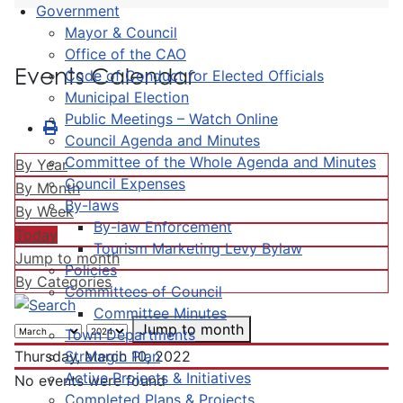
Government
Mayor & Council
Office of the CAO
Events Calendar
Code of Conduct for Elected Officials
Municipal Election
Public Meetings – Watch Online
Council Agenda and Minutes
Committee of the Whole Agenda and Minutes
By Year
Council Expenses
By Month
By-laws
By Week
By-law Enforcement
Today
Tourism Marketing Levy Bylaw
Jump to month
Policies
By Categories
Committees of Council
Committee Minutes
Jump to month
Town Departments
Strategic Plan
Thursday, March 10, 2022
Active Projects & Initiatives
No events were found
Completed Plans & Projects