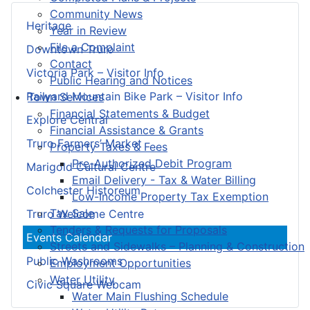
Community News
Heritage
Year in Review
File a Complaint
Downtown Truro
Contact
Victoria Park – Visitor Info
Public Hearing and Notices
Railyard Mountain Bike Park – Visitor Info
Town Services
Financial Statements & Budget
Explore Central
Financial Assistance & Grants
Truro Farmers’ Market
Property Taxes & Fees
Pre-Authorized Debit Program
Marigold Cultural Centre
Email Delivery - Tax & Water Billing
Colchester Historeum
Low-Income Property Tax Exemption
Tax Sale
Truro Welcome Centre
Tenders & Requests for Proposals
Events Calendar
Streets and Sidewalks – Planning & Construction
Public Washrooms
Employment Opportunities
Water Utility
Civic Square Webcam
Water Main Flushing Schedule