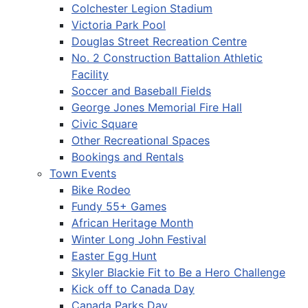
Colchester Legion Stadium
Victoria Park Pool
Douglas Street Recreation Centre
No. 2 Construction Battalion Athletic
Facility
Soccer and Baseball Fields
George Jones Memorial Fire Hall
Civic Square
Other Recreational Spaces
Bookings and Rentals
Town Events
Bike Rodeo
Fundy 55+ Games
African Heritage Month
Winter Long John Festival
Easter Egg Hunt
Skyler Blackie Fit to Be a Hero Challenge
Kick off to Canada Day
Canada Parks Day