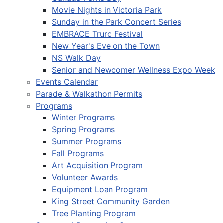
Movie Nights in Victoria Park
Sunday in the Park Concert Series
EMBRACE Truro Festival
New Year's Eve on the Town
NS Walk Day
Senior and Newcomer Wellness Expo Week
Events Calendar
Parade & Walkathon Permits
Programs
Winter Programs
Spring Programs
Summer Programs
Fall Programs
Art Acquisition Program
Volunteer Awards
Equipment Loan Program
King Street Community Garden
Tree Planting Program