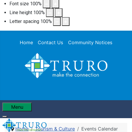
Font size
100
%
Line height
100
%
Letter spacing
100
%
Home
Contact Us
Community Notices
Menu
Home
Tourism & Culture
Events Calendar