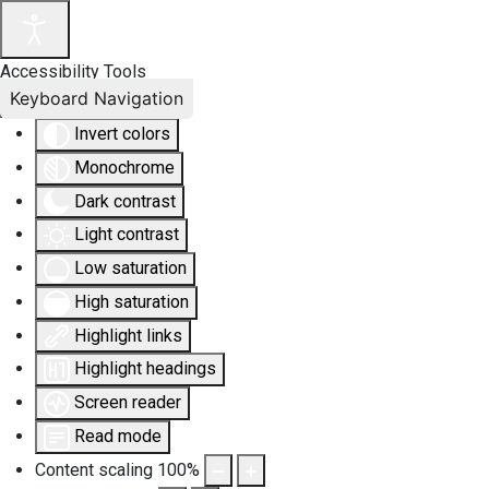
Accessibility Tools
Keyboard Navigation
Invert colors
Monochrome
Dark contrast
Light contrast
Low saturation
High saturation
Highlight links
Highlight headings
Screen reader
Read mode
Content scaling
100
%