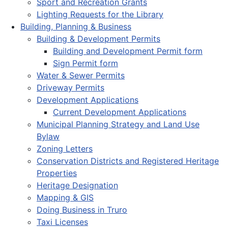
Sport and Recreation Grants
Lighting Requests for the Library
Building, Planning & Business
Building & Development Permits
Building and Development Permit form
Sign Permit form
Water & Sewer Permits
Driveway Permits
Development Applications
Current Development Applications
Municipal Planning Strategy and Land Use
Bylaw
Zoning Letters
Conservation Districts and Registered Heritage
Properties
Heritage Designation
Mapping & GIS
Doing Business in Truro
Taxi Licenses