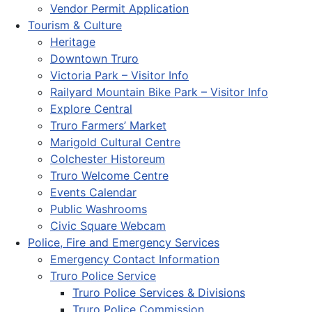
Vendor Permit Application
Tourism & Culture
Heritage
Downtown Truro
Victoria Park – Visitor Info
Railyard Mountain Bike Park – Visitor Info
Explore Central
Truro Farmers’ Market
Marigold Cultural Centre
Colchester Historeum
Truro Welcome Centre
Events Calendar
Public Washrooms
Civic Square Webcam
Police, Fire and Emergency Services
Emergency Contact Information
Truro Police Service
Truro Police Services & Divisions
Truro Police Commission