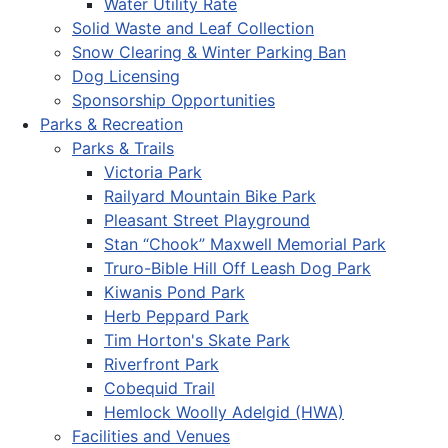
Water Utility Rate
Solid Waste and Leaf Collection
Snow Clearing & Winter Parking Ban
Dog Licensing
Sponsorship Opportunities
Parks & Recreation
Parks & Trails
Victoria Park
Railyard Mountain Bike Park
Pleasant Street Playground
Stan “Chook” Maxwell Memorial Park
Truro-Bible Hill Off Leash Dog Park
Kiwanis Pond Park
Herb Peppard Park
Tim Horton's Skate Park
Riverfront Park
Cobequid Trail
Hemlock Woolly Adelgid (HWA)
Facilities and Venues