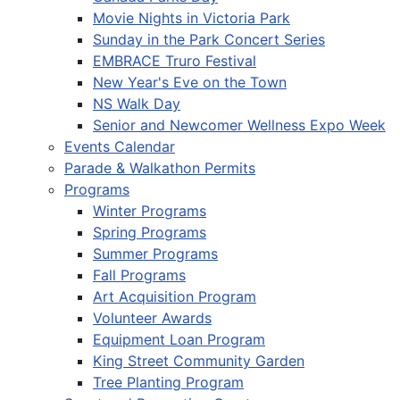
Movie Nights in Victoria Park
Sunday in the Park Concert Series
EMBRACE Truro Festival
New Year's Eve on the Town
NS Walk Day
Senior and Newcomer Wellness Expo Week
Events Calendar
Parade & Walkathon Permits
Programs
Winter Programs
Spring Programs
Summer Programs
Fall Programs
Art Acquisition Program
Volunteer Awards
Equipment Loan Program
King Street Community Garden
Tree Planting Program