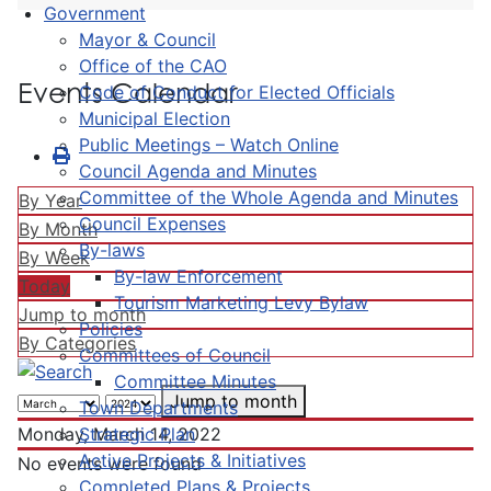
Government
Mayor & Council
Office of the CAO
Events Calendar
Code of Conduct for Elected Officials
Municipal Election
Public Meetings – Watch Online
Council Agenda and Minutes
Committee of the Whole Agenda and Minutes
By Year
Council Expenses
By Month
By-laws
By Week
By-law Enforcement
Today
Tourism Marketing Levy Bylaw
Jump to month
Policies
By Categories
Committees of Council
Committee Minutes
Jump to month
Town Departments
Strategic Plan
Monday, March 14, 2022
Active Projects & Initiatives
No events were found
Completed Plans & Projects