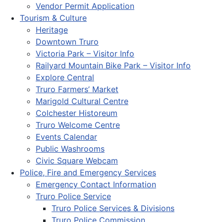
Vendor Permit Application
Tourism & Culture
Heritage
Downtown Truro
Victoria Park – Visitor Info
Railyard Mountain Bike Park – Visitor Info
Explore Central
Truro Farmers’ Market
Marigold Cultural Centre
Colchester Historeum
Truro Welcome Centre
Events Calendar
Public Washrooms
Civic Square Webcam
Police, Fire and Emergency Services
Emergency Contact Information
Truro Police Service
Truro Police Services & Divisions
Truro Police Commission