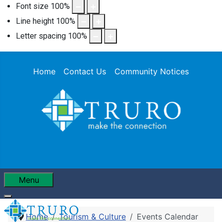
Font size
100
%
Line height
100
%
Letter spacing
100
%
Home
Contact Us
Community Notices
Menu
Home
Tourism & Culture
Events Calendar