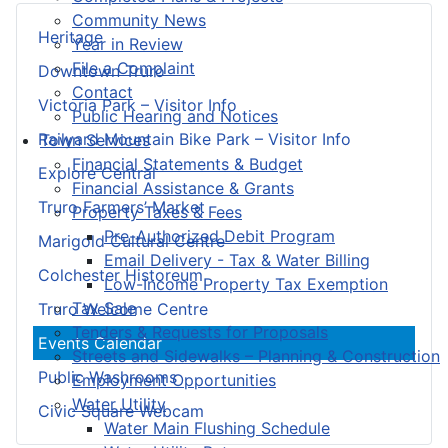
Community News
Heritage
Year in Review
File a Complaint
Downtown Truro
Contact
Victoria Park – Visitor Info
Public Hearing and Notices
Railyard Mountain Bike Park – Visitor Info
Town Services
Financial Statements & Budget
Explore Central
Financial Assistance & Grants
Truro Farmers’ Market
Property Taxes & Fees
Pre-Authorized Debit Program
Marigold Cultural Centre
Email Delivery - Tax & Water Billing
Colchester Historeum
Low-Income Property Tax Exemption
Tax Sale
Truro Welcome Centre
Tenders & Requests for Proposals
Events Calendar
Streets and Sidewalks – Planning & Construction
Public Washrooms
Employment Opportunities
Water Utility
Civic Square Webcam
Water Main Flushing Schedule