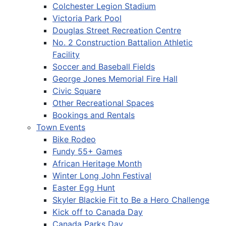
Colchester Legion Stadium
Victoria Park Pool
Douglas Street Recreation Centre
No. 2 Construction Battalion Athletic
Facility
Soccer and Baseball Fields
George Jones Memorial Fire Hall
Civic Square
Other Recreational Spaces
Bookings and Rentals
Town Events
Bike Rodeo
Fundy 55+ Games
African Heritage Month
Winter Long John Festival
Easter Egg Hunt
Skyler Blackie Fit to Be a Hero Challenge
Kick off to Canada Day
Canada Parks Day