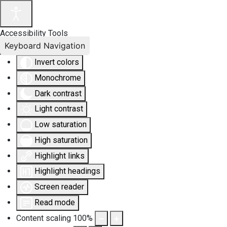
Accessibility Tools
Keyboard Navigation
Invert colors
Monochrome
Dark contrast
Light contrast
Low saturation
High saturation
Highlight links
Highlight headings
Screen reader
Read mode
Content scaling
100
%