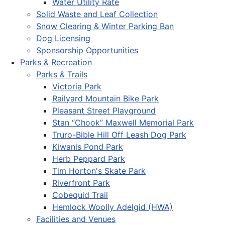
Water Utility Rate
Solid Waste and Leaf Collection
Snow Clearing & Winter Parking Ban
Dog Licensing
Sponsorship Opportunities
Parks & Recreation
Parks & Trails
Victoria Park
Railyard Mountain Bike Park
Pleasant Street Playground
Stan “Chook” Maxwell Memorial Park
Truro-Bible Hill Off Leash Dog Park
Kiwanis Pond Park
Herb Peppard Park
Tim Horton's Skate Park
Riverfront Park
Cobequid Trail
Hemlock Woolly Adelgid (HWA)
Facilities and Venues