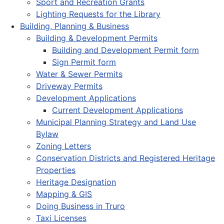
Sport and Recreation Grants
Lighting Requests for the Library
Building, Planning & Business
Building & Development Permits
Building and Development Permit form
Sign Permit form
Water & Sewer Permits
Driveway Permits
Development Applications
Current Development Applications
Municipal Planning Strategy and Land Use
Bylaw
Zoning Letters
Conservation Districts and Registered Heritage
Properties
Heritage Designation
Mapping & GIS
Doing Business in Truro
Taxi Licenses