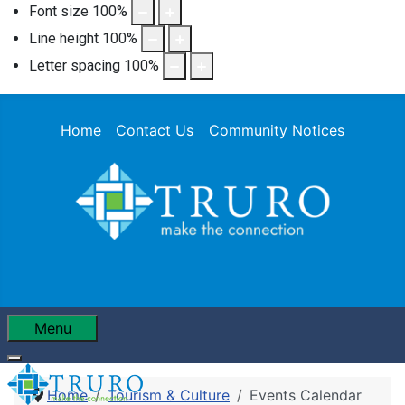
Font size
100
%
Line height
100
%
Letter spacing
100
%
Home
Contact Us
Community Notices
Menu
Home
Tourism & Culture
Events Calendar