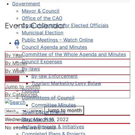
Government
Mayor & Council
Office of the CAO
Events Calendar
Code of Conduct for Elected Officials
Municipal Election
Public Meetings – Watch Online
Council Agenda and Minutes
Committee of the Whole Agenda and Minutes
By Year
Council Expenses
By Month
By-laws
By Week
By-law Enforcement
Today
Tourism Marketing Levy Bylaw
Jump to month
Policies
By Categories
Committees of Council
Committee Minutes
Jump to month
Town Departments
Strategic Plan
Wednesday, March 16, 2022
Active Projects & Initiatives
No events were found
Completed Plans & Projects