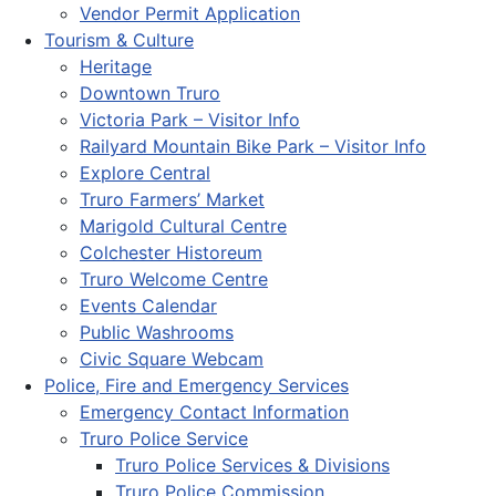
Vendor Permit Application
Tourism & Culture
Heritage
Downtown Truro
Victoria Park – Visitor Info
Railyard Mountain Bike Park – Visitor Info
Explore Central
Truro Farmers’ Market
Marigold Cultural Centre
Colchester Historeum
Truro Welcome Centre
Events Calendar
Public Washrooms
Civic Square Webcam
Police, Fire and Emergency Services
Emergency Contact Information
Truro Police Service
Truro Police Services & Divisions
Truro Police Commission