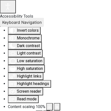
Accessibility Tools
Keyboard Navigation
Invert colors
Monochrome
Dark contrast
Light contrast
Low saturation
High saturation
Highlight links
Highlight headings
Screen reader
Read mode
Content scaling
100
%