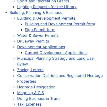
Sport and Recreation Grants
Lighting Requests for the Library
Building, Planning & Business
Building & Development Permits
Building and Development Permit form
Sign Permit form
Water & Sewer Permits
Driveway Permits
Development Applications
Current Development Applications
Municipal Planning Strategy and Land Use
Bylaw
Zoning Letters
Conservation Districts and Registered Heritage
Properties
Heritage Designation
Mapping & GIS
Doing Business in Truro
Taxi Licenses