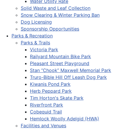
Water Utility Rate
Solid Waste and Leaf Collection
Snow Clearing & Winter Parking Ban
Dog Licensing
Sponsorship Opportunities
Parks & Recreation
Parks & Trails
Victoria Park
Railyard Mountain Bike Park
Pleasant Street Playground
Stan “Chook” Maxwell Memorial Park
Truro-Bible Hill Off Leash Dog Park
Kiwanis Pond Park
Herb Peppard Park
Tim Horton's Skate Park
Riverfront Park
Cobequid Trail
Hemlock Woolly Adelgid (HWA)
Facilities and Venues