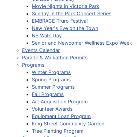
Movie Nights in Victoria Park
Sunday in the Park Concert Series
EMBRACE Truro Festival
New Year's Eve on the Town
NS Walk Day
Senior and Newcomer Wellness Expo Week
Events Calendar
Parade & Walkathon Permits
Programs
Winter Programs
Spring Programs
Summer Programs
Fall Programs
Art Acquisition Program
Volunteer Awards
Equipment Loan Program
King Street Community Garden
Tree Planting Program