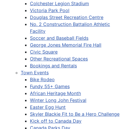
Colchester Legion Stadium
Victoria Park Pool
Douglas Street Recreation Centre
No. 2 Construction Battalion Athletic
Facility
Soccer and Baseball Fields
George Jones Memorial Fire Hall
Civic Square
Other Recreational Spaces
Bookings and Rentals
Town Events
Bike Rodeo
Fundy 55+ Games
African Heritage Month
Winter Long John Festival
Easter Egg Hunt
Skyler Blackie Fit to Be a Hero Challenge
Kick off to Canada Day
Canada Parks Day