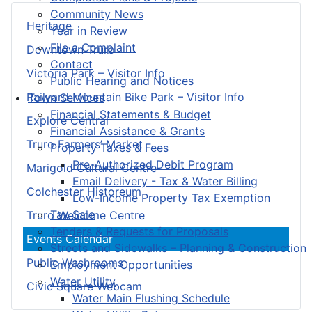
Community News
Heritage
Year in Review
File a Complaint
Downtown Truro
Contact
Victoria Park – Visitor Info
Public Hearing and Notices
Railyard Mountain Bike Park – Visitor Info
Town Services
Financial Statements & Budget
Explore Central
Financial Assistance & Grants
Truro Farmers’ Market
Property Taxes & Fees
Pre-Authorized Debit Program
Marigold Cultural Centre
Email Delivery - Tax & Water Billing
Colchester Historeum
Low-Income Property Tax Exemption
Tax Sale
Truro Welcome Centre
Tenders & Requests for Proposals
Events Calendar
Streets and Sidewalks – Planning & Construction
Public Washrooms
Employment Opportunities
Water Utility
Civic Square Webcam
Water Main Flushing Schedule