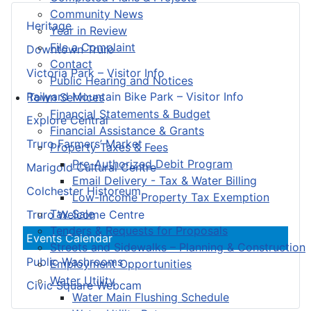
Community News
Heritage
Year in Review
File a Complaint
Downtown Truro
Contact
Victoria Park – Visitor Info
Public Hearing and Notices
Railyard Mountain Bike Park – Visitor Info
Town Services
Financial Statements & Budget
Explore Central
Financial Assistance & Grants
Truro Farmers’ Market
Property Taxes & Fees
Pre-Authorized Debit Program
Marigold Cultural Centre
Email Delivery - Tax & Water Billing
Colchester Historeum
Low-Income Property Tax Exemption
Tax Sale
Truro Welcome Centre
Tenders & Requests for Proposals
Events Calendar
Streets and Sidewalks – Planning & Construction
Public Washrooms
Employment Opportunities
Water Utility
Civic Square Webcam
Water Main Flushing Schedule