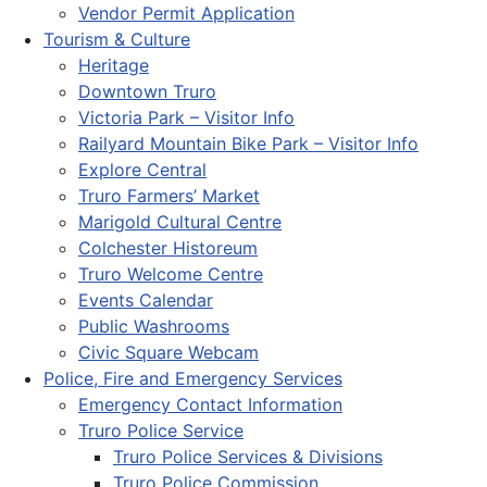
Vendor Permit Application
Tourism & Culture
Heritage
Downtown Truro
Victoria Park – Visitor Info
Railyard Mountain Bike Park – Visitor Info
Explore Central
Truro Farmers’ Market
Marigold Cultural Centre
Colchester Historeum
Truro Welcome Centre
Events Calendar
Public Washrooms
Civic Square Webcam
Police, Fire and Emergency Services
Emergency Contact Information
Truro Police Service
Truro Police Services & Divisions
Truro Police Commission