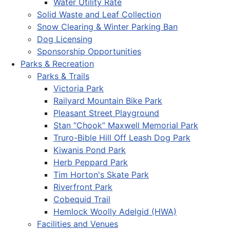
Water Utility Rate
Solid Waste and Leaf Collection
Snow Clearing & Winter Parking Ban
Dog Licensing
Sponsorship Opportunities
Parks & Recreation
Parks & Trails
Victoria Park
Railyard Mountain Bike Park
Pleasant Street Playground
Stan “Chook” Maxwell Memorial Park
Truro-Bible Hill Off Leash Dog Park
Kiwanis Pond Park
Herb Peppard Park
Tim Horton's Skate Park
Riverfront Park
Cobequid Trail
Hemlock Woolly Adelgid (HWA)
Facilities and Venues