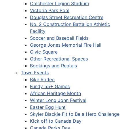
Colchester Legion Stadium
Victoria Park Pool
Douglas Street Recreation Centre
No. 2 Construction Battalion Athletic
Facility
Soccer and Baseball Fields
George Jones Memorial Fire Hall
Civic Square
Other Recreational Spaces
Bookings and Rentals
Town Events
Bike Rodeo
Fundy 55+ Games
African Heritage Month
Winter Long John Festival
Easter Egg Hunt
Skyler Blackie Fit to Be a Hero Challenge
Kick off to Canada Day
Canada Parks Day