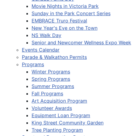
Movie Nights in Victoria Park
Sunday in the Park Concert Series
EMBRACE Truro Festival
New Year's Eve on the Town
NS Walk Day
Senior and Newcomer Wellness Expo Week
Events Calendar
Parade & Walkathon Permits
Programs
Winter Programs
Spring Programs
Summer Programs
Fall Programs
Art Acquisition Program
Volunteer Awards
Equipment Loan Program
King Street Community Garden
Tree Planting Program