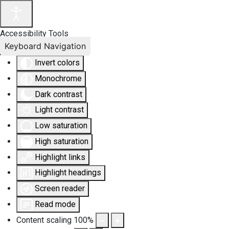
Accessibility Tools
Keyboard Navigation
Invert colors
Monochrome
Dark contrast
Light contrast
Low saturation
High saturation
Highlight links
Highlight headings
Screen reader
Read mode
Content scaling
100
%