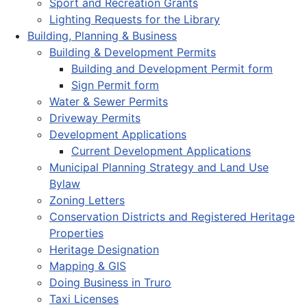
Sport and Recreation Grants
Lighting Requests for the Library
Building, Planning & Business
Building & Development Permits
Building and Development Permit form
Sign Permit form
Water & Sewer Permits
Driveway Permits
Development Applications
Current Development Applications
Municipal Planning Strategy and Land Use
Bylaw
Zoning Letters
Conservation Districts and Registered Heritage
Properties
Heritage Designation
Mapping & GIS
Doing Business in Truro
Taxi Licenses