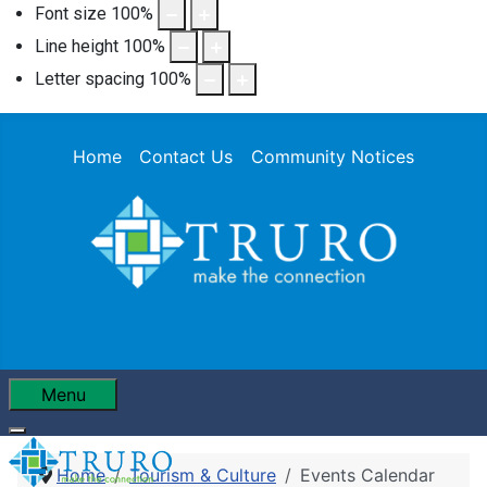
Font size
100
%
Line height
100
%
Letter spacing
100
%
Home
Contact Us
Community Notices
Menu
Home
Tourism & Culture
Events Calendar