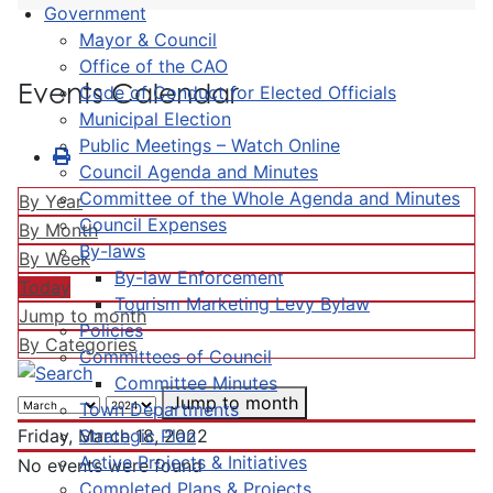
Government
Mayor & Council
Office of the CAO
Events Calendar
Code of Conduct for Elected Officials
Municipal Election
Public Meetings – Watch Online
Council Agenda and Minutes
Committee of the Whole Agenda and Minutes
By Year
Council Expenses
By Month
By-laws
By Week
By-law Enforcement
Today
Tourism Marketing Levy Bylaw
Jump to month
Policies
By Categories
Committees of Council
Committee Minutes
Jump to month
Town Departments
Strategic Plan
Friday, March 18, 2022
Active Projects & Initiatives
No events were found
Completed Plans & Projects