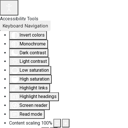
Accessibility Tools
Keyboard Navigation
Invert colors
Monochrome
Dark contrast
Light contrast
Low saturation
High saturation
Highlight links
Highlight headings
Screen reader
Read mode
Content scaling
100
%