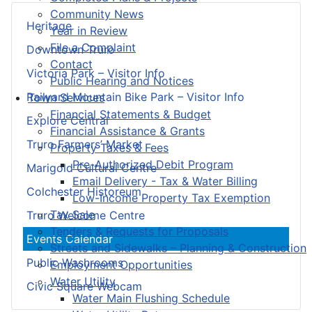
Community News
Heritage
Year in Review
File a Complaint
Downtown Truro
Contact
Victoria Park – Visitor Info
Public Hearing and Notices
Railyard Mountain Bike Park – Visitor Info
Town Services
Financial Statements & Budget
Explore Central
Financial Assistance & Grants
Truro Farmers’ Market
Property Taxes & Fees
Pre-Authorized Debit Program
Marigold Cultural Centre
Email Delivery - Tax & Water Billing
Colchester Historeum
Low-Income Property Tax Exemption
Tax Sale
Truro Welcome Centre
Tenders & Requests for Proposals
Events Calendar
Streets and Sidewalks – Planning & Construction
Public Washrooms
Employment Opportunities
Water Utility
Civic Square Webcam
Water Main Flushing Schedule