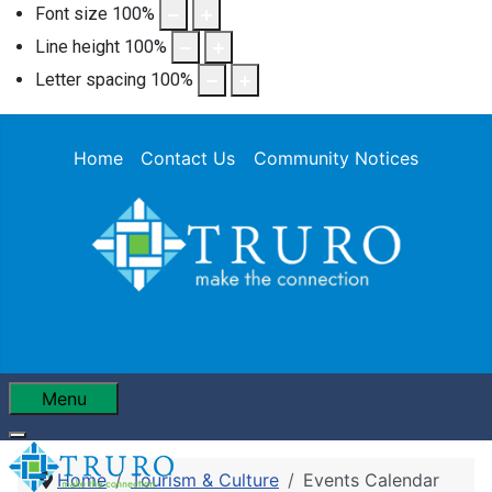
Font size
100
%
Line height
100
%
Letter spacing
100
%
Home
Contact Us
Community Notices
Menu
Home
Tourism & Culture
Events Calendar