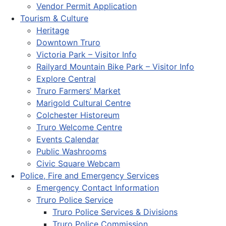
Vendor Permit Application
Tourism & Culture
Heritage
Downtown Truro
Victoria Park – Visitor Info
Railyard Mountain Bike Park – Visitor Info
Explore Central
Truro Farmers’ Market
Marigold Cultural Centre
Colchester Historeum
Truro Welcome Centre
Events Calendar
Public Washrooms
Civic Square Webcam
Police, Fire and Emergency Services
Emergency Contact Information
Truro Police Service
Truro Police Services & Divisions
Truro Police Commission