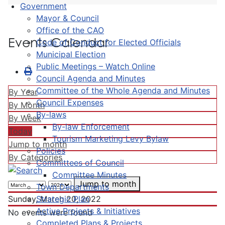
Government
Mayor & Council
Office of the CAO
Events Calendar
Code of Conduct for Elected Officials
Municipal Election
Public Meetings – Watch Online
Council Agenda and Minutes
Committee of the Whole Agenda and Minutes
By Year
Council Expenses
By Month
By-laws
By Week
By-law Enforcement
Today
Tourism Marketing Levy Bylaw
Jump to month
Policies
By Categories
Committees of Council
Committee Minutes
Jump to month
Town Departments
Strategic Plan
Sunday, March 20, 2022
Active Projects & Initiatives
No events were found
Completed Plans & Projects