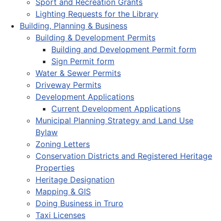
Sport and Recreation Grants
Lighting Requests for the Library
Building, Planning & Business
Building & Development Permits
Building and Development Permit form
Sign Permit form
Water & Sewer Permits
Driveway Permits
Development Applications
Current Development Applications
Municipal Planning Strategy and Land Use
Bylaw
Zoning Letters
Conservation Districts and Registered Heritage
Properties
Heritage Designation
Mapping & GIS
Doing Business in Truro
Taxi Licenses