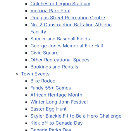
Colchester Legion Stadium
Victoria Park Pool
Douglas Street Recreation Centre
No. 2 Construction Battalion Athletic
Facility
Soccer and Baseball Fields
George Jones Memorial Fire Hall
Civic Square
Other Recreational Spaces
Bookings and Rentals
Town Events
Bike Rodeo
Fundy 55+ Games
African Heritage Month
Winter Long John Festival
Easter Egg Hunt
Skyler Blackie Fit to Be a Hero Challenge
Kick off to Canada Day
Canada Parks Day