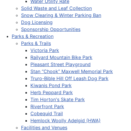
Water Utility Rate
Solid Waste and Leaf Collection
Snow Clearing & Winter Parking Ban
Dog Licensing
Sponsorship Opportunities
Parks & Recreation
Parks & Trails
Victoria Park
Railyard Mountain Bike Park
Pleasant Street Playground
Stan “Chook” Maxwell Memorial Park
Truro-Bible Hill Off Leash Dog Park
Kiwanis Pond Park
Herb Peppard Park
Tim Horton's Skate Park
Riverfront Park
Cobequid Trail
Hemlock Woolly Adelgid (HWA)
Facilities and Venues