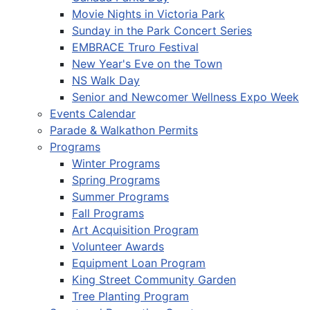
Movie Nights in Victoria Park
Sunday in the Park Concert Series
EMBRACE Truro Festival
New Year's Eve on the Town
NS Walk Day
Senior and Newcomer Wellness Expo Week
Events Calendar
Parade & Walkathon Permits
Programs
Winter Programs
Spring Programs
Summer Programs
Fall Programs
Art Acquisition Program
Volunteer Awards
Equipment Loan Program
King Street Community Garden
Tree Planting Program