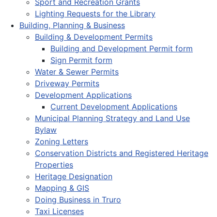
Sport and Recreation Grants
Lighting Requests for the Library
Building, Planning & Business
Building & Development Permits
Building and Development Permit form
Sign Permit form
Water & Sewer Permits
Driveway Permits
Development Applications
Current Development Applications
Municipal Planning Strategy and Land Use
Bylaw
Zoning Letters
Conservation Districts and Registered Heritage
Properties
Heritage Designation
Mapping & GIS
Doing Business in Truro
Taxi Licenses