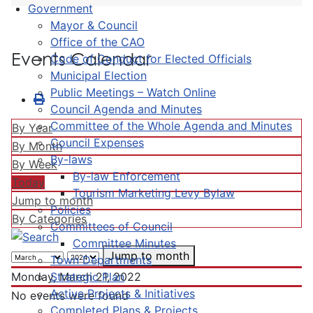
Government
Mayor & Council
Office of the CAO
Events Calendar
Code of Conduct for Elected Officials
Municipal Election
Public Meetings – Watch Online
Council Agenda and Minutes
Committee of the Whole Agenda and Minutes
By Year
Council Expenses
By Month
By-laws
By Week
By-law Enforcement
Today
Tourism Marketing Levy Bylaw
Jump to month
Policies
By Categories
Committees of Council
Committee Minutes
Jump to month
Town Departments
Strategic Plan
Monday, March 21, 2022
Active Projects & Initiatives
No events were found
Completed Plans & Projects