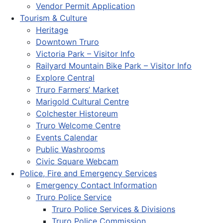
Vendor Permit Application
Tourism & Culture
Heritage
Downtown Truro
Victoria Park – Visitor Info
Railyard Mountain Bike Park – Visitor Info
Explore Central
Truro Farmers’ Market
Marigold Cultural Centre
Colchester Historeum
Truro Welcome Centre
Events Calendar
Public Washrooms
Civic Square Webcam
Police, Fire and Emergency Services
Emergency Contact Information
Truro Police Service
Truro Police Services & Divisions
Truro Police Commission