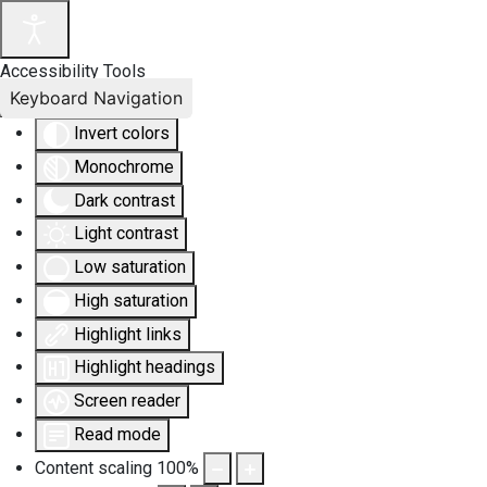
Accessibility Tools
Keyboard Navigation
Invert colors
Monochrome
Dark contrast
Light contrast
Low saturation
High saturation
Highlight links
Highlight headings
Screen reader
Read mode
Content scaling
100
%