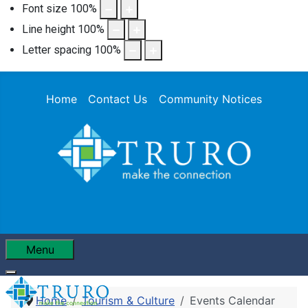
Font size
100
%
Line height
100
%
Letter spacing
100
%
Home
Contact Us
Community Notices
Menu
Home
Tourism & Culture
Events Calendar