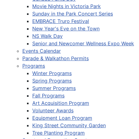
Movie Nights in Victoria Park
Sunday in the Park Concert Series
EMBRACE Truro Festival
New Year's Eve on the Town
NS Walk Day
Senior and Newcomer Wellness Expo Week
Events Calendar
Parade & Walkathon Permits
Programs
Winter Programs
Spring Programs
Summer Programs
Fall Programs
Art Acquisition Program
Volunteer Awards
Equipment Loan Program
King Street Community Garden
Tree Planting Program