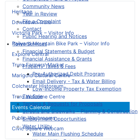
Community News
Heritage
Year in Review
File a Complaint
Downtown Truro
Contact
Victoria Park – Visitor Info
Public Hearing and Notices
Railyard Mountain Bike Park – Visitor Info
Town Services
Financial Statements & Budget
Explore Central
Financial Assistance & Grants
Truro Farmers’ Market
Property Taxes & Fees
Pre-Authorized Debit Program
Marigold Cultural Centre
Email Delivery - Tax & Water Billing
Colchester Historeum
Low-Income Property Tax Exemption
Tax Sale
Truro Welcome Centre
Tenders & Requests for Proposals
Events Calendar
Streets and Sidewalks – Planning & Construction
Public Washrooms
Employment Opportunities
Water Utility
Civic Square Webcam
Water Main Flushing Schedule