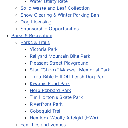
Water Utility Rate
Solid Waste and Leaf Collection
Snow Clearing & Winter Parking Ban
Dog Licensing
Sponsorship Opportunities
Parks & Recreation
Parks & Trails
Victoria Park
Railyard Mountain Bike Park
Pleasant Street Playground
Stan “Chook” Maxwell Memorial Park
Truro-Bible Hill Off Leash Dog Park
Kiwanis Pond Park
Herb Peppard Park
Tim Horton's Skate Park
Riverfront Park
Cobequid Trail
Hemlock Woolly Adelgid (HWA)
Facilities and Venues