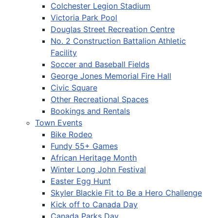
Colchester Legion Stadium
Victoria Park Pool
Douglas Street Recreation Centre
No. 2 Construction Battalion Athletic
Facility
Soccer and Baseball Fields
George Jones Memorial Fire Hall
Civic Square
Other Recreational Spaces
Bookings and Rentals
Town Events
Bike Rodeo
Fundy 55+ Games
African Heritage Month
Winter Long John Festival
Easter Egg Hunt
Skyler Blackie Fit to Be a Hero Challenge
Kick off to Canada Day
Canada Parks Day