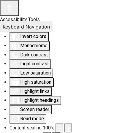
Accessibility Tools
Keyboard Navigation
Invert colors
Monochrome
Dark contrast
Light contrast
Low saturation
High saturation
Highlight links
Highlight headings
Screen reader
Read mode
Content scaling
100
%