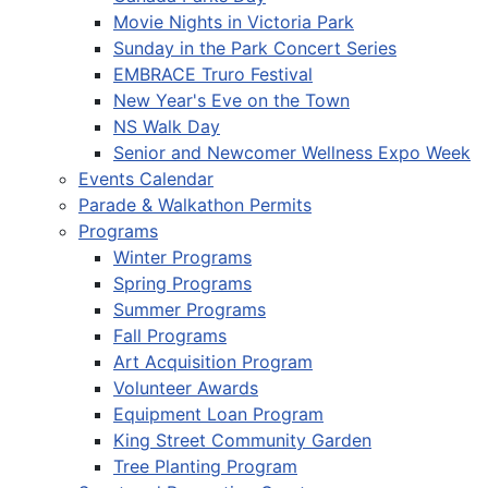
Movie Nights in Victoria Park
Sunday in the Park Concert Series
EMBRACE Truro Festival
New Year's Eve on the Town
NS Walk Day
Senior and Newcomer Wellness Expo Week
Events Calendar
Parade & Walkathon Permits
Programs
Winter Programs
Spring Programs
Summer Programs
Fall Programs
Art Acquisition Program
Volunteer Awards
Equipment Loan Program
King Street Community Garden
Tree Planting Program