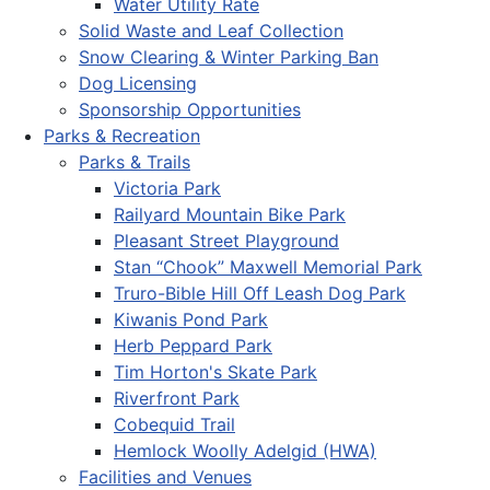
Water Utility Rate
Solid Waste and Leaf Collection
Snow Clearing & Winter Parking Ban
Dog Licensing
Sponsorship Opportunities
Parks & Recreation
Parks & Trails
Victoria Park
Railyard Mountain Bike Park
Pleasant Street Playground
Stan “Chook” Maxwell Memorial Park
Truro-Bible Hill Off Leash Dog Park
Kiwanis Pond Park
Herb Peppard Park
Tim Horton's Skate Park
Riverfront Park
Cobequid Trail
Hemlock Woolly Adelgid (HWA)
Facilities and Venues