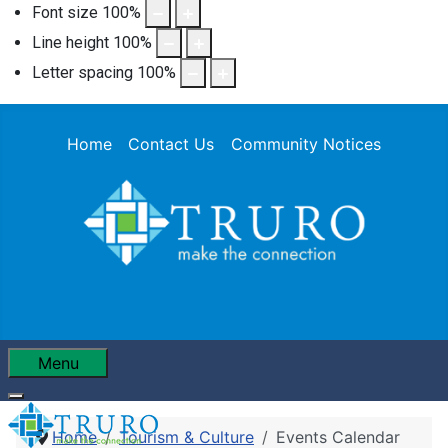
Font size
100
%
Line height
100
%
Letter spacing
100
%
Home
Contact Us
Community Notices
Menu
Home
Tourism & Culture
Events Calendar