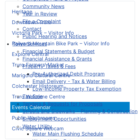
Community News
Heritage
Year in Review
File a Complaint
Downtown Truro
Contact
Victoria Park – Visitor Info
Public Hearing and Notices
Railyard Mountain Bike Park – Visitor Info
Town Services
Financial Statements & Budget
Explore Central
Financial Assistance & Grants
Truro Farmers’ Market
Property Taxes & Fees
Pre-Authorized Debit Program
Marigold Cultural Centre
Email Delivery - Tax & Water Billing
Colchester Historeum
Low-Income Property Tax Exemption
Tax Sale
Truro Welcome Centre
Tenders & Requests for Proposals
Events Calendar
Streets and Sidewalks – Planning & Construction
Public Washrooms
Employment Opportunities
Water Utility
Civic Square Webcam
Water Main Flushing Schedule