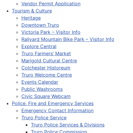
Vendor Permit Application
Tourism & Culture
Heritage
Downtown Truro
Victoria Park – Visitor Info
Railyard Mountain Bike Park – Visitor Info
Explore Central
Truro Farmers’ Market
Marigold Cultural Centre
Colchester Historeum
Truro Welcome Centre
Events Calendar
Public Washrooms
Civic Square Webcam
Police, Fire and Emergency Services
Emergency Contact Information
Truro Police Service
Truro Police Services & Divisions
Truro Police Commission