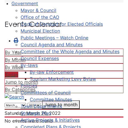
Government
Mayor & Council
Office of the CAO
Events Calendar
Code of Conduct for Elected Officials
Municipal Election
Public Meetings – Watch Online
Council Agenda and Minutes
Committee of the Whole Agenda and Minutes
By Year
Council Expenses
By Month
By-laws
By Week
By-law Enforcement
Today
Tourism Marketing Levy Bylaw
Jump to month
Policies
By Categories
Committees of Council
Committee Minutes
Jump to month
Town Departments
Strategic Plan
Saturday, March 26, 2022
Active Projects & Initiatives
No events were found
Completed Plans & Projects