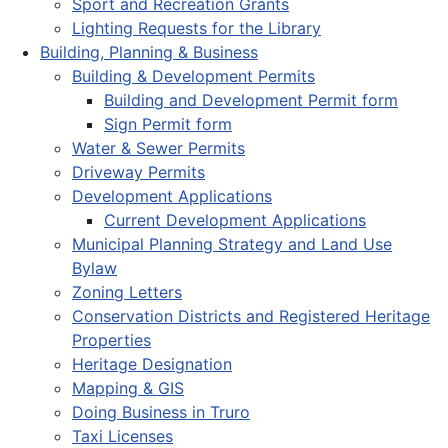
Sport and Recreation Grants
Lighting Requests for the Library
Building, Planning & Business
Building & Development Permits
Building and Development Permit form
Sign Permit form
Water & Sewer Permits
Driveway Permits
Development Applications
Current Development Applications
Municipal Planning Strategy and Land Use
Bylaw
Zoning Letters
Conservation Districts and Registered Heritage
Properties
Heritage Designation
Mapping & GIS
Doing Business in Truro
Taxi Licenses