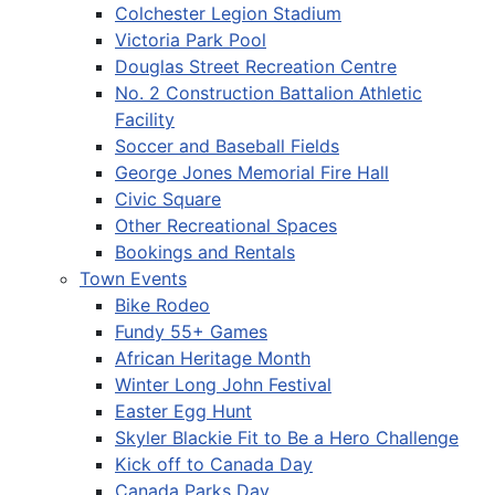
Colchester Legion Stadium
Victoria Park Pool
Douglas Street Recreation Centre
No. 2 Construction Battalion Athletic
Facility
Soccer and Baseball Fields
George Jones Memorial Fire Hall
Civic Square
Other Recreational Spaces
Bookings and Rentals
Town Events
Bike Rodeo
Fundy 55+ Games
African Heritage Month
Winter Long John Festival
Easter Egg Hunt
Skyler Blackie Fit to Be a Hero Challenge
Kick off to Canada Day
Canada Parks Day