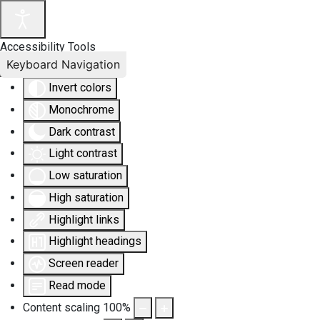
Accessibility Tools
Keyboard Navigation
Invert colors
Monochrome
Dark contrast
Light contrast
Low saturation
High saturation
Highlight links
Highlight headings
Screen reader
Read mode
Content scaling
100
%