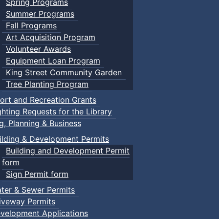
Spring Programs
Summer Programs
Fall Programs
Art Acquisition Program
Volunteer Awards
Equipment Loan Program
King Street Community Garden
Tree Planting Program
ort and Recreation Grants
ghting Requests for the Library
ng, Planning & Business
ilding & Development Permits
Building and Development Permit
form
Sign Permit form
ter & Sewer Permits
iveway Permits
velopment Applications