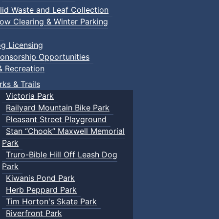
lid Waste and Leaf Collection
ow Clearing & Winter Parking
g Licensing
onsorship Opportunities
& Recreation
rks & Trails
Victoria Park
Railyard Mountain Bike Park
Pleasant Street Playground
Stan “Chook” Maxwell Memorial
Park
Truro-Bible Hill Off Leash Dog
Park
Kiwanis Pond Park
Herb Peppard Park
Tim Horton's Skate Park
Riverfront Park