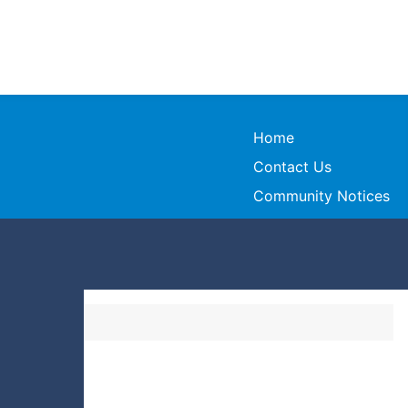
Home
Contact Us
Community Notices