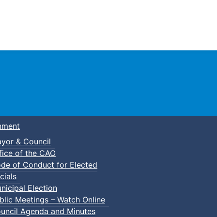
Town of Truro
nment
yor & Council
fice of the CAO
de of Conduct for Elected
cials
nicipal Election
blic Meetings – Watch Online
uncil Agenda and Minutes