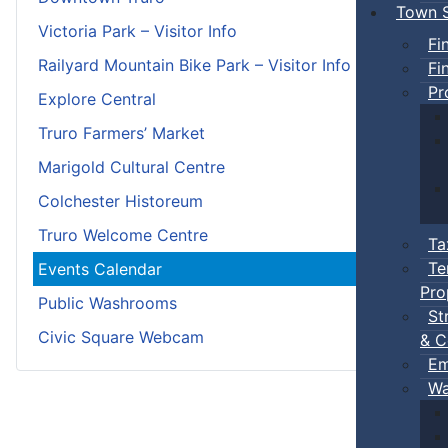
Town S
Victoria Park – Visitor Info
Fi
Railyard Mountain Bike Park – Visitor Info
Fi
Pr
Explore Central
Truro Farmers’ Market
Marigold Cultural Centre
Colchester Historeum
Truro Welcome Centre
Ta
Te
Events Calendar
Pro
Public Washrooms
St
Civic Square Webcam
& C
Em
Wa