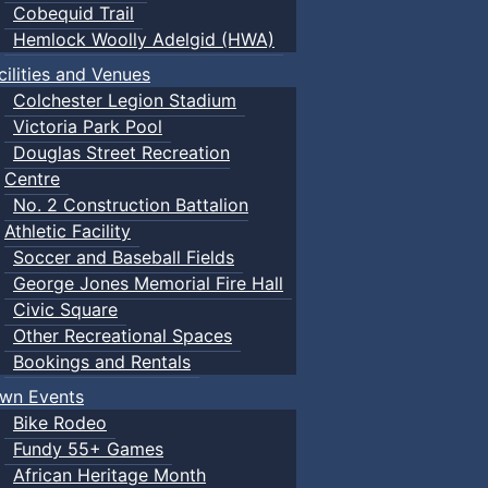
Cobequid Trail
Hemlock Woolly Adelgid (HWA)
cilities and Venues
Colchester Legion Stadium
Victoria Park Pool
Douglas Street Recreation
Centre
No. 2 Construction Battalion
Athletic Facility
Soccer and Baseball Fields
George Jones Memorial Fire Hall
Civic Square
Other Recreational Spaces
Bookings and Rentals
wn Events
Bike Rodeo
Fundy 55+ Games
African Heritage Month