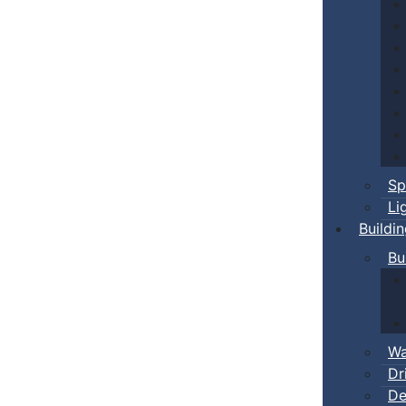
Sp
Li
Buildi
Bu
Wa
Dr
De