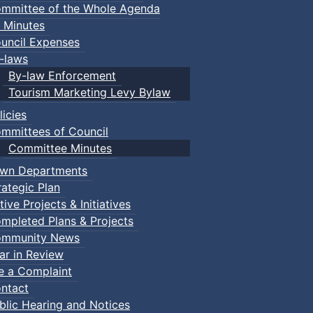
mmittee of the Whole Agenda
 Minutes
uncil Expenses
-laws
By-law Enforcement
Tourism Marketing Levy Bylaw
licies
mmittees of Council
Committee Minutes
wn Departments
rategic Plan
tive Projects & Initiatives
mpleted Plans & Projects
mmunity News
ar in Review
le a Complaint
ntact
blic Hearing and Notices