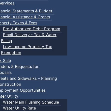
ervices
nancial Statements & Budget
nancial Assistance & Grants
operty Taxes & Fees
Pre-Authorized Debit Program
Email Delivery - Tax & Water
Billing
Low-Income Property Tax
Exemption
x Sale
nders & Requests for
posals
reets and Sidewalks – Planning
onstruction
ployment Opportunities
ter Utility
Water Main Flushing Schedule
Water Utility Rate