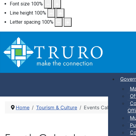
Font size
100
%
Line height
100
%
Letter spacing
100
%
Gover
Ma
Of
Co
Home
Tourism & Culture
Events Calendar
Offi
Mu
Pu
Co