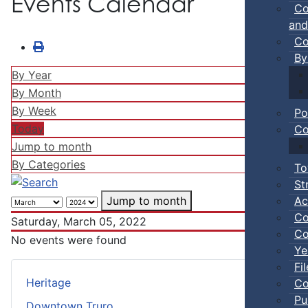
Events Calendar
Co
and
Co
By
By Year
By Month
By Week
Po
Today
Co
Jump to month
By Categories
To
St
Ac
Jump to month
Co
Saturday, March 05, 2022
Co
No events were found
Ye
Fi
Heritage
Co
Pu
Downtown Truro