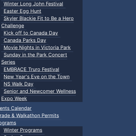
Winter Long John Festival
Easter Egg Hunt
Skyler Blackie Fit to Be a Hero
Challenge
Kick off to Canada Day
Canada Parks Day
Movie Nights in Victoria Park
Sunday in the Park Concert
Series
EMBRACE Truro Festival
New Year's Eve on the Town
NS Walk Day
Senior and Newcomer Wellness
Expo Week
ents Calendar
rade & Walkathon Permits
ograms
Winter Programs