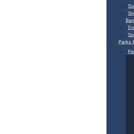
So
Sn
Ban
Do
Sp
Parks 
Pa