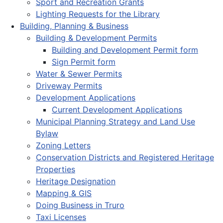
Sport and Recreation Grants
Lighting Requests for the Library
Building, Planning & Business
Building & Development Permits
Building and Development Permit form
Sign Permit form
Water & Sewer Permits
Driveway Permits
Development Applications
Current Development Applications
Municipal Planning Strategy and Land Use
Bylaw
Zoning Letters
Conservation Districts and Registered Heritage
Properties
Heritage Designation
Mapping & GIS
Doing Business in Truro
Taxi Licenses