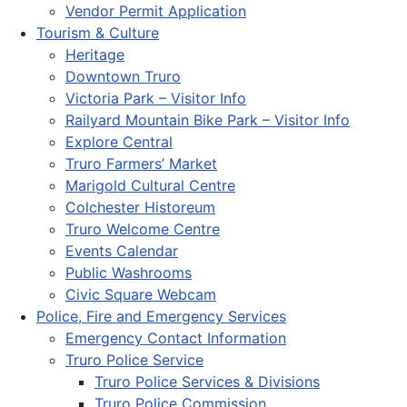
Vendor Permit Application
Tourism & Culture
Heritage
Downtown Truro
Victoria Park – Visitor Info
Railyard Mountain Bike Park – Visitor Info
Explore Central
Truro Farmers’ Market
Marigold Cultural Centre
Colchester Historeum
Truro Welcome Centre
Events Calendar
Public Washrooms
Civic Square Webcam
Police, Fire and Emergency Services
Emergency Contact Information
Truro Police Service
Truro Police Services & Divisions
Truro Police Commission