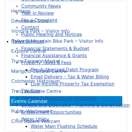
Community News
Heritage
Year in Review
File a Complaint
Downtown Truro
Contact
Victoria Park – Visitor Info
Public Hearing and Notices
Railyard Mountain Bike Park – Visitor Info
Town Services
Financial Statements & Budget
Explore Central
Financial Assistance & Grants
Truro Farmers’ Market
Property Taxes & Fees
Pre-Authorized Debit Program
Marigold Cultural Centre
Email Delivery - Tax & Water Billing
Colchester Historeum
Low-Income Property Tax Exemption
Tax Sale
Truro Welcome Centre
Tenders & Requests for Proposals
Events Calendar
Streets and Sidewalks – Planning & Construction
Public Washrooms
Employment Opportunities
Water Utility
Civic Square Webcam
Water Main Flushing Schedule