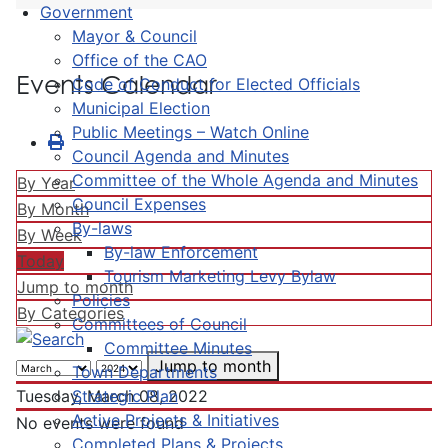
Government
Mayor & Council
Office of the CAO
Events Calendar
Code of Conduct for Elected Officials
Municipal Election
Public Meetings – Watch Online
Council Agenda and Minutes
Committee of the Whole Agenda and Minutes
By Year
Council Expenses
By Month
By-laws
By Week
By-law Enforcement
Today
Tourism Marketing Levy Bylaw
Jump to month
Policies
By Categories
Committees of Council
Committee Minutes
Jump to month
Town Departments
Strategic Plan
Tuesday, March 08, 2022
Active Projects & Initiatives
No events were found
Completed Plans & Projects