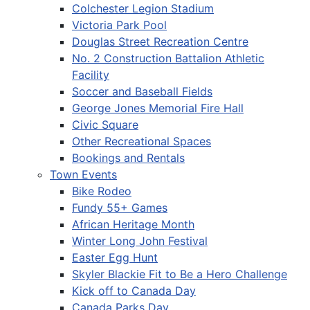
Colchester Legion Stadium
Victoria Park Pool
Douglas Street Recreation Centre
No. 2 Construction Battalion Athletic
Facility
Soccer and Baseball Fields
George Jones Memorial Fire Hall
Civic Square
Other Recreational Spaces
Bookings and Rentals
Town Events
Bike Rodeo
Fundy 55+ Games
African Heritage Month
Winter Long John Festival
Easter Egg Hunt
Skyler Blackie Fit to Be a Hero Challenge
Kick off to Canada Day
Canada Parks Day