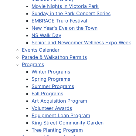
Movie Nights in Victoria Park
Sunday in the Park Concert Series
EMBRACE Truro Festival
New Year's Eve on the Town
NS Walk Day
Senior and Newcomer Wellness Expo Week
Events Calendar
Parade & Walkathon Permits
Programs
Winter Programs
Spring Programs
Summer Programs
Fall Programs
Art Acquisition Program
Volunteer Awards
Equipment Loan Program
King Street Community Garden
Tree Planting Program