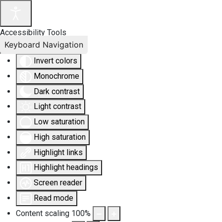
Accessibility Tools
Keyboard Navigation
Invert colors
Monochrome
Dark contrast
Light contrast
Low saturation
High saturation
Highlight links
Highlight headings
Screen reader
Read mode
Content scaling
100
%