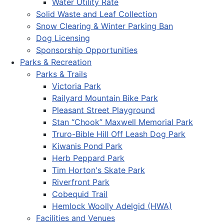
Water Utility Rate
Solid Waste and Leaf Collection
Snow Clearing & Winter Parking Ban
Dog Licensing
Sponsorship Opportunities
Parks & Recreation
Parks & Trails
Victoria Park
Railyard Mountain Bike Park
Pleasant Street Playground
Stan “Chook” Maxwell Memorial Park
Truro-Bible Hill Off Leash Dog Park
Kiwanis Pond Park
Herb Peppard Park
Tim Horton's Skate Park
Riverfront Park
Cobequid Trail
Hemlock Woolly Adelgid (HWA)
Facilities and Venues