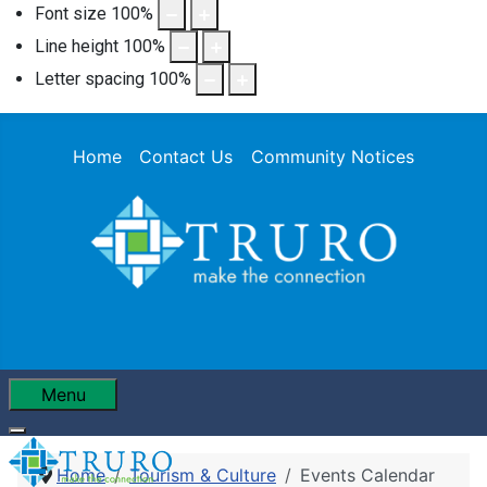
Font size
100
%
Line height
100
%
Letter spacing
100
%
Home
Contact Us
Community Notices
Menu
Home
Tourism & Culture
Events Calendar