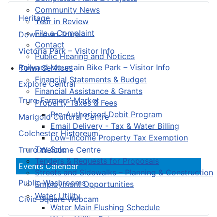
Community News
Heritage
Year in Review
File a Complaint
Downtown Truro
Contact
Victoria Park – Visitor Info
Public Hearing and Notices
Railyard Mountain Bike Park – Visitor Info
Town Services
Financial Statements & Budget
Explore Central
Financial Assistance & Grants
Truro Farmers’ Market
Property Taxes & Fees
Pre-Authorized Debit Program
Marigold Cultural Centre
Email Delivery - Tax & Water Billing
Colchester Historeum
Low-Income Property Tax Exemption
Tax Sale
Truro Welcome Centre
Tenders & Requests for Proposals
Events Calendar
Streets and Sidewalks – Planning & Construction
Public Washrooms
Employment Opportunities
Water Utility
Civic Square Webcam
Water Main Flushing Schedule