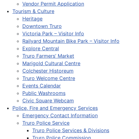
Vendor Permit Application
Tourism & Culture
Heritage
Downtown Truro
Victoria Park – Visitor Info
Railyard Mountain Bike Park – Visitor Info
Explore Central
Truro Farmers’ Market
Marigold Cultural Centre
Colchester Historeum
Truro Welcome Centre
Events Calendar
Public Washrooms
Civic Square Webcam
Police, Fire and Emergency Services
Emergency Contact Information
Truro Police Service
Truro Police Services & Divisions
Truro Police Commission