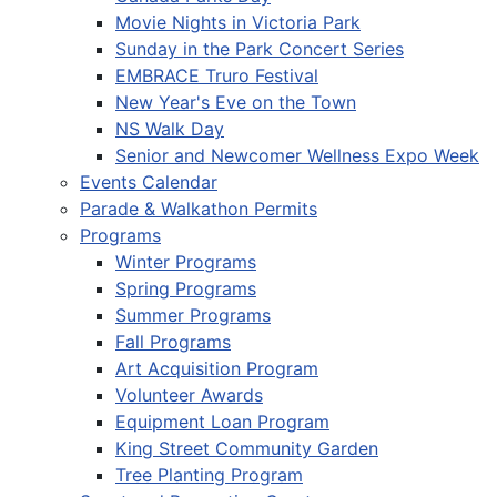
Movie Nights in Victoria Park
Sunday in the Park Concert Series
EMBRACE Truro Festival
New Year's Eve on the Town
NS Walk Day
Senior and Newcomer Wellness Expo Week
Events Calendar
Parade & Walkathon Permits
Programs
Winter Programs
Spring Programs
Summer Programs
Fall Programs
Art Acquisition Program
Volunteer Awards
Equipment Loan Program
King Street Community Garden
Tree Planting Program