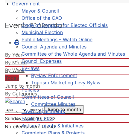
Government
Mayor & Council
Office of the CAO
Events Calendar
Code of Conduct for Elected Officials
Municipal Election
Public Meetings – Watch Online
Council Agenda and Minutes
Committee of the Whole Agenda and Minutes
By Year
Council Expenses
By Month
By-laws
By Week
By-law Enforcement
Today
Tourism Marketing Levy Bylaw
Jump to month
Policies
By Categories
Committees of Council
Committee Minutes
Jump to month
Town Departments
Strategic Plan
Sunday, April 10, 2022
Active Projects & Initiatives
No events were found
Completed Plans & Projects