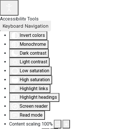
Accessibility Tools
Keyboard Navigation
Invert colors
Monochrome
Dark contrast
Light contrast
Low saturation
High saturation
Highlight links
Highlight headings
Screen reader
Read mode
Content scaling
100
%