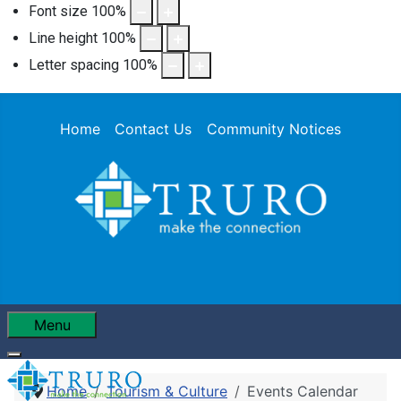
Font size
100
%
Line height
100
%
Letter spacing
100
%
Home
Contact Us
Community Notices
Menu
Home
Tourism & Culture
Events Calendar