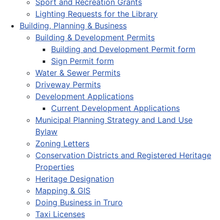
Sport and Recreation Grants
Lighting Requests for the Library
Building, Planning & Business
Building & Development Permits
Building and Development Permit form
Sign Permit form
Water & Sewer Permits
Driveway Permits
Development Applications
Current Development Applications
Municipal Planning Strategy and Land Use
Bylaw
Zoning Letters
Conservation Districts and Registered Heritage
Properties
Heritage Designation
Mapping & GIS
Doing Business in Truro
Taxi Licenses