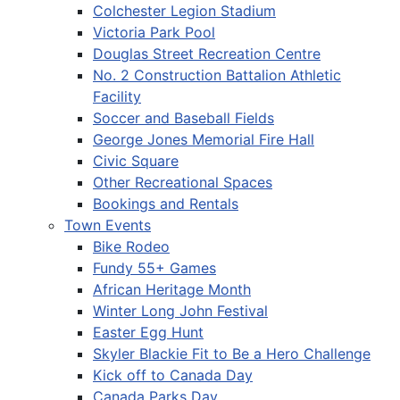
Colchester Legion Stadium
Victoria Park Pool
Douglas Street Recreation Centre
No. 2 Construction Battalion Athletic
Facility
Soccer and Baseball Fields
George Jones Memorial Fire Hall
Civic Square
Other Recreational Spaces
Bookings and Rentals
Town Events
Bike Rodeo
Fundy 55+ Games
African Heritage Month
Winter Long John Festival
Easter Egg Hunt
Skyler Blackie Fit to Be a Hero Challenge
Kick off to Canada Day
Canada Parks Day