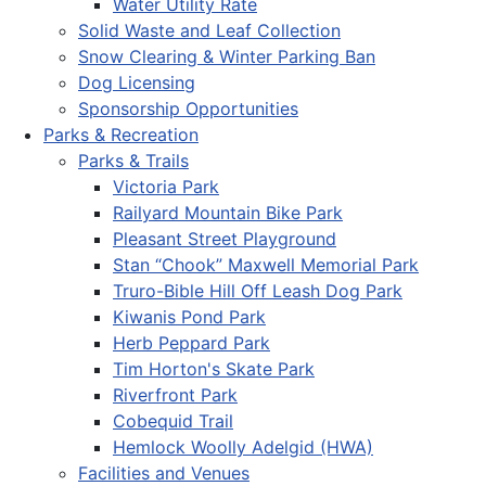
Water Utility Rate
Solid Waste and Leaf Collection
Snow Clearing & Winter Parking Ban
Dog Licensing
Sponsorship Opportunities
Parks & Recreation
Parks & Trails
Victoria Park
Railyard Mountain Bike Park
Pleasant Street Playground
Stan “Chook” Maxwell Memorial Park
Truro-Bible Hill Off Leash Dog Park
Kiwanis Pond Park
Herb Peppard Park
Tim Horton's Skate Park
Riverfront Park
Cobequid Trail
Hemlock Woolly Adelgid (HWA)
Facilities and Venues