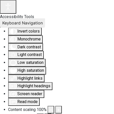
Accessibility Tools
Keyboard Navigation
Invert colors
Monochrome
Dark contrast
Light contrast
Low saturation
High saturation
Highlight links
Highlight headings
Screen reader
Read mode
Content scaling
100
%