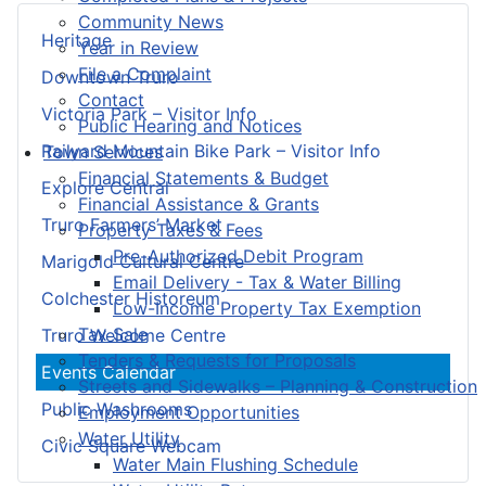
Community News
Heritage
Year in Review
File a Complaint
Downtown Truro
Contact
Victoria Park – Visitor Info
Public Hearing and Notices
Railyard Mountain Bike Park – Visitor Info
Town Services
Financial Statements & Budget
Explore Central
Financial Assistance & Grants
Truro Farmers’ Market
Property Taxes & Fees
Pre-Authorized Debit Program
Marigold Cultural Centre
Email Delivery - Tax & Water Billing
Colchester Historeum
Low-Income Property Tax Exemption
Tax Sale
Truro Welcome Centre
Tenders & Requests for Proposals
Events Calendar
Streets and Sidewalks – Planning & Construction
Public Washrooms
Employment Opportunities
Water Utility
Civic Square Webcam
Water Main Flushing Schedule