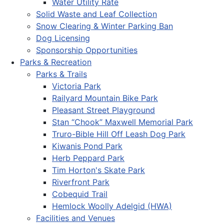
Water Utility Rate
Solid Waste and Leaf Collection
Snow Clearing & Winter Parking Ban
Dog Licensing
Sponsorship Opportunities
Parks & Recreation
Parks & Trails
Victoria Park
Railyard Mountain Bike Park
Pleasant Street Playground
Stan “Chook” Maxwell Memorial Park
Truro-Bible Hill Off Leash Dog Park
Kiwanis Pond Park
Herb Peppard Park
Tim Horton's Skate Park
Riverfront Park
Cobequid Trail
Hemlock Woolly Adelgid (HWA)
Facilities and Venues