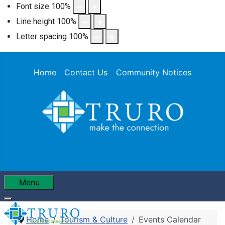
Font size
100
%
Line height
100
%
Letter spacing
100
%
Home
Contact Us
Community Notices
Menu
Home
Tourism & Culture
Events Calendar