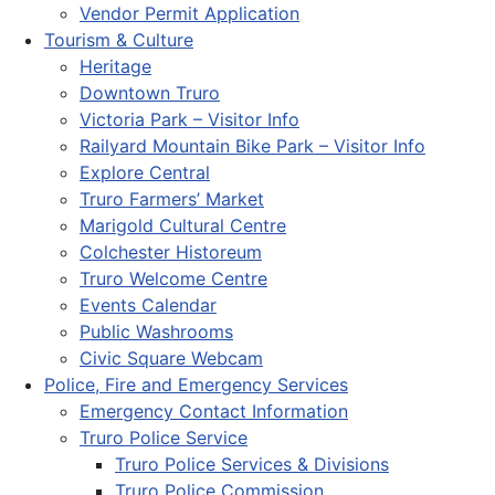
Vendor Permit Application
Tourism & Culture
Heritage
Downtown Truro
Victoria Park – Visitor Info
Railyard Mountain Bike Park – Visitor Info
Explore Central
Truro Farmers’ Market
Marigold Cultural Centre
Colchester Historeum
Truro Welcome Centre
Events Calendar
Public Washrooms
Civic Square Webcam
Police, Fire and Emergency Services
Emergency Contact Information
Truro Police Service
Truro Police Services & Divisions
Truro Police Commission