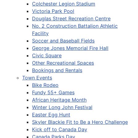
Colchester Legion Stadium
Victoria Park Pool
Douglas Street Recreation Centre
No. 2 Construction Battalion Athletic
Facility
Soccer and Baseball Fields
George Jones Memorial Fire Hall
Civic Square
Other Recreational Spaces
Bookings and Rentals
Town Events
Bike Rodeo
Fundy 55+ Games
African Heritage Month
Winter Long John Festival
Easter Egg Hunt
Skyler Blackie Fit to Be a Hero Challenge
Kick off to Canada Day
Canada Parks Day