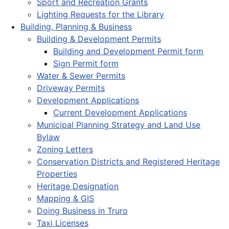
Sport and Recreation Grants
Lighting Requests for the Library
Building, Planning & Business
Building & Development Permits
Building and Development Permit form
Sign Permit form
Water & Sewer Permits
Driveway Permits
Development Applications
Current Development Applications
Municipal Planning Strategy and Land Use
Bylaw
Zoning Letters
Conservation Districts and Registered Heritage
Properties
Heritage Designation
Mapping & GIS
Doing Business in Truro
Taxi Licenses