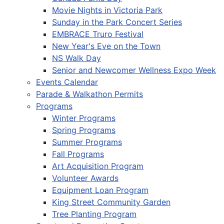
Movie Nights in Victoria Park
Sunday in the Park Concert Series
EMBRACE Truro Festival
New Year's Eve on the Town
NS Walk Day
Senior and Newcomer Wellness Expo Week
Events Calendar
Parade & Walkathon Permits
Programs
Winter Programs
Spring Programs
Summer Programs
Fall Programs
Art Acquisition Program
Volunteer Awards
Equipment Loan Program
King Street Community Garden
Tree Planting Program