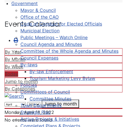
Government
Mayor & Council
Office of the CAO
Events Calendar
Code of Conduct for Elected Officials
Municipal Election
Public Meetings – Watch Online
Council Agenda and Minutes
Committee of the Whole Agenda and Minutes
By Year
Council Expenses
By Month
By-laws
By Week
By-law Enforcement
Today
Tourism Marketing Levy Bylaw
Jump to month
Policies
By Categories
Committees of Council
Committee Minutes
Jump to month
Town Departments
Strategic Plan
Monday, April 18, 2022
Active Projects & Initiatives
No events were found
Completed Plans & Projects