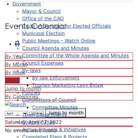
Government
Mayor & Council
Office of the CAO
Events Calendar
Code of Conduct for Elected Officials
Municipal Election
Public Meetings – Watch Online
Council Agenda and Minutes
Committee of the Whole Agenda and Minutes
By Year
Council Expenses
By Month
By-laws
By Week
By-law Enforcement
Today
Tourism Marketing Levy Bylaw
Jump to month
Policies
By Categories
Committees of Council
Committee Minutes
Jump to month
Town Departments
Strategic Plan
Saturday, April 02, 2022
Active Projects & Initiatives
No events were found
Completed Plans & Projects