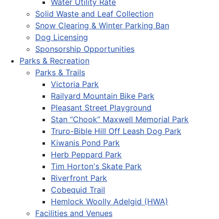
Water Utility Rate
Solid Waste and Leaf Collection
Snow Clearing & Winter Parking Ban
Dog Licensing
Sponsorship Opportunities
Parks & Recreation
Parks & Trails
Victoria Park
Railyard Mountain Bike Park
Pleasant Street Playground
Stan “Chook” Maxwell Memorial Park
Truro-Bible Hill Off Leash Dog Park
Kiwanis Pond Park
Herb Peppard Park
Tim Horton's Skate Park
Riverfront Park
Cobequid Trail
Hemlock Woolly Adelgid (HWA)
Facilities and Venues