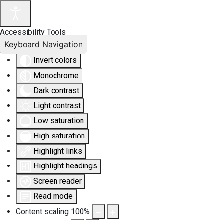
Accessibility Tools
Keyboard Navigation
Invert colors
Monochrome
Dark contrast
Light contrast
Low saturation
High saturation
Highlight links
Highlight headings
Screen reader
Read mode
Content scaling
100
%