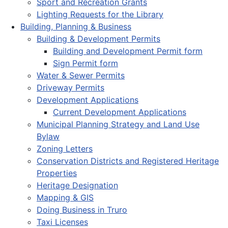
Sport and Recreation Grants
Lighting Requests for the Library
Building, Planning & Business
Building & Development Permits
Building and Development Permit form
Sign Permit form
Water & Sewer Permits
Driveway Permits
Development Applications
Current Development Applications
Municipal Planning Strategy and Land Use
Bylaw
Zoning Letters
Conservation Districts and Registered Heritage
Properties
Heritage Designation
Mapping & GIS
Doing Business in Truro
Taxi Licenses