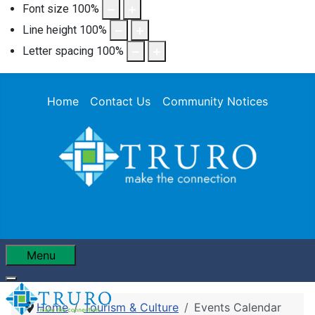
Font size
100
%
Line height
100
%
Letter spacing
100
%
Home
Contact Us
Community Notices
Menu
Home
Tourism & Culture
Events Calendar