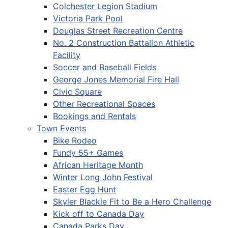
Colchester Legion Stadium
Victoria Park Pool
Douglas Street Recreation Centre
No. 2 Construction Battalion Athletic
Facility
Soccer and Baseball Fields
George Jones Memorial Fire Hall
Civic Square
Other Recreational Spaces
Bookings and Rentals
Town Events
Bike Rodeo
Fundy 55+ Games
African Heritage Month
Winter Long John Festival
Easter Egg Hunt
Skyler Blackie Fit to Be a Hero Challenge
Kick off to Canada Day
Canada Parks Day