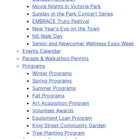
Movie Nights in Victoria Park
Sunday in the Park Concert Series
EMBRACE Truro Festival
New Year's Eve on the Town
NS Walk Day
Senior and Newcomer Wellness Expo Week
Events Calendar
Parade & Walkathon Permits
Programs
Winter Programs
Spring Programs
Summer Programs
Fall Programs
Art Acquisition Program
Volunteer Awards
Equipment Loan Program
King Street Community Garden
Tree Planting Program