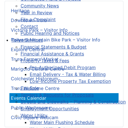
Community News
Heritage
Year in Review
File a Complaint
Downtown Truro
Contact
Victoria Park – Visitor Info
Public Hearing and Notices
Railyard Mountain Bike Park – Visitor Info
Town Services
Financial Statements & Budget
Explore Central
Financial Assistance & Grants
Truro Farmers’ Market
Property Taxes & Fees
Pre-Authorized Debit Program
Marigold Cultural Centre
Email Delivery - Tax & Water Billing
Colchester Historeum
Low-Income Property Tax Exemption
Tax Sale
Truro Welcome Centre
Tenders & Requests for Proposals
Events Calendar
Streets and Sidewalks – Planning & Construction
Public Washrooms
Employment Opportunities
Water Utility
Civic Square Webcam
Water Main Flushing Schedule