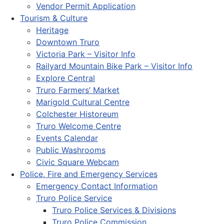
Vendor Permit Application
Tourism & Culture
Heritage
Downtown Truro
Victoria Park – Visitor Info
Railyard Mountain Bike Park – Visitor Info
Explore Central
Truro Farmers’ Market
Marigold Cultural Centre
Colchester Historeum
Truro Welcome Centre
Events Calendar
Public Washrooms
Civic Square Webcam
Police, Fire and Emergency Services
Emergency Contact Information
Truro Police Service
Truro Police Services & Divisions
Truro Police Commission