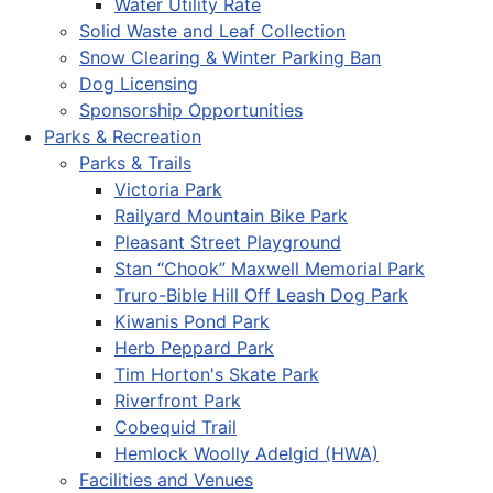
Water Utility Rate
Solid Waste and Leaf Collection
Snow Clearing & Winter Parking Ban
Dog Licensing
Sponsorship Opportunities
Parks & Recreation
Parks & Trails
Victoria Park
Railyard Mountain Bike Park
Pleasant Street Playground
Stan “Chook” Maxwell Memorial Park
Truro-Bible Hill Off Leash Dog Park
Kiwanis Pond Park
Herb Peppard Park
Tim Horton's Skate Park
Riverfront Park
Cobequid Trail
Hemlock Woolly Adelgid (HWA)
Facilities and Venues