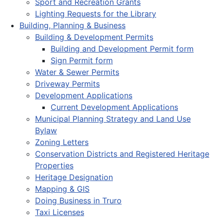
Sport and Recreation Grants
Lighting Requests for the Library
Building, Planning & Business
Building & Development Permits
Building and Development Permit form
Sign Permit form
Water & Sewer Permits
Driveway Permits
Development Applications
Current Development Applications
Municipal Planning Strategy and Land Use
Bylaw
Zoning Letters
Conservation Districts and Registered Heritage
Properties
Heritage Designation
Mapping & GIS
Doing Business in Truro
Taxi Licenses