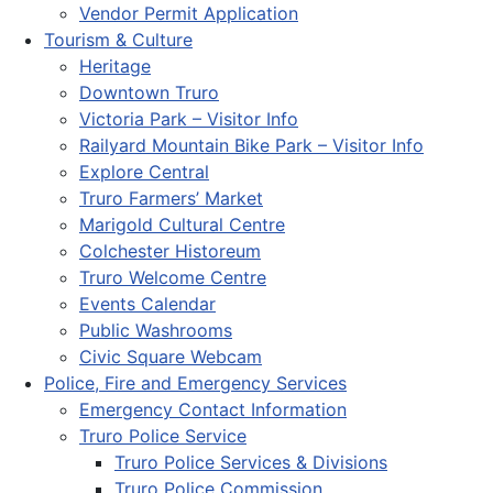
Vendor Permit Application
Tourism & Culture
Heritage
Downtown Truro
Victoria Park – Visitor Info
Railyard Mountain Bike Park – Visitor Info
Explore Central
Truro Farmers’ Market
Marigold Cultural Centre
Colchester Historeum
Truro Welcome Centre
Events Calendar
Public Washrooms
Civic Square Webcam
Police, Fire and Emergency Services
Emergency Contact Information
Truro Police Service
Truro Police Services & Divisions
Truro Police Commission