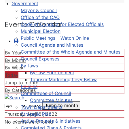
Government
Mayor & Council
Office of the CAO
Events Calendar
Code of Conduct for Elected Officials
Municipal Election
Public Meetings – Watch Online
Council Agenda and Minutes
Committee of the Whole Agenda and Minutes
By Year
Council Expenses
By Month
By-laws
By Week
By-law Enforcement
Today
Tourism Marketing Levy Bylaw
Jump to month
Policies
By Categories
Committees of Council
Committee Minutes
Jump to month
Town Departments
Strategic Plan
Thursday, April 21, 2022
Active Projects & Initiatives
No events were found
Completed Plans & Projects