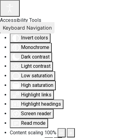
Accessibility Tools
Keyboard Navigation
Invert colors
Monochrome
Dark contrast
Light contrast
Low saturation
High saturation
Highlight links
Highlight headings
Screen reader
Read mode
Content scaling
100
%