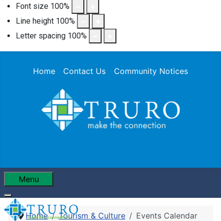
Font size
100
%
Line height
100
%
Letter spacing
100
%
Home
Contact Us
Community Notices
Menu
Home
Tourism & Culture
Events Calendar