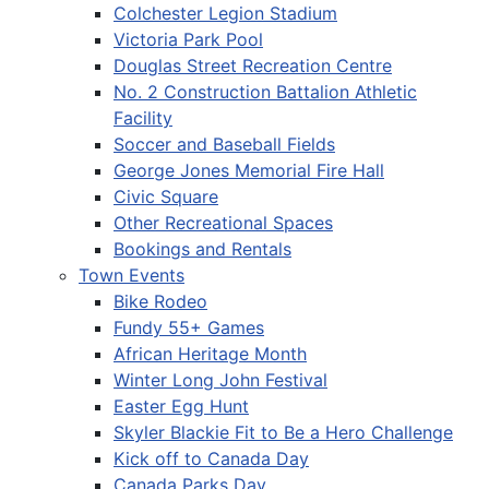
Colchester Legion Stadium
Victoria Park Pool
Douglas Street Recreation Centre
No. 2 Construction Battalion Athletic
Facility
Soccer and Baseball Fields
George Jones Memorial Fire Hall
Civic Square
Other Recreational Spaces
Bookings and Rentals
Town Events
Bike Rodeo
Fundy 55+ Games
African Heritage Month
Winter Long John Festival
Easter Egg Hunt
Skyler Blackie Fit to Be a Hero Challenge
Kick off to Canada Day
Canada Parks Day