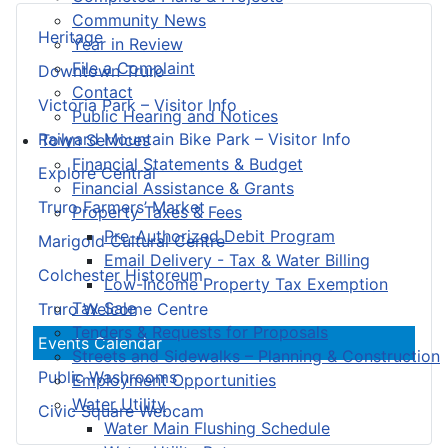
Community News
Heritage
Year in Review
File a Complaint
Downtown Truro
Contact
Victoria Park – Visitor Info
Public Hearing and Notices
Railyard Mountain Bike Park – Visitor Info
Town Services
Financial Statements & Budget
Explore Central
Financial Assistance & Grants
Truro Farmers’ Market
Property Taxes & Fees
Pre-Authorized Debit Program
Marigold Cultural Centre
Email Delivery - Tax & Water Billing
Colchester Historeum
Low-Income Property Tax Exemption
Tax Sale
Truro Welcome Centre
Tenders & Requests for Proposals
Events Calendar
Streets and Sidewalks – Planning & Construction
Public Washrooms
Employment Opportunities
Water Utility
Civic Square Webcam
Water Main Flushing Schedule