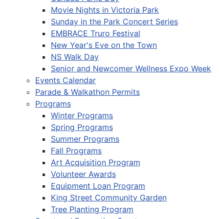
Movie Nights in Victoria Park
Sunday in the Park Concert Series
EMBRACE Truro Festival
New Year's Eve on the Town
NS Walk Day
Senior and Newcomer Wellness Expo Week
Events Calendar
Parade & Walkathon Permits
Programs
Winter Programs
Spring Programs
Summer Programs
Fall Programs
Art Acquisition Program
Volunteer Awards
Equipment Loan Program
King Street Community Garden
Tree Planting Program