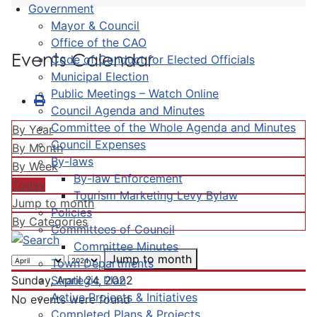
Government
Mayor & Council
Office of the CAO
Events Calendar
Code of Conduct for Elected Officials
Municipal Election
Public Meetings – Watch Online
Council Agenda and Minutes
Committee of the Whole Agenda and Minutes
By Year
Council Expenses
By Month
By-laws
By Week
By-law Enforcement
Today
Tourism Marketing Levy Bylaw
Jump to month
Policies
By Categories
Committees of Council
Committee Minutes
Jump to month
Town Departments
Strategic Plan
Sunday, April 24, 2022
Active Projects & Initiatives
No events were found
Completed Plans & Projects