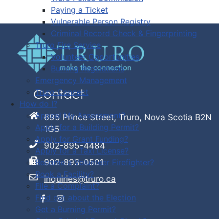
Paying a Ticket
Vulnerable Person Registry
Criminal Record Check & Fingerprinting
Truro Fire Service
Volunteer Opportunities
Burning Regulations
Emergency Management
Truro Connect
Contact
How do I?
Appeal My Assessment?
695 Prince Street, Truro, Nova Scotia B2N
Apply for a Building Permit?
1G5
Apply for Grant Funding?
902-895-4484
Apply for a Taxi License?
902-893-0501
Become a Volunteer Firefighter?
Book a Facility?
inquiries@truro.ca
File a Complaint?
Find out about the Election
Get a Burning Permit?
Facebook
Instagram