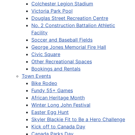
Colchester Legion Stadium
Victoria Park Pool
Douglas Street Recreation Centre
No. 2 Construction Battalion Athletic
Facility
Soccer and Baseball Fields
George Jones Memorial Fire Hall
Civic Square
Other Recreational Spaces
Bookings and Rentals
Town Events
Bike Rodeo
Fundy 55+ Games
African Heritage Month
Winter Long John Festival
Easter Egg Hunt
Skyler Blackie Fit to Be a Hero Challenge
Kick off to Canada Day
Canada Parks Day