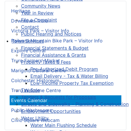
Community News
Heritage
Year in Review
File a Complaint
Downtown Truro
Contact
Victoria Park – Visitor Info
Public Hearing and Notices
Railyard Mountain Bike Park – Visitor Info
Town Services
Financial Statements & Budget
Explore Central
Financial Assistance & Grants
Truro Farmers’ Market
Property Taxes & Fees
Pre-Authorized Debit Program
Marigold Cultural Centre
Email Delivery - Tax & Water Billing
Colchester Historeum
Low-Income Property Tax Exemption
Tax Sale
Truro Welcome Centre
Tenders & Requests for Proposals
Events Calendar
Streets and Sidewalks – Planning & Construction
Public Washrooms
Employment Opportunities
Water Utility
Civic Square Webcam
Water Main Flushing Schedule