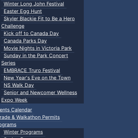
Winter Long John Festival
Easter Egg Hunt
Skyler Blackie Fit to Be a Hero
Challenge
Kick off to Canada Day
Canada Parks Day
Movie Nights in Victoria Park
Sunday in the Park Concert
Series
EMBRACE Truro Festival
New Year's Eve on the Town
NS Walk Day
Senior and Newcomer Wellness
Expo Week
ents Calendar
rade & Walkathon Permits
ograms
Winter Programs