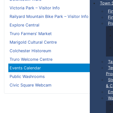
Town S
Victoria Park – Visitor Info
Fi
Railyard Mountain Bike Park – Visitor Info
Fi
Pr
Explore Central
Truro Farmers’ Market
Marigold Cultural Centre
Colchester Historeum
Truro Welcome Centre
Ta
Te
Events Calendar
Pro
Public Washrooms
St
Civic Square Webcam
& C
Em
Wa