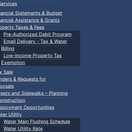
ervices
nancial Statements & Budget
nancial Assistance & Grants
operty Taxes & Fees
Pre-Authorized Debit Program
Email Delivery - Tax & Water
Billing
Low-Income Property Tax
Exemption
x Sale
nders & Requests for
posals
reets and Sidewalks – Planning
onstruction
ployment Opportunities
ter Utility
Water Main Flushing Schedule
Water Utility Rate