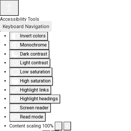
Accessibility Tools
Keyboard Navigation
Invert colors
Monochrome
Dark contrast
Light contrast
Low saturation
High saturation
Highlight links
Highlight headings
Screen reader
Read mode
Content scaling
100
%