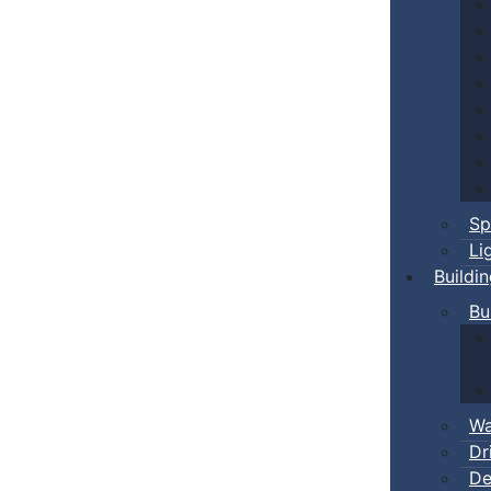
Sp
Li
Buildi
Bu
Wa
Dr
De