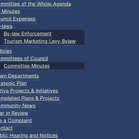
mmittee of the Whole Agenda
 Minutes
uncil Expenses
-laws
By-law Enforcement
Tourism Marketing Levy Bylaw
licies
mmittees of Council
Committee Minutes
wn Departments
rategic Plan
tive Projects & Initiatives
mpleted Plans & Projects
mmunity News
ar in Review
le a Complaint
ntact
blic Hearing and Notices