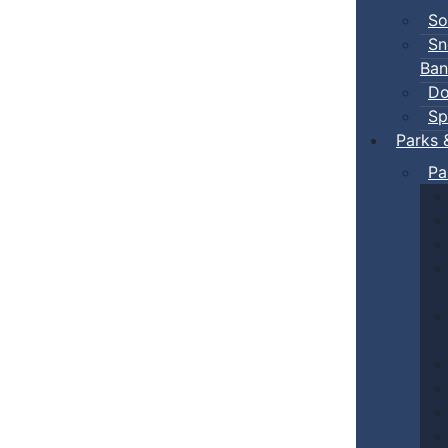
So
Sn
Ban
Do
Sp
Parks 
Pa