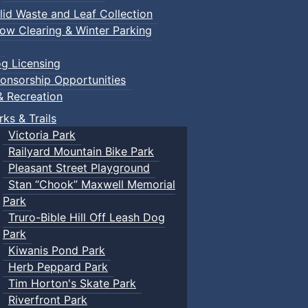
lid Waste and Leaf Collection
ow Clearing & Winter Parking
g Licensing
onsorship Opportunities
& Recreation
rks & Trails
Victoria Park
Railyard Mountain Bike Park
Pleasant Street Playground
Stan “Chook” Maxwell Memorial
Park
Truro-Bible Hill Off Leash Dog
Park
Kiwanis Pond Park
Herb Peppard Park
Tim Horton's Skate Park
Riverfront Park