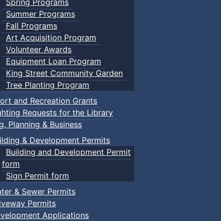
Spring Programs
Summer Programs
Fall Programs
Art Acquisition Program
Volunteer Awards
Equipment Loan Program
King Street Community Garden
Tree Planting Program
ort and Recreation Grants
ghting Requests for the Library
ng, Planning & Business
ilding & Development Permits
Building and Development Permit
form
Sign Permit form
ter & Sewer Permits
iveway Permits
velopment Applications