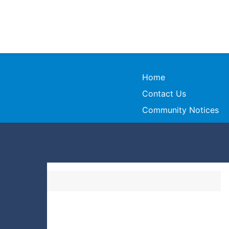
Home
Contact Us
Community Notices