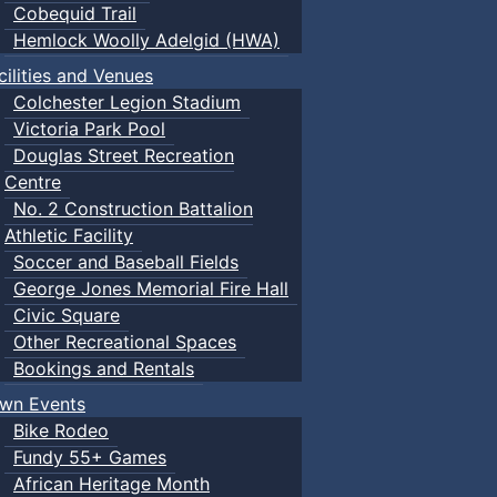
Cobequid Trail
Hemlock Woolly Adelgid (HWA)
cilities and Venues
Colchester Legion Stadium
Victoria Park Pool
Douglas Street Recreation
Centre
No. 2 Construction Battalion
Athletic Facility
Soccer and Baseball Fields
George Jones Memorial Fire Hall
Civic Square
Other Recreational Spaces
Bookings and Rentals
wn Events
Bike Rodeo
Fundy 55+ Games
African Heritage Month