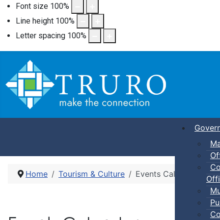
Font size
100
%
Line height
100
%
Letter spacing
100
%
Gover
Ma
Of
Co
Home
Tourism & Culture
Events Calendar
Offi
Mu
Pu
Co