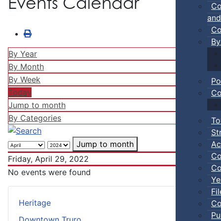
Events Calendar
Co
and
Co
By
By Year
By Month
By Week
Po
Today
Co
Jump to month
By Categories
To
St
Ac
Jump to month
Co
Friday, April 29, 2022
Co
No events were found
Ye
Fi
Heritage
Co
Pu
Downtown Truro