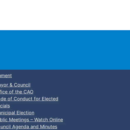
Town of Truro
nment
yor & Council
fice of the CAO
de of Conduct for Elected
cials
nicipal Election
blic Meetings – Watch Online
uncil Agenda and Minutes