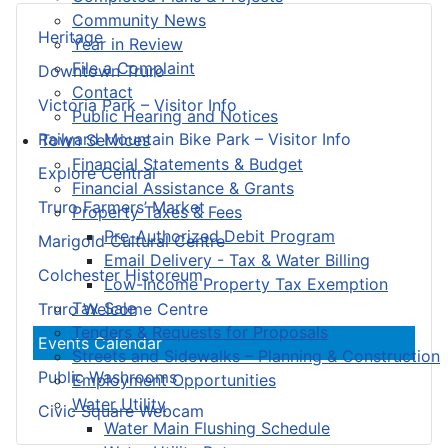
Community News
Heritage
Year in Review
File a Complaint
Downtown Truro
Contact
Victoria Park – Visitor Info
Public Hearing and Notices
Railyard Mountain Bike Park – Visitor Info
Town Services
Financial Statements & Budget
Explore Central
Financial Assistance & Grants
Truro Farmers’ Market
Property Taxes & Fees
Pre-Authorized Debit Program
Marigold Cultural Centre
Email Delivery - Tax & Water Billing
Colchester Historeum
Low-Income Property Tax Exemption
Tax Sale
Truro Welcome Centre
Tenders & Requests for Proposals
Events Calendar
Streets and Sidewalks – Planning & Construction
Public Washrooms
Employment Opportunities
Water Utility
Civic Square Webcam
Water Main Flushing Schedule