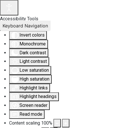
Accessibility Tools
Keyboard Navigation
Invert colors
Monochrome
Dark contrast
Light contrast
Low saturation
High saturation
Highlight links
Highlight headings
Screen reader
Read mode
Content scaling
100
%