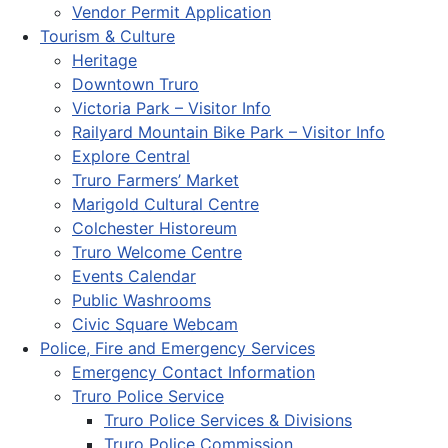
Vendor Permit Application
Tourism & Culture
Heritage
Downtown Truro
Victoria Park – Visitor Info
Railyard Mountain Bike Park – Visitor Info
Explore Central
Truro Farmers’ Market
Marigold Cultural Centre
Colchester Historeum
Truro Welcome Centre
Events Calendar
Public Washrooms
Civic Square Webcam
Police, Fire and Emergency Services
Emergency Contact Information
Truro Police Service
Truro Police Services & Divisions
Truro Police Commission