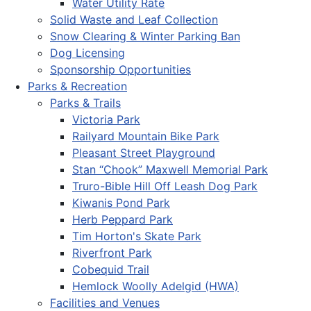
Water Utility Rate
Solid Waste and Leaf Collection
Snow Clearing & Winter Parking Ban
Dog Licensing
Sponsorship Opportunities
Parks & Recreation
Parks & Trails
Victoria Park
Railyard Mountain Bike Park
Pleasant Street Playground
Stan “Chook” Maxwell Memorial Park
Truro-Bible Hill Off Leash Dog Park
Kiwanis Pond Park
Herb Peppard Park
Tim Horton's Skate Park
Riverfront Park
Cobequid Trail
Hemlock Woolly Adelgid (HWA)
Facilities and Venues