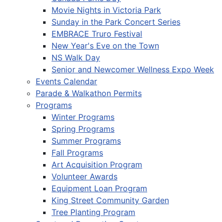
Movie Nights in Victoria Park
Sunday in the Park Concert Series
EMBRACE Truro Festival
New Year's Eve on the Town
NS Walk Day
Senior and Newcomer Wellness Expo Week
Events Calendar
Parade & Walkathon Permits
Programs
Winter Programs
Spring Programs
Summer Programs
Fall Programs
Art Acquisition Program
Volunteer Awards
Equipment Loan Program
King Street Community Garden
Tree Planting Program