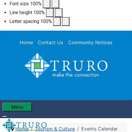
Font size
100
%
Line height
100
%
Letter spacing
100
%
Home
Contact Us
Community Notices
Menu
Home
Tourism & Culture
Events Calendar