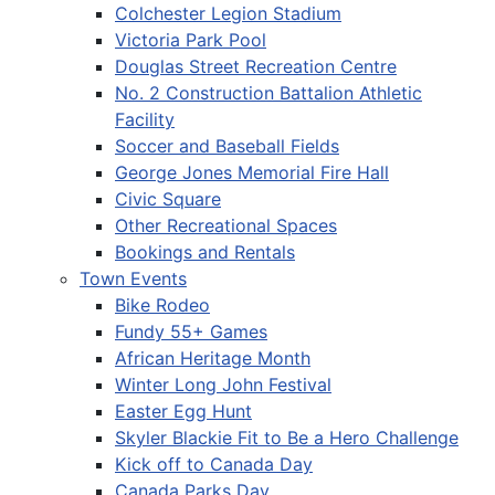
Colchester Legion Stadium
Victoria Park Pool
Douglas Street Recreation Centre
No. 2 Construction Battalion Athletic
Facility
Soccer and Baseball Fields
George Jones Memorial Fire Hall
Civic Square
Other Recreational Spaces
Bookings and Rentals
Town Events
Bike Rodeo
Fundy 55+ Games
African Heritage Month
Winter Long John Festival
Easter Egg Hunt
Skyler Blackie Fit to Be a Hero Challenge
Kick off to Canada Day
Canada Parks Day