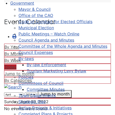
Government
Mayor & Council
Office of the CAO
Events Calendar
Code of Conduct for Elected Officials
Municipal Election
Public Meetings – Watch Online
Council Agenda and Minutes
Committee of the Whole Agenda and Minutes
By Year
Council Expenses
By Month
By-laws
By Week
By-law Enforcement
Today
Tourism Marketing Levy Bylaw
Jump to month
Policies
By Categories
Committees of Council
Committee Minutes
Jump to month
Town Departments
Strategic Plan
Sunday, April 03, 2022
Active Projects & Initiatives
No events were found
Completed Plans & Projects