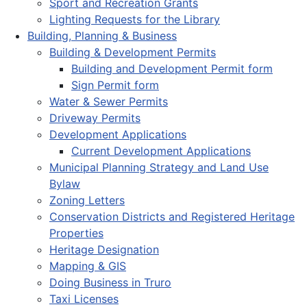
Sport and Recreation Grants
Lighting Requests for the Library
Building, Planning & Business
Building & Development Permits
Building and Development Permit form
Sign Permit form
Water & Sewer Permits
Driveway Permits
Development Applications
Current Development Applications
Municipal Planning Strategy and Land Use
Bylaw
Zoning Letters
Conservation Districts and Registered Heritage
Properties
Heritage Designation
Mapping & GIS
Doing Business in Truro
Taxi Licenses