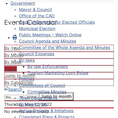
Government
Mayor & Council
Office of the CAO
Events Calendar
Code of Conduct for Elected Officials
Municipal Election
Public Meetings – Watch Online
Council Agenda and Minutes
Committee of the Whole Agenda and Minutes
By Year
Council Expenses
By Month
By-laws
By Week
By-law Enforcement
Today
Tourism Marketing Levy Bylaw
Jump to month
Policies
By Categories
Committees of Council
Committee Minutes
Jump to month
Town Departments
Strategic Plan
Thursday, May 12, 2022
Active Projects & Initiatives
No events were found
Completed Plans & Projects