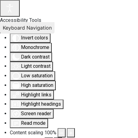
Accessibility Tools
Keyboard Navigation
Invert colors
Monochrome
Dark contrast
Light contrast
Low saturation
High saturation
Highlight links
Highlight headings
Screen reader
Read mode
Content scaling
100
%