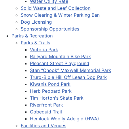
Water Utility Rate
Solid Waste and Leaf Collection
Snow Clearing & Winter Parking Ban
Dog Licensing
Sponsorship Opportunities
Parks & Recreation
Parks & Trails
Victoria Park
Railyard Mountain Bike Park
Pleasant Street Playground
Stan “Chook” Maxwell Memorial Park
Truro-Bible Hill Off Leash Dog Park
Kiwanis Pond Park
Herb Peppard Park
Tim Horton's Skate Park
Riverfront Park
Cobequid Trail
Hemlock Woolly Adelgid (HWA)
Facilities and Venues