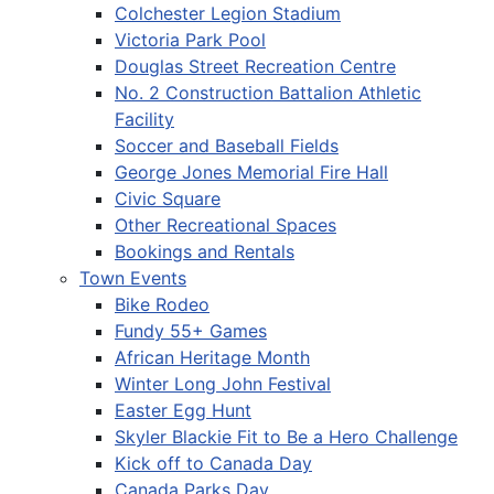
Colchester Legion Stadium
Victoria Park Pool
Douglas Street Recreation Centre
No. 2 Construction Battalion Athletic
Facility
Soccer and Baseball Fields
George Jones Memorial Fire Hall
Civic Square
Other Recreational Spaces
Bookings and Rentals
Town Events
Bike Rodeo
Fundy 55+ Games
African Heritage Month
Winter Long John Festival
Easter Egg Hunt
Skyler Blackie Fit to Be a Hero Challenge
Kick off to Canada Day
Canada Parks Day