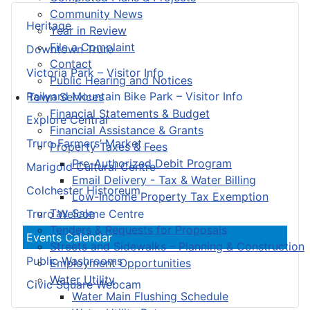
Community News
Heritage
Year in Review
File a Complaint
Downtown Truro
Contact
Victoria Park – Visitor Info
Public Hearing and Notices
Railyard Mountain Bike Park – Visitor Info
Town Services
Financial Statements & Budget
Explore Central
Financial Assistance & Grants
Truro Farmers’ Market
Property Taxes & Fees
Pre-Authorized Debit Program
Marigold Cultural Centre
Email Delivery - Tax & Water Billing
Colchester Historeum
Low-Income Property Tax Exemption
Tax Sale
Truro Welcome Centre
Tenders & Requests for Proposals
Events Calendar
Streets and Sidewalks – Planning & Construction
Public Washrooms
Employment Opportunities
Water Utility
Civic Square Webcam
Water Main Flushing Schedule