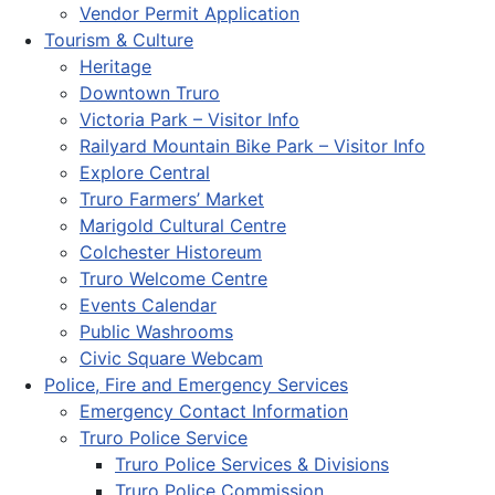
Vendor Permit Application
Tourism & Culture
Heritage
Downtown Truro
Victoria Park – Visitor Info
Railyard Mountain Bike Park – Visitor Info
Explore Central
Truro Farmers’ Market
Marigold Cultural Centre
Colchester Historeum
Truro Welcome Centre
Events Calendar
Public Washrooms
Civic Square Webcam
Police, Fire and Emergency Services
Emergency Contact Information
Truro Police Service
Truro Police Services & Divisions
Truro Police Commission