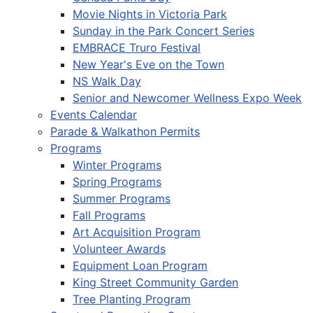
Movie Nights in Victoria Park
Sunday in the Park Concert Series
EMBRACE Truro Festival
New Year's Eve on the Town
NS Walk Day
Senior and Newcomer Wellness Expo Week
Events Calendar
Parade & Walkathon Permits
Programs
Winter Programs
Spring Programs
Summer Programs
Fall Programs
Art Acquisition Program
Volunteer Awards
Equipment Loan Program
King Street Community Garden
Tree Planting Program