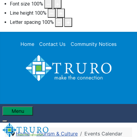
Font size
100
%
Line height
100
%
Letter spacing
100
%
Home
Contact Us
Community Notices
Menu
Home
Tourism & Culture
Events Calendar