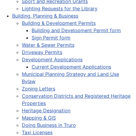
Sport and Recreation Grants
Lighting Requests for the Library
Building, Planning & Business
Building & Development Permits
Building and Development Permit form
Sign Permit form
Water & Sewer Permits
Driveway Permits
Development Applications
Current Development Applications
Municipal Planning Strategy and Land Use
Bylaw
Zoning Letters
Conservation Districts and Registered Heritage
Properties
Heritage Designation
Mapping & GIS
Doing Business in Truro
Taxi Licenses