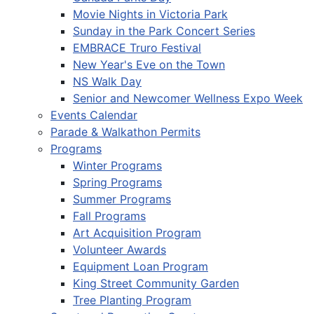
Movie Nights in Victoria Park
Sunday in the Park Concert Series
EMBRACE Truro Festival
New Year's Eve on the Town
NS Walk Day
Senior and Newcomer Wellness Expo Week
Events Calendar
Parade & Walkathon Permits
Programs
Winter Programs
Spring Programs
Summer Programs
Fall Programs
Art Acquisition Program
Volunteer Awards
Equipment Loan Program
King Street Community Garden
Tree Planting Program