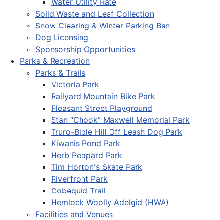
Water Utility Rate
Solid Waste and Leaf Collection
Snow Clearing & Winter Parking Ban
Dog Licensing
Sponsorship Opportunities
Parks & Recreation
Parks & Trails
Victoria Park
Railyard Mountain Bike Park
Pleasant Street Playground
Stan “Chook” Maxwell Memorial Park
Truro-Bible Hill Off Leash Dog Park
Kiwanis Pond Park
Herb Peppard Park
Tim Horton's Skate Park
Riverfront Park
Cobequid Trail
Hemlock Woolly Adelgid (HWA)
Facilities and Venues