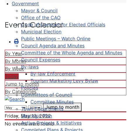
Government
Mayor & Council
Office of the CAO
Events Calendar
Code of Conduct for Elected Officials
Municipal Election
Public Meetings – Watch Online
Council Agenda and Minutes
Committee of the Whole Agenda and Minutes
By Year
Council Expenses
By Month
By-laws
By Week
By-law Enforcement
Today
Tourism Marketing Levy Bylaw
Jump to month
Policies
By Categories
Committees of Council
Committee Minutes
Jump to month
Town Departments
Strategic Plan
Friday, May 13, 2022
Active Projects & Initiatives
No events were found
Completed Plans & Projects