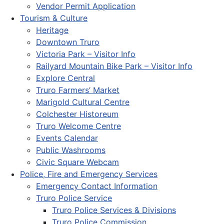
Vendor Permit Application
Tourism & Culture
Heritage
Downtown Truro
Victoria Park – Visitor Info
Railyard Mountain Bike Park – Visitor Info
Explore Central
Truro Farmers’ Market
Marigold Cultural Centre
Colchester Historeum
Truro Welcome Centre
Events Calendar
Public Washrooms
Civic Square Webcam
Police, Fire and Emergency Services
Emergency Contact Information
Truro Police Service
Truro Police Services & Divisions
Truro Police Commission