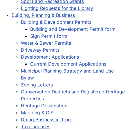
Sport and Recreation Grants
Lighting Requests for the Library
Building, Planning & Business
Building & Development Permits
Building and Development Permit form
Sign Permit form
Water & Sewer Permits
Driveway Permits
Development Applications
Current Development Applications
Municipal Planning Strategy and Land Use
Bylaw
Zoning Letters
Conservation Districts and Registered Heritage
Properties
Heritage Designation
Mapping & GIS
Doing Business in Truro
Taxi Licenses