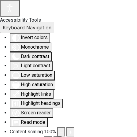
Accessibility Tools
Keyboard Navigation
Invert colors
Monochrome
Dark contrast
Light contrast
Low saturation
High saturation
Highlight links
Highlight headings
Screen reader
Read mode
Content scaling
100
%