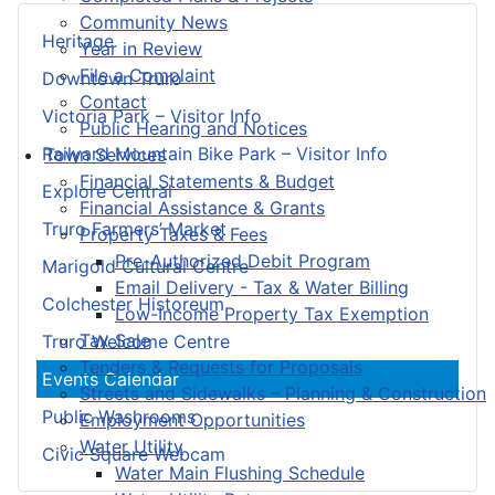
Community News
Heritage
Year in Review
File a Complaint
Downtown Truro
Contact
Victoria Park – Visitor Info
Public Hearing and Notices
Railyard Mountain Bike Park – Visitor Info
Town Services
Financial Statements & Budget
Explore Central
Financial Assistance & Grants
Truro Farmers’ Market
Property Taxes & Fees
Pre-Authorized Debit Program
Marigold Cultural Centre
Email Delivery - Tax & Water Billing
Colchester Historeum
Low-Income Property Tax Exemption
Tax Sale
Truro Welcome Centre
Tenders & Requests for Proposals
Events Calendar
Streets and Sidewalks – Planning & Construction
Public Washrooms
Employment Opportunities
Water Utility
Civic Square Webcam
Water Main Flushing Schedule