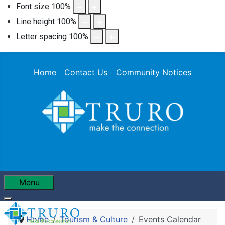
Font size
100
%
Line height
100
%
Letter spacing
100
%
Home
Contact Us
Community Notices
Menu
Home
Tourism & Culture
Events Calendar