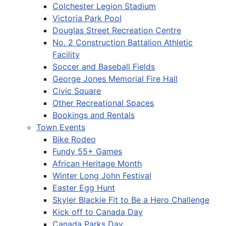
Colchester Legion Stadium
Victoria Park Pool
Douglas Street Recreation Centre
No. 2 Construction Battalion Athletic
Facility
Soccer and Baseball Fields
George Jones Memorial Fire Hall
Civic Square
Other Recreational Spaces
Bookings and Rentals
Town Events
Bike Rodeo
Fundy 55+ Games
African Heritage Month
Winter Long John Festival
Easter Egg Hunt
Skyler Blackie Fit to Be a Hero Challenge
Kick off to Canada Day
Canada Parks Day