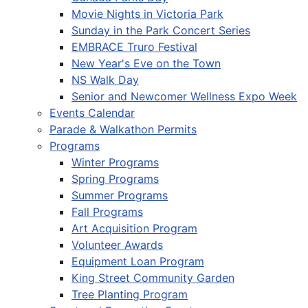
Movie Nights in Victoria Park
Sunday in the Park Concert Series
EMBRACE Truro Festival
New Year's Eve on the Town
NS Walk Day
Senior and Newcomer Wellness Expo Week
Events Calendar
Parade & Walkathon Permits
Programs
Winter Programs
Spring Programs
Summer Programs
Fall Programs
Art Acquisition Program
Volunteer Awards
Equipment Loan Program
King Street Community Garden
Tree Planting Program