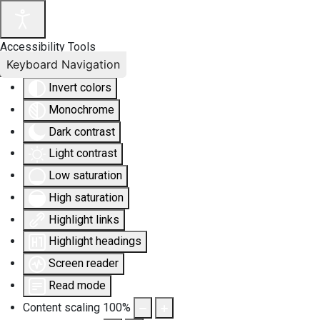
Accessibility Tools
Keyboard Navigation
Invert colors
Monochrome
Dark contrast
Light contrast
Low saturation
High saturation
Highlight links
Highlight headings
Screen reader
Read mode
Content scaling
100
%