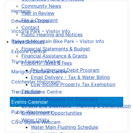
Community News
Heritage
Year in Review
File a Complaint
Downtown Truro
Contact
Victoria Park – Visitor Info
Public Hearing and Notices
Railyard Mountain Bike Park – Visitor Info
Town Services
Financial Statements & Budget
Explore Central
Financial Assistance & Grants
Truro Farmers’ Market
Property Taxes & Fees
Pre-Authorized Debit Program
Marigold Cultural Centre
Email Delivery - Tax & Water Billing
Colchester Historeum
Low-Income Property Tax Exemption
Tax Sale
Truro Welcome Centre
Tenders & Requests for Proposals
Events Calendar
Streets and Sidewalks – Planning & Construction
Public Washrooms
Employment Opportunities
Water Utility
Civic Square Webcam
Water Main Flushing Schedule