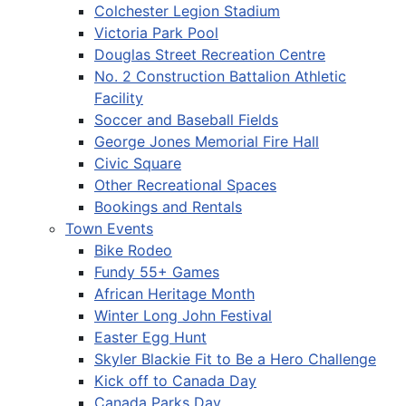
Colchester Legion Stadium
Victoria Park Pool
Douglas Street Recreation Centre
No. 2 Construction Battalion Athletic
Facility
Soccer and Baseball Fields
George Jones Memorial Fire Hall
Civic Square
Other Recreational Spaces
Bookings and Rentals
Town Events
Bike Rodeo
Fundy 55+ Games
African Heritage Month
Winter Long John Festival
Easter Egg Hunt
Skyler Blackie Fit to Be a Hero Challenge
Kick off to Canada Day
Canada Parks Day