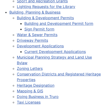
Sport and Recreation Grants
Lighting Requests for the Library
Building, Planning & Business
Building & Development Permits
Building and Development Permit form
Sign Permit form
Water & Sewer Permits
Driveway Permits
Development Applications
Current Development Applications
Municipal Planning Strategy and Land Use
Bylaw
Zoning Letters
Conservation Districts and Registered Heritage
Properties
Heritage Designation
Mapping & GIS
Doing Business in Truro
Taxi Licenses