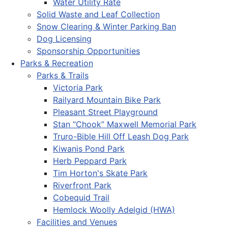
Water Utility Rate
Solid Waste and Leaf Collection
Snow Clearing & Winter Parking Ban
Dog Licensing
Sponsorship Opportunities
Parks & Recreation
Parks & Trails
Victoria Park
Railyard Mountain Bike Park
Pleasant Street Playground
Stan “Chook” Maxwell Memorial Park
Truro-Bible Hill Off Leash Dog Park
Kiwanis Pond Park
Herb Peppard Park
Tim Horton's Skate Park
Riverfront Park
Cobequid Trail
Hemlock Woolly Adelgid (HWA)
Facilities and Venues