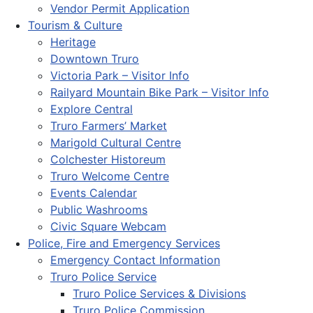
Vendor Permit Application
Tourism & Culture
Heritage
Downtown Truro
Victoria Park – Visitor Info
Railyard Mountain Bike Park – Visitor Info
Explore Central
Truro Farmers’ Market
Marigold Cultural Centre
Colchester Historeum
Truro Welcome Centre
Events Calendar
Public Washrooms
Civic Square Webcam
Police, Fire and Emergency Services
Emergency Contact Information
Truro Police Service
Truro Police Services & Divisions
Truro Police Commission