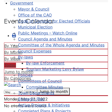
Government
Mayor & Council
Office of the CAO
Events Calendar
Code of Conduct for Elected Officials
Municipal Election
Public Meetings – Watch Online
Council Agenda and Minutes
Committee of the Whole Agenda and Minutes
By Year
Council Expenses
By Month
By-laws
By Week
By-law Enforcement
Today
Tourism Marketing Levy Bylaw
Jump to month
Policies
By Categories
Committees of Council
Committee Minutes
Jump to month
Town Departments
Strategic Plan
Monday, May 23, 2022
Active Projects & Initiatives
No events were found
Completed Plans & Projects