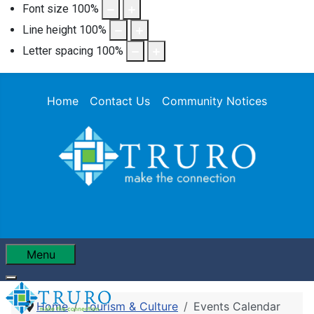
Font size
100
%
Line height
100
%
Letter spacing
100
%
Home
Contact Us
Community Notices
Menu
Home
Tourism & Culture
Events Calendar