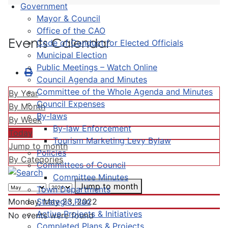
Government
Mayor & Council
Office of the CAO
Events Calendar
Code of Conduct for Elected Officials
Municipal Election
Public Meetings – Watch Online
Council Agenda and Minutes
Committee of the Whole Agenda and Minutes
By Year
Council Expenses
By Month
By-laws
By Week
By-law Enforcement
Today
Tourism Marketing Levy Bylaw
Jump to month
Policies
By Categories
Committees of Council
Committee Minutes
Jump to month
Town Departments
Strategic Plan
Monday, May 23, 2022
Active Projects & Initiatives
No events were found
Completed Plans & Projects