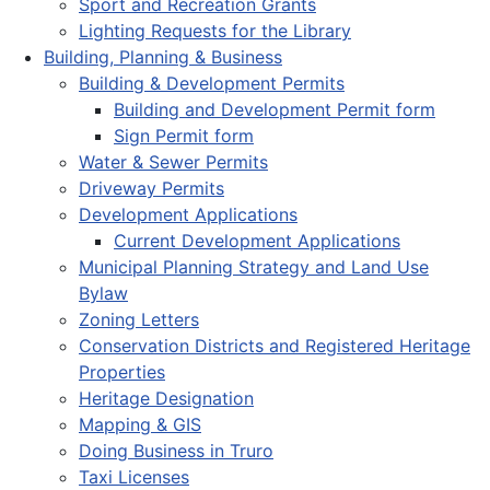
Sport and Recreation Grants
Lighting Requests for the Library
Building, Planning & Business
Building & Development Permits
Building and Development Permit form
Sign Permit form
Water & Sewer Permits
Driveway Permits
Development Applications
Current Development Applications
Municipal Planning Strategy and Land Use
Bylaw
Zoning Letters
Conservation Districts and Registered Heritage
Properties
Heritage Designation
Mapping & GIS
Doing Business in Truro
Taxi Licenses