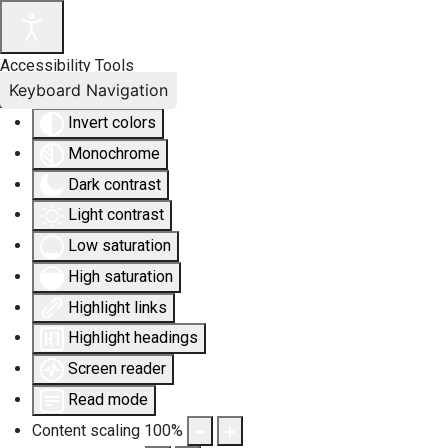
Accessibility Tools
Keyboard Navigation
Invert colors
Monochrome
Dark contrast
Light contrast
Low saturation
High saturation
Highlight links
Highlight headings
Screen reader
Read mode
Content scaling
100
%