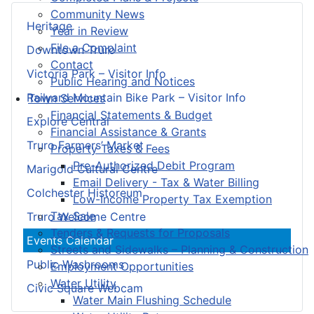
Community News
Heritage
Year in Review
File a Complaint
Downtown Truro
Contact
Victoria Park – Visitor Info
Public Hearing and Notices
Railyard Mountain Bike Park – Visitor Info
Town Services
Financial Statements & Budget
Explore Central
Financial Assistance & Grants
Truro Farmers’ Market
Property Taxes & Fees
Pre-Authorized Debit Program
Marigold Cultural Centre
Email Delivery - Tax & Water Billing
Colchester Historeum
Low-Income Property Tax Exemption
Tax Sale
Truro Welcome Centre
Tenders & Requests for Proposals
Events Calendar
Streets and Sidewalks – Planning & Construction
Public Washrooms
Employment Opportunities
Water Utility
Civic Square Webcam
Water Main Flushing Schedule