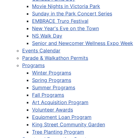
Movie Nights in Victoria Park
Sunday in the Park Concert Series
EMBRACE Truro Festival
New Year's Eve on the Town
NS Walk Day
Senior and Newcomer Wellness Expo Week
Events Calendar
Parade & Walkathon Permits
Programs
Winter Programs
Spring Programs
Summer Programs
Fall Programs
Art Acquisition Program
Volunteer Awards
Equipment Loan Program
King Street Community Garden
Tree Planting Program