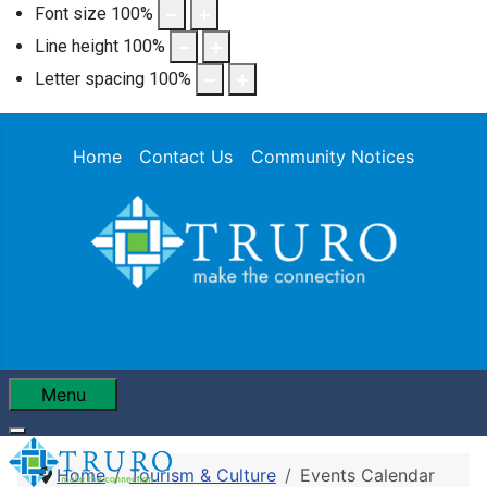
Font size
100
%
Line height
100
%
Letter spacing
100
%
Home
Contact Us
Community Notices
Menu
Home
Tourism & Culture
Events Calendar