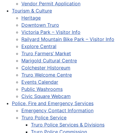
Vendor Permit Application
Tourism & Culture
Heritage
Downtown Truro
Victoria Park – Visitor Info
Railyard Mountain Bike Park – Visitor Info
Explore Central
Truro Farmers’ Market
Marigold Cultural Centre
Colchester Historeum
Truro Welcome Centre
Events Calendar
Public Washrooms
Civic Square Webcam
Police, Fire and Emergency Services
Emergency Contact Information
Truro Police Service
Truro Police Services & Divisions
Truro Police Commission