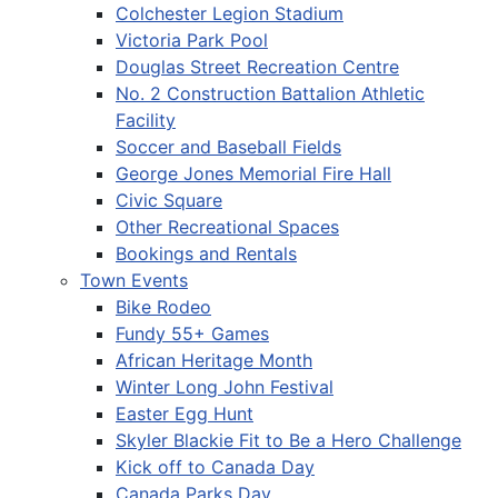
Colchester Legion Stadium
Victoria Park Pool
Douglas Street Recreation Centre
No. 2 Construction Battalion Athletic
Facility
Soccer and Baseball Fields
George Jones Memorial Fire Hall
Civic Square
Other Recreational Spaces
Bookings and Rentals
Town Events
Bike Rodeo
Fundy 55+ Games
African Heritage Month
Winter Long John Festival
Easter Egg Hunt
Skyler Blackie Fit to Be a Hero Challenge
Kick off to Canada Day
Canada Parks Day