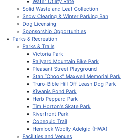
Water Utility Rate
Solid Waste and Leaf Collection
Snow Clearing & Winter Parking Ban
Dog Licensing
Sponsorship Opportunities
Parks & Recreation
Parks & Trails
Victoria Park
Railyard Mountain Bike Park
Pleasant Street Playground
Stan “Chook” Maxwell Memorial Park
Truro-Bible Hill Off Leash Dog Park
Kiwanis Pond Park
Herb Peppard Park
Tim Horton's Skate Park
Riverfront Park
Cobequid Trail
Hemlock Woolly Adelgid (HWA)
Facilities and Venues