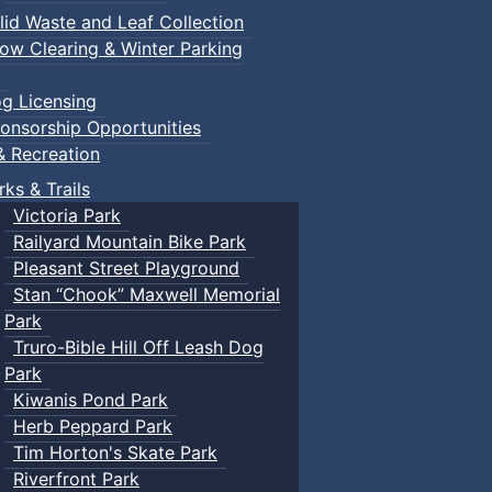
lid Waste and Leaf Collection
ow Clearing & Winter Parking
g Licensing
onsorship Opportunities
& Recreation
rks & Trails
Victoria Park
Railyard Mountain Bike Park
Pleasant Street Playground
Stan “Chook” Maxwell Memorial
Park
Truro-Bible Hill Off Leash Dog
Park
Kiwanis Pond Park
Herb Peppard Park
Tim Horton's Skate Park
Riverfront Park