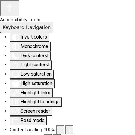
Accessibility Tools
Keyboard Navigation
Invert colors
Monochrome
Dark contrast
Light contrast
Low saturation
High saturation
Highlight links
Highlight headings
Screen reader
Read mode
Content scaling
100
%