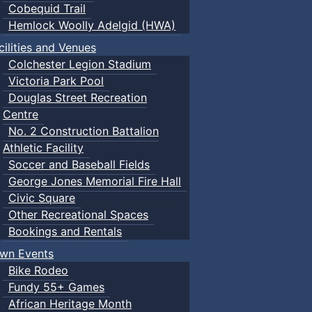
Cobequid Trail
Hemlock Woolly Adelgid (HWA)
cilities and Venues
Colchester Legion Stadium
Victoria Park Pool
Douglas Street Recreation
Centre
No. 2 Construction Battalion
Athletic Facility
Soccer and Baseball Fields
George Jones Memorial Fire Hall
Civic Square
Other Recreational Spaces
Bookings and Rentals
wn Events
Bike Rodeo
Fundy 55+ Games
African Heritage Month