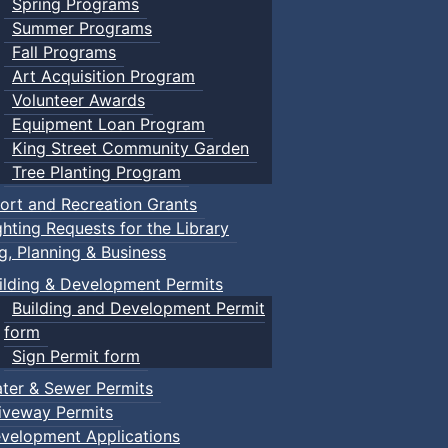
Spring Programs
Summer Programs
Fall Programs
Art Acquisition Program
Volunteer Awards
Equipment Loan Program
King Street Community Garden
Tree Planting Program
ort and Recreation Grants
ghting Requests for the Library
ng, Planning & Business
ilding & Development Permits
Building and Development Permit
form
Sign Permit form
ter & Sewer Permits
iveway Permits
velopment Applications