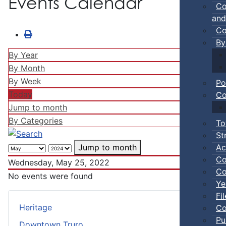
Events Calendar
Co
and
Co
By
By Year
By Month
By Week
Po
Today
Co
Jump to month
By Categories
To
St
Ac
Jump to month
Co
Wednesday, May 25, 2022
Co
No events were found
Ye
Fi
Heritage
Co
Pu
Downtown Truro