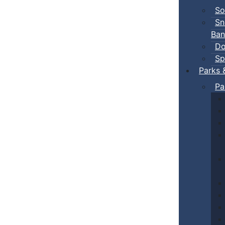
So
Sn
Ban
Do
Sp
Parks 
Pa