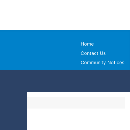
Home
Contact Us
Community Notices