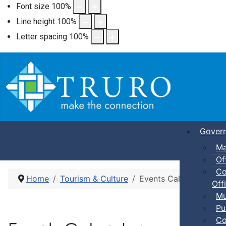
Font size
100
%
Line height
100
%
Letter spacing
100
%
Gover
Ma
Of
Co
Home
Tourism & Culture
Events Calendar
Offi
Mu
Pu
Co