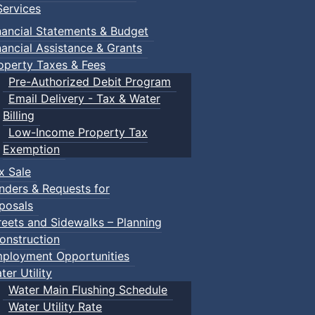
ervices
nancial Statements & Budget
nancial Assistance & Grants
operty Taxes & Fees
Pre-Authorized Debit Program
Email Delivery - Tax & Water
Billing
Low-Income Property Tax
Exemption
x Sale
nders & Requests for
posals
reets and Sidewalks – Planning
onstruction
ployment Opportunities
ter Utility
Water Main Flushing Schedule
Water Utility Rate