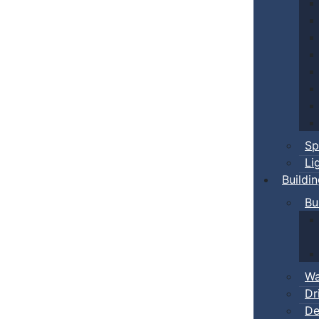
Sp
Li
Buildi
Bu
Wa
Dr
De