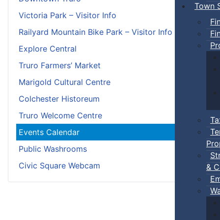
Town S
Victoria Park – Visitor Info
Fi
Railyard Mountain Bike Park – Visitor Info
Fi
Pr
Explore Central
Truro Farmers’ Market
Marigold Cultural Centre
Colchester Historeum
Truro Welcome Centre
Ta
Te
Events Calendar
Pro
Public Washrooms
St
Civic Square Webcam
& C
Em
Wa