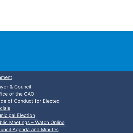
Town of Truro
nment
yor & Council
fice of the CAO
de of Conduct for Elected
cials
nicipal Election
blic Meetings – Watch Online
uncil Agenda and Minutes