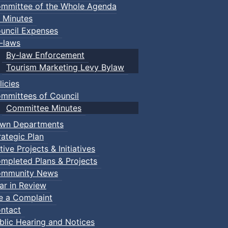
mmittee of the Whole Agenda
 Minutes
uncil Expenses
-laws
By-law Enforcement
Tourism Marketing Levy Bylaw
licies
mmittees of Council
Committee Minutes
wn Departments
rategic Plan
tive Projects & Initiatives
mpleted Plans & Projects
mmunity News
ar in Review
le a Complaint
ntact
blic Hearing and Notices