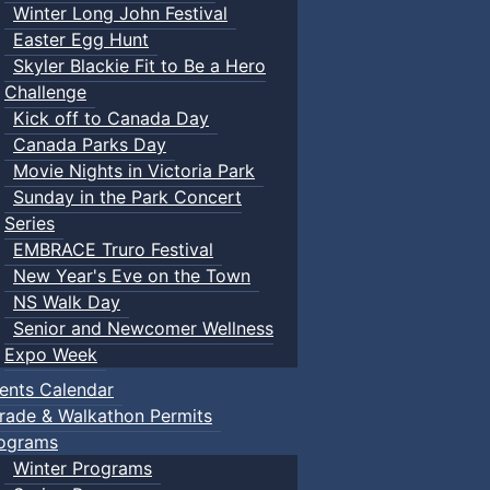
Winter Long John Festival
Easter Egg Hunt
Skyler Blackie Fit to Be a Hero
Challenge
Kick off to Canada Day
Canada Parks Day
Movie Nights in Victoria Park
Sunday in the Park Concert
Series
EMBRACE Truro Festival
New Year's Eve on the Town
NS Walk Day
Senior and Newcomer Wellness
Expo Week
ents Calendar
rade & Walkathon Permits
ograms
Winter Programs