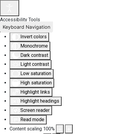
Accessibility Tools
Keyboard Navigation
Invert colors
Monochrome
Dark contrast
Light contrast
Low saturation
High saturation
Highlight links
Highlight headings
Screen reader
Read mode
Content scaling
100
%