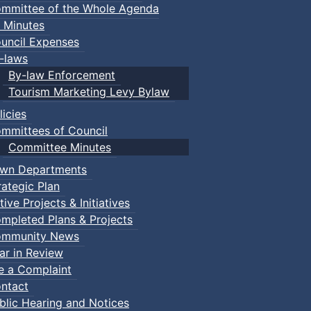
mmittee of the Whole Agenda
 Minutes
uncil Expenses
-laws
By-law Enforcement
Tourism Marketing Levy Bylaw
licies
mmittees of Council
Committee Minutes
wn Departments
rategic Plan
tive Projects & Initiatives
mpleted Plans & Projects
mmunity News
ar in Review
le a Complaint
ntact
blic Hearing and Notices