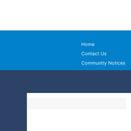
Home
Contact Us
Community Notices