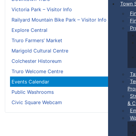
Town S
Victoria Park – Visitor Info
Fi
Railyard Mountain Bike Park – Visitor Info
Fi
Pr
Explore Central
Truro Farmers’ Market
Marigold Cultural Centre
Colchester Historeum
Truro Welcome Centre
Ta
Te
Events Calendar
Pro
Public Washrooms
St
Civic Square Webcam
& C
Em
Wa