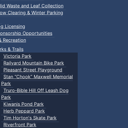
lid Waste and Leaf Collection
ow Clearing & Winter Parking
g Licensing
onsorship Opportunities
& Recreation
rks & Trails
Victoria Park
Railyard Mountain Bike Park
Pleasant Street Playground
Stan “Chook” Maxwell Memorial
Park
Truro-Bible Hill Off Leash Dog
Park
Kiwanis Pond Park
Herb Peppard Park
Tim Horton's Skate Park
Riverfront Park