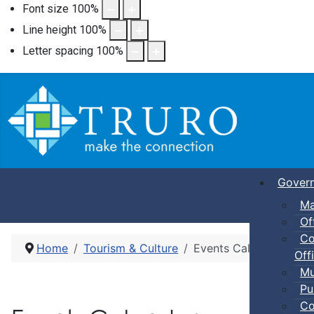
Font size
100
%
Line height
100
%
Letter spacing
100
%
Gover
Ma
Of
Co
Home
Tourism & Culture
Events Calendar
Offi
Mu
Pu
Co