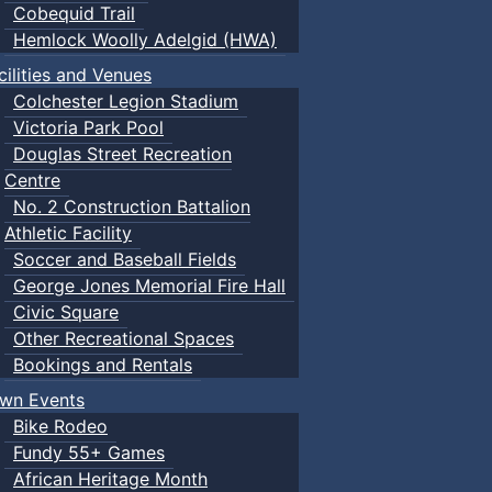
Cobequid Trail
Hemlock Woolly Adelgid (HWA)
cilities and Venues
Colchester Legion Stadium
Victoria Park Pool
Douglas Street Recreation
Centre
No. 2 Construction Battalion
Athletic Facility
Soccer and Baseball Fields
George Jones Memorial Fire Hall
Civic Square
Other Recreational Spaces
Bookings and Rentals
wn Events
Bike Rodeo
Fundy 55+ Games
African Heritage Month