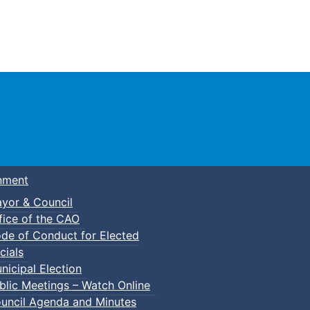
Town of Truro
nment
yor & Council
fice of the CAO
de of Conduct for Elected
cials
nicipal Election
blic Meetings – Watch Online
uncil Agenda and Minutes