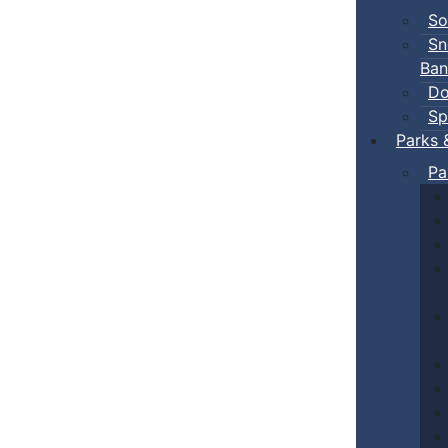
So
Sn
Ban
Do
Sp
Parks 
Pa