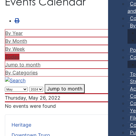
Events Calendar
Co
and
Co
By
By Year
By Month
By Week
Po
Today
Co
Jump to month
By Categories
To
St
Ac
Jump to month
Co
Thursday, May 26, 2022
Co
No events were found
Ye
Fi
Heritage
Co
Pu
Downtown Truro