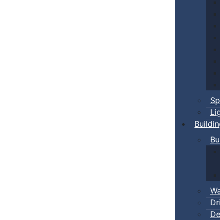
Sp
Li
Buildi
Bu
Wa
Dr
De