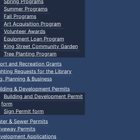
Spring Programs
Summer Programs
Fall Programs
Art Acquisition Program
Volunteer Awards
Equipment Loan Program
King Street Community Garden
Tree Planting Program
ort and Recreation Grants
ghting Requests for the Library
ng, Planning & Business
ilding & Development Permits
Building and Development Permit
form
Sign Permit form
ter & Sewer Permits
iveway Permits
velopment Applications