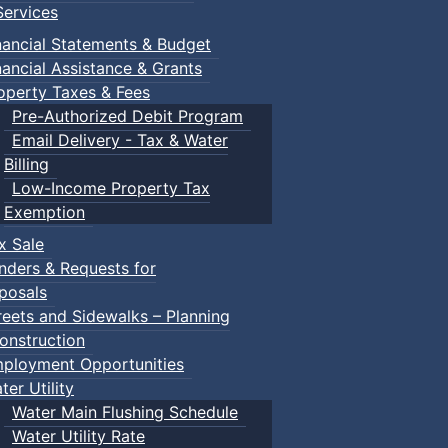
ervices
nancial Statements & Budget
nancial Assistance & Grants
operty Taxes & Fees
Pre-Authorized Debit Program
Email Delivery - Tax & Water
Billing
Low-Income Property Tax
Exemption
x Sale
nders & Requests for
posals
reets and Sidewalks – Planning
onstruction
ployment Opportunities
ter Utility
Water Main Flushing Schedule
Water Utility Rate