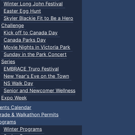
Winter Long John Festival
Easter Egg Hunt
Skyler Blackie Fit to Be a Hero
Challenge
Kick off to Canada Day
Canada Parks Day
Movie Nights in Victoria Park
Sunday in the Park Concert
Series
EMBRACE Truro Festival
New Year's Eve on the Town
NS Walk Day
Senior and Newcomer Wellness
Expo Week
ents Calendar
rade & Walkathon Permits
ograms
Winter Programs