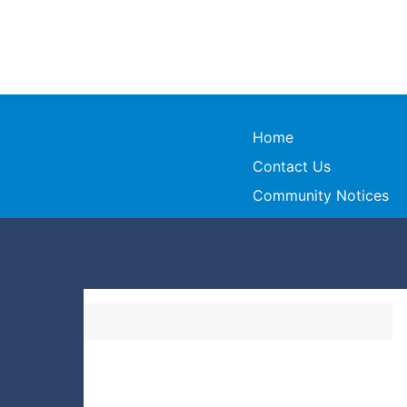
Home
Contact Us
Community Notices