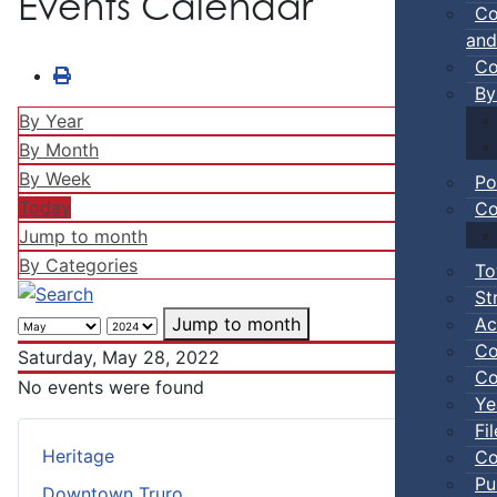
Events Calendar
Co
and
Co
By
By Year
By Month
By Week
Po
Today
Co
Jump to month
By Categories
To
St
Ac
Jump to month
Co
Saturday, May 28, 2022
Co
No events were found
Ye
Fi
Heritage
Co
Pu
Downtown Truro