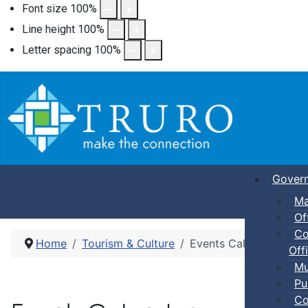
Font size
100
%
Line height
100
%
Letter spacing
100
%
Gover
Ma
Of
Co
Home
Tourism & Culture
Events Calendar
Offi
Mu
Pu
Co