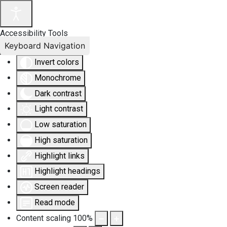
Accessibility Tools
Keyboard Navigation
Invert colors
Monochrome
Dark contrast
Light contrast
Low saturation
High saturation
Highlight links
Highlight headings
Screen reader
Read mode
Content scaling
100
%