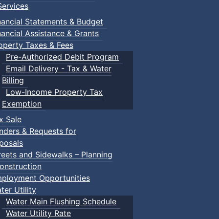
ervices
nancial Statements & Budget
nancial Assistance & Grants
operty Taxes & Fees
Pre-Authorized Debit Program
Email Delivery - Tax & Water
Billing
Low-Income Property Tax
Exemption
x Sale
nders & Requests for
posals
reets and Sidewalks – Planning
onstruction
ployment Opportunities
ter Utility
Water Main Flushing Schedule
Water Utility Rate