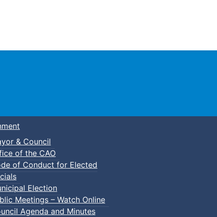
Town of Truro
nment
yor & Council
fice of the CAO
de of Conduct for Elected
cials
nicipal Election
blic Meetings – Watch Online
uncil Agenda and Minutes