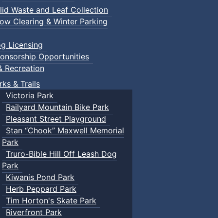
lid Waste and Leaf Collection
ow Clearing & Winter Parking
g Licensing
onsorship Opportunities
& Recreation
rks & Trails
Victoria Park
Railyard Mountain Bike Park
Pleasant Street Playground
Stan “Chook” Maxwell Memorial
Park
Truro-Bible Hill Off Leash Dog
Park
Kiwanis Pond Park
Herb Peppard Park
Tim Horton's Skate Park
Riverfront Park