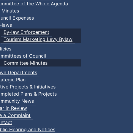
mmittee of the Whole Agenda
 Minutes
uncil Expenses
-laws
By-law Enforcement
Tourism Marketing Levy Bylaw
licies
mmittees of Council
Committee Minutes
wn Departments
rategic Plan
tive Projects & Initiatives
mpleted Plans & Projects
mmunity News
ar in Review
le a Complaint
ntact
blic Hearing and Notices