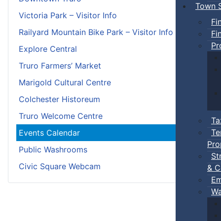
Town S
Victoria Park – Visitor Info
Fi
Railyard Mountain Bike Park – Visitor Info
Fi
Pr
Explore Central
Truro Farmers’ Market
Marigold Cultural Centre
Colchester Historeum
Truro Welcome Centre
Ta
Te
Events Calendar
Pro
Public Washrooms
St
Civic Square Webcam
& C
Em
Wa