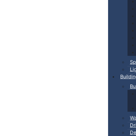
Sp
Li
Buildi
Bu
Wa
Dr
De