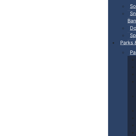
So
Sn
Ban
Do
Sp
Parks 
Pa