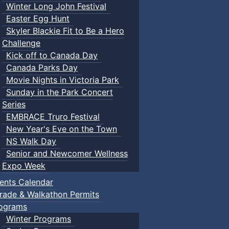
Winter Long John Festival
Easter Egg Hunt
Skyler Blackie Fit to Be a Hero
Challenge
Kick off to Canada Day
Canada Parks Day
Movie Nights in Victoria Park
Sunday in the Park Concert
Series
EMBRACE Truro Festival
New Year's Eve on the Town
NS Walk Day
Senior and Newcomer Wellness
Expo Week
ents Calendar
rade & Walkathon Permits
ograms
Winter Programs