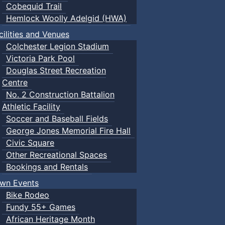
Cobequid Trail
Hemlock Woolly Adelgid (HWA)
cilities and Venues
Colchester Legion Stadium
Victoria Park Pool
Douglas Street Recreation
Centre
No. 2 Construction Battalion
Athletic Facility
Soccer and Baseball Fields
George Jones Memorial Fire Hall
Civic Square
Other Recreational Spaces
Bookings and Rentals
wn Events
Bike Rodeo
Fundy 55+ Games
African Heritage Month