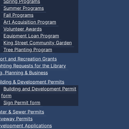
Spring Programs
Summer Programs
Fall Programs
Art Acquisition Program
Volunteer Awards
Equipment Loan Program
King Street Community Garden
Tree Planting Program
ort and Recreation Grants
ghting Requests for the Library
ng, Planning & Business
ilding & Development Permits
Building and Development Permit
form
Sign Permit form
ter & Sewer Permits
iveway Permits
velopment Applications