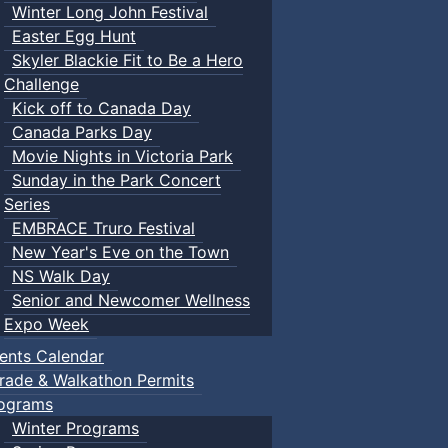
Winter Long John Festival
Easter Egg Hunt
Skyler Blackie Fit to Be a Hero
Challenge
Kick off to Canada Day
Canada Parks Day
Movie Nights in Victoria Park
Sunday in the Park Concert
Series
EMBRACE Truro Festival
New Year's Eve on the Town
NS Walk Day
Senior and Newcomer Wellness
Expo Week
ents Calendar
rade & Walkathon Permits
ograms
Winter Programs