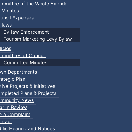
mmittee of the Whole Agenda
 Minutes
uncil Expenses
-laws
By-law Enforcement
Tourism Marketing Levy Bylaw
licies
mmittees of Council
Committee Minutes
wn Departments
rategic Plan
tive Projects & Initiatives
mpleted Plans & Projects
mmunity News
ar in Review
le a Complaint
ntact
blic Hearing and Notices