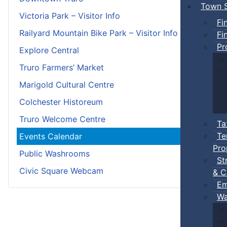
Town S
Victoria Park – Visitor Info
Fi
Railyard Mountain Bike Park – Visitor Info
Fi
Pr
Explore Central
Truro Farmers’ Market
Marigold Cultural Centre
Colchester Historeum
Truro Welcome Centre
Ta
Te
Events Calendar
Pro
Public Washrooms
St
Civic Square Webcam
& C
Em
Wa