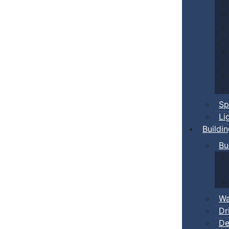
Sp
Li
Buildi
Bu
Wa
Dr
De