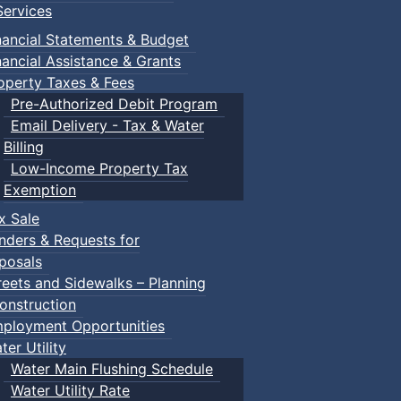
ervices
nancial Statements & Budget
nancial Assistance & Grants
operty Taxes & Fees
Pre-Authorized Debit Program
Email Delivery - Tax & Water
Billing
Low-Income Property Tax
Exemption
x Sale
nders & Requests for
posals
reets and Sidewalks – Planning
onstruction
ployment Opportunities
ter Utility
Water Main Flushing Schedule
Water Utility Rate