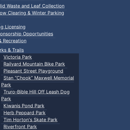
lid Waste and Leaf Collection
ow Clearing & Winter Parking
g Licensing
onsorship Opportunities
& Recreation
rks & Trails
Victoria Park
Railyard Mountain Bike Park
Pleasant Street Playground
Stan “Chook” Maxwell Memorial
Park
Truro-Bible Hill Off Leash Dog
Park
Kiwanis Pond Park
Herb Peppard Park
Tim Horton's Skate Park
Riverfront Park