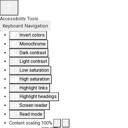
Accessibility Tools
Keyboard Navigation
Invert colors
Monochrome
Dark contrast
Light contrast
Low saturation
High saturation
Highlight links
Highlight headings
Screen reader
Read mode
Content scaling
100
%