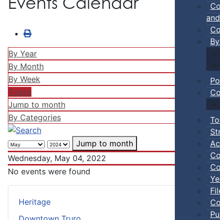
Events Calendar
Co
and
Co
By
By Year
By Month
By Week
Po
Today
Co
Jump to month
By Categories
To
St
Ac
Jump to month
Co
Wednesday, May 04, 2022
Co
No events were found
Ye
Fi
Heritage
Co
Pu
Downtown Truro