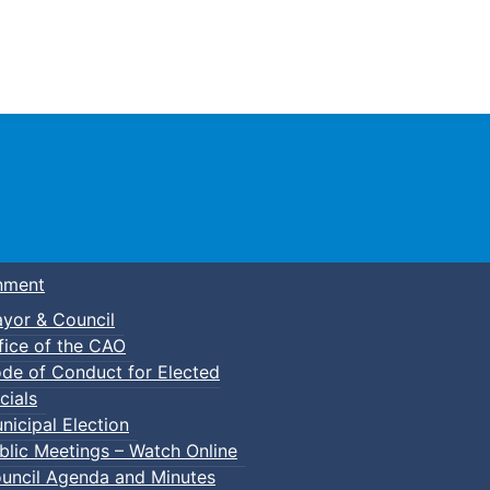
Town of Truro
nment
yor & Council
fice of the CAO
de of Conduct for Elected
cials
nicipal Election
blic Meetings – Watch Online
uncil Agenda and Minutes