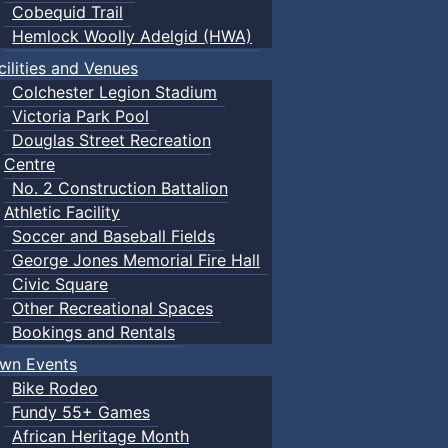
Cobequid Trail
Hemlock Woolly Adelgid (HWA)
cilities and Venues
Colchester Legion Stadium
Victoria Park Pool
Douglas Street Recreation
Centre
No. 2 Construction Battalion
Athletic Facility
Soccer and Baseball Fields
George Jones Memorial Fire Hall
Civic Square
Other Recreational Spaces
Bookings and Rentals
wn Events
Bike Rodeo
Fundy 55+ Games
African Heritage Month