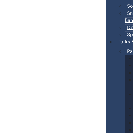
So
Sn
Ban
Do
Sp
Parks 
Pa