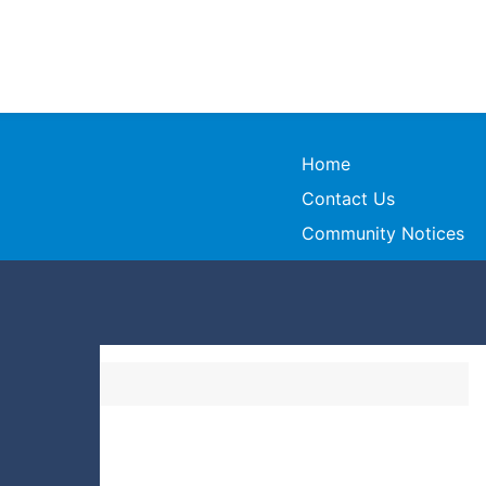
Home
Contact Us
Community Notices