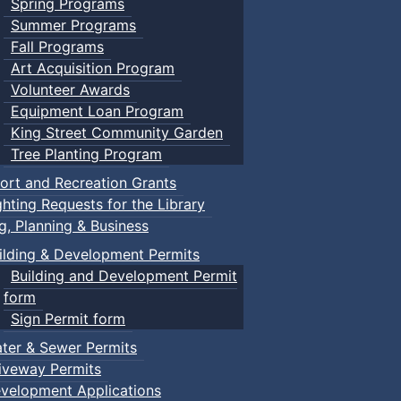
Spring Programs
Summer Programs
Fall Programs
Art Acquisition Program
Volunteer Awards
Equipment Loan Program
King Street Community Garden
Tree Planting Program
ort and Recreation Grants
ghting Requests for the Library
ng, Planning & Business
ilding & Development Permits
Building and Development Permit
form
Sign Permit form
ter & Sewer Permits
iveway Permits
velopment Applications