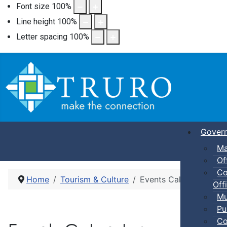
Font size
100
%
Line height
100
%
Letter spacing
100
%
Gover
Ma
Of
Co
Home
Tourism & Culture
Events Calendar
Offi
Mu
Pu
Co