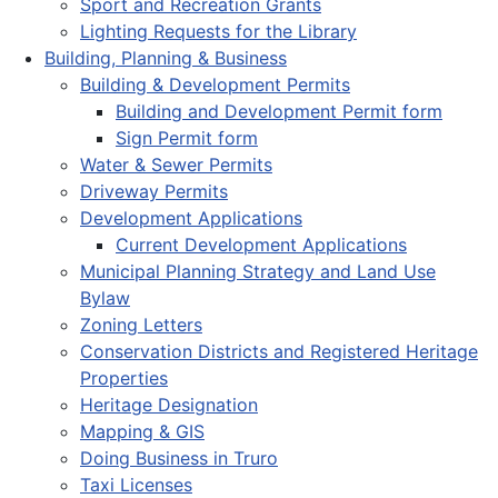
Sport and Recreation Grants
Lighting Requests for the Library
Building, Planning & Business
Building & Development Permits
Building and Development Permit form
Sign Permit form
Water & Sewer Permits
Driveway Permits
Development Applications
Current Development Applications
Municipal Planning Strategy and Land Use
Bylaw
Zoning Letters
Conservation Districts and Registered Heritage
Properties
Heritage Designation
Mapping & GIS
Doing Business in Truro
Taxi Licenses