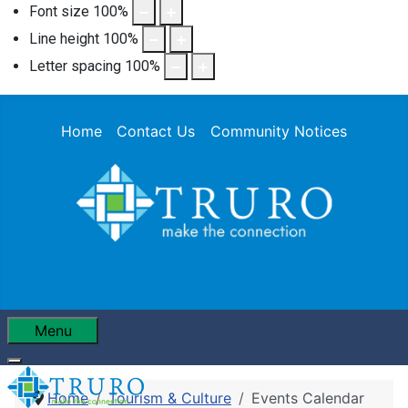
Font size
100
%
Line height
100
%
Letter spacing
100
%
Home
Contact Us
Community Notices
Menu
Home
Tourism & Culture
Events Calendar