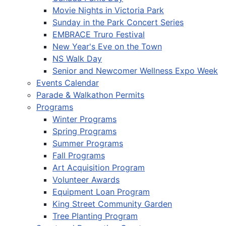
Movie Nights in Victoria Park
Sunday in the Park Concert Series
EMBRACE Truro Festival
New Year's Eve on the Town
NS Walk Day
Senior and Newcomer Wellness Expo Week
Events Calendar
Parade & Walkathon Permits
Programs
Winter Programs
Spring Programs
Summer Programs
Fall Programs
Art Acquisition Program
Volunteer Awards
Equipment Loan Program
King Street Community Garden
Tree Planting Program