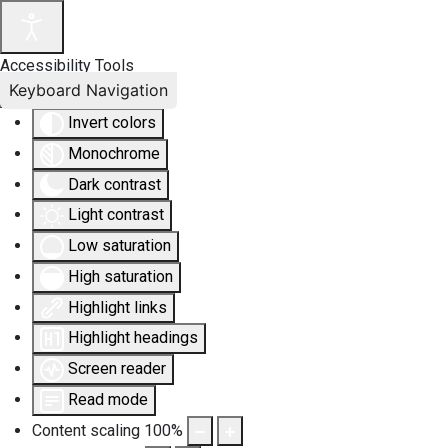
Accessibility Tools
Keyboard Navigation
Invert colors
Monochrome
Dark contrast
Light contrast
Low saturation
High saturation
Highlight links
Highlight headings
Screen reader
Read mode
Content scaling
100
%