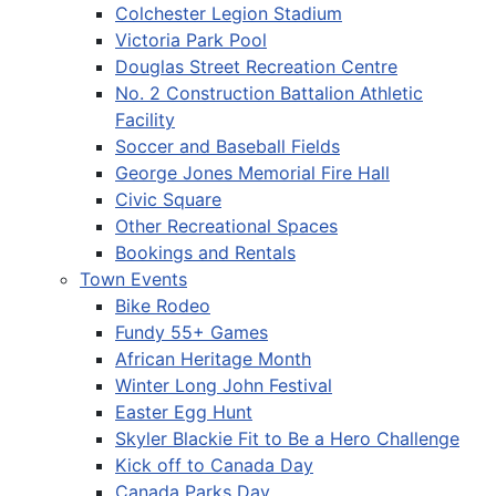
Colchester Legion Stadium
Victoria Park Pool
Douglas Street Recreation Centre
No. 2 Construction Battalion Athletic
Facility
Soccer and Baseball Fields
George Jones Memorial Fire Hall
Civic Square
Other Recreational Spaces
Bookings and Rentals
Town Events
Bike Rodeo
Fundy 55+ Games
African Heritage Month
Winter Long John Festival
Easter Egg Hunt
Skyler Blackie Fit to Be a Hero Challenge
Kick off to Canada Day
Canada Parks Day