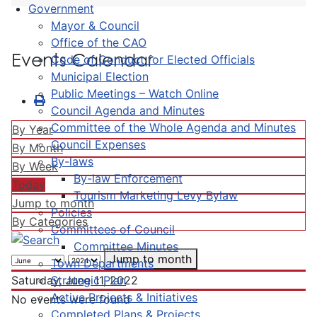
Government
Mayor & Council
Office of the CAO
Events Calendar
Code of Conduct for Elected Officials
Municipal Election
Public Meetings – Watch Online
Council Agenda and Minutes
Committee of the Whole Agenda and Minutes
By Year
Council Expenses
By Month
By-laws
By Week
By-law Enforcement
Today
Tourism Marketing Levy Bylaw
Jump to month
Policies
By Categories
Committees of Council
Committee Minutes
Jump to month
Town Departments
Strategic Plan
Saturday, June 11, 2022
Active Projects & Initiatives
No events were found
Completed Plans & Projects