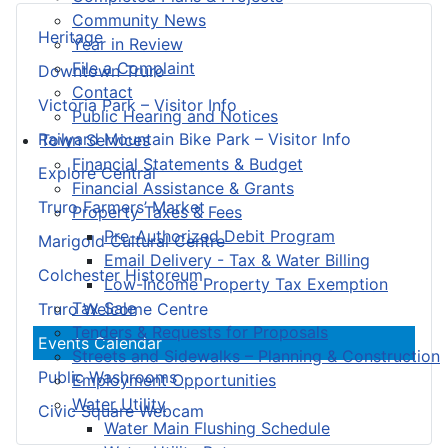
Community News
Heritage
Year in Review
File a Complaint
Downtown Truro
Contact
Victoria Park – Visitor Info
Public Hearing and Notices
Railyard Mountain Bike Park – Visitor Info
Town Services
Financial Statements & Budget
Explore Central
Financial Assistance & Grants
Truro Farmers’ Market
Property Taxes & Fees
Pre-Authorized Debit Program
Marigold Cultural Centre
Email Delivery - Tax & Water Billing
Colchester Historeum
Low-Income Property Tax Exemption
Tax Sale
Truro Welcome Centre
Tenders & Requests for Proposals
Events Calendar
Streets and Sidewalks – Planning & Construction
Public Washrooms
Employment Opportunities
Water Utility
Civic Square Webcam
Water Main Flushing Schedule