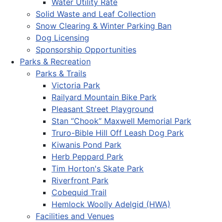
Water Utility Rate
Solid Waste and Leaf Collection
Snow Clearing & Winter Parking Ban
Dog Licensing
Sponsorship Opportunities
Parks & Recreation
Parks & Trails
Victoria Park
Railyard Mountain Bike Park
Pleasant Street Playground
Stan “Chook” Maxwell Memorial Park
Truro-Bible Hill Off Leash Dog Park
Kiwanis Pond Park
Herb Peppard Park
Tim Horton's Skate Park
Riverfront Park
Cobequid Trail
Hemlock Woolly Adelgid (HWA)
Facilities and Venues