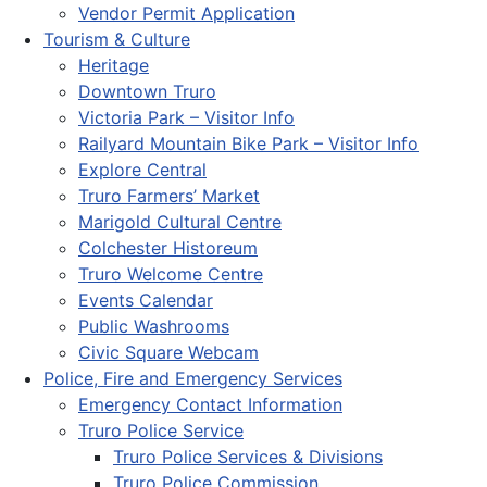
Vendor Permit Application
Tourism & Culture
Heritage
Downtown Truro
Victoria Park – Visitor Info
Railyard Mountain Bike Park – Visitor Info
Explore Central
Truro Farmers’ Market
Marigold Cultural Centre
Colchester Historeum
Truro Welcome Centre
Events Calendar
Public Washrooms
Civic Square Webcam
Police, Fire and Emergency Services
Emergency Contact Information
Truro Police Service
Truro Police Services & Divisions
Truro Police Commission