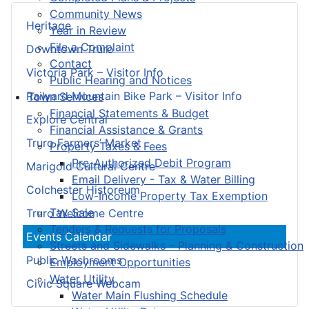
Community News
Heritage
Year in Review
File a Complaint
Downtown Truro
Contact
Victoria Park – Visitor Info
Public Hearing and Notices
Railyard Mountain Bike Park – Visitor Info
Town Services
Financial Statements & Budget
Explore Central
Financial Assistance & Grants
Truro Farmers’ Market
Property Taxes & Fees
Pre-Authorized Debit Program
Marigold Cultural Centre
Email Delivery - Tax & Water Billing
Colchester Historeum
Low-Income Property Tax Exemption
Tax Sale
Truro Welcome Centre
Tenders & Requests for Proposals
Events Calendar
Streets and Sidewalks – Planning & Construction
Public Washrooms
Employment Opportunities
Water Utility
Civic Square Webcam
Water Main Flushing Schedule