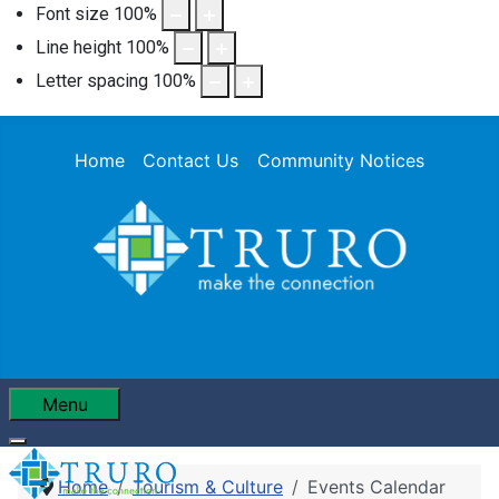
Font size
100
%
Line height
100
%
Letter spacing
100
%
Home
Contact Us
Community Notices
Menu
Home
Tourism & Culture
Events Calendar