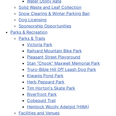
Water Utility Rate
Solid Waste and Leaf Collection
Snow Clearing & Winter Parking Ban
Dog Licensing
Sponsorship Opportunities
Parks & Recreation
Parks & Trails
Victoria Park
Railyard Mountain Bike Park
Pleasant Street Playground
Stan “Chook” Maxwell Memorial Park
Truro-Bible Hill Off Leash Dog Park
Kiwanis Pond Park
Herb Peppard Park
Tim Horton's Skate Park
Riverfront Park
Cobequid Trail
Hemlock Woolly Adelgid (HWA)
Facilities and Venues