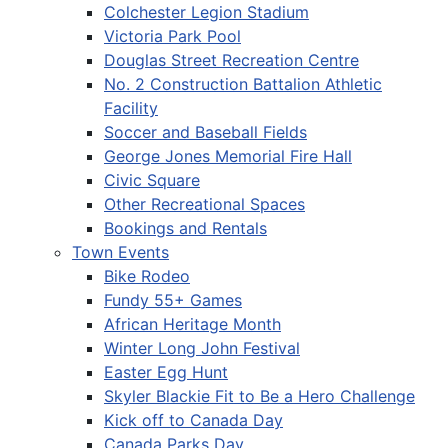
Colchester Legion Stadium
Victoria Park Pool
Douglas Street Recreation Centre
No. 2 Construction Battalion Athletic
Facility
Soccer and Baseball Fields
George Jones Memorial Fire Hall
Civic Square
Other Recreational Spaces
Bookings and Rentals
Town Events
Bike Rodeo
Fundy 55+ Games
African Heritage Month
Winter Long John Festival
Easter Egg Hunt
Skyler Blackie Fit to Be a Hero Challenge
Kick off to Canada Day
Canada Parks Day