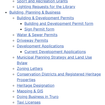
Sport and Recreation Grants
Lighting Requests for the Library
Building, Planning & Business
Building & Development Permits
Building and Development Permit form
Sign Permit form
Water & Sewer Permits
Driveway Permits
Development Applications
Current Development Applications
Municipal Planning Strategy and Land Use
Bylaw
Zoning Letters
Conservation Districts and Registered Heritage
Properties
Heritage Designation
Mapping & GIS
Doing Business in Truro
Taxi Licenses