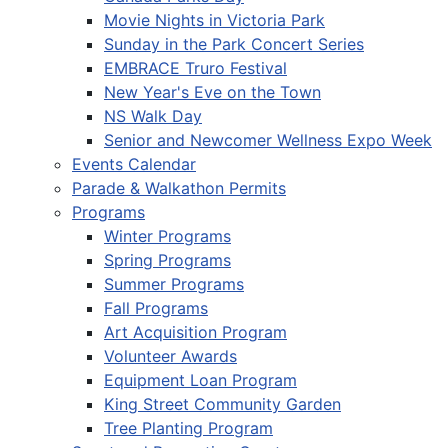
Movie Nights in Victoria Park
Sunday in the Park Concert Series
EMBRACE Truro Festival
New Year's Eve on the Town
NS Walk Day
Senior and Newcomer Wellness Expo Week
Events Calendar
Parade & Walkathon Permits
Programs
Winter Programs
Spring Programs
Summer Programs
Fall Programs
Art Acquisition Program
Volunteer Awards
Equipment Loan Program
King Street Community Garden
Tree Planting Program