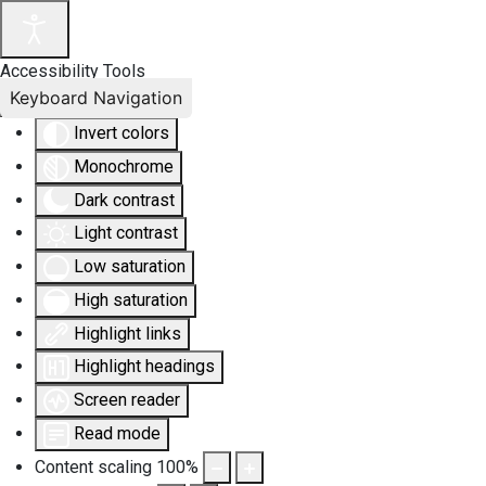
Accessibility Tools
Keyboard Navigation
Invert colors
Monochrome
Dark contrast
Light contrast
Low saturation
High saturation
Highlight links
Highlight headings
Screen reader
Read mode
Content scaling
100
%