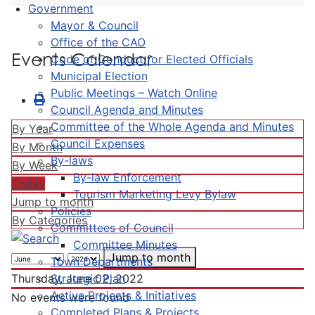
Government
Mayor & Council
Office of the CAO
Events Calendar
Code of Conduct for Elected Officials
Municipal Election
Public Meetings – Watch Online
Council Agenda and Minutes
Committee of the Whole Agenda and Minutes
By Year
Council Expenses
By Month
By-laws
By Week
By-law Enforcement
Today
Tourism Marketing Levy Bylaw
Jump to month
Policies
By Categories
Committees of Council
Committee Minutes
Jump to month
Town Departments
Strategic Plan
Thursday, June 02, 2022
Active Projects & Initiatives
No events were found
Completed Plans & Projects