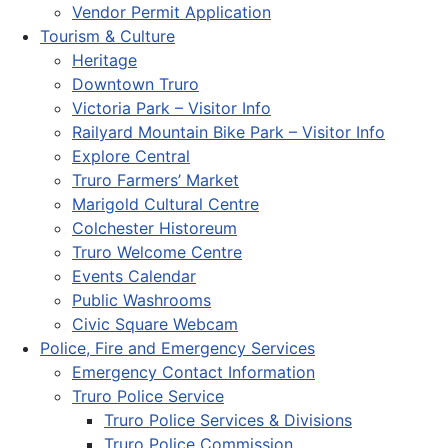
Vendor Permit Application
Tourism & Culture
Heritage
Downtown Truro
Victoria Park – Visitor Info
Railyard Mountain Bike Park – Visitor Info
Explore Central
Truro Farmers’ Market
Marigold Cultural Centre
Colchester Historeum
Truro Welcome Centre
Events Calendar
Public Washrooms
Civic Square Webcam
Police, Fire and Emergency Services
Emergency Contact Information
Truro Police Service
Truro Police Services & Divisions
Truro Police Commission