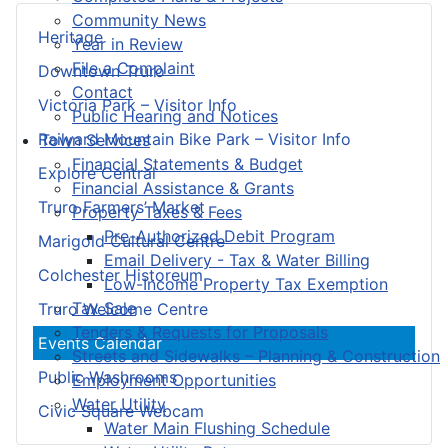
Community News
Heritage
Year in Review
File a Complaint
Downtown Truro
Contact
Victoria Park – Visitor Info
Public Hearing and Notices
Railyard Mountain Bike Park – Visitor Info
Town Services
Financial Statements & Budget
Explore Central
Financial Assistance & Grants
Truro Farmers’ Market
Property Taxes & Fees
Pre-Authorized Debit Program
Marigold Cultural Centre
Email Delivery - Tax & Water Billing
Colchester Historeum
Low-Income Property Tax Exemption
Tax Sale
Truro Welcome Centre
Tenders & Requests for Proposals
Events Calendar
Streets and Sidewalks – Planning & Construction
Public Washrooms
Employment Opportunities
Water Utility
Civic Square Webcam
Water Main Flushing Schedule