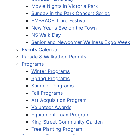
Movie Nights in Victoria Park
Sunday in the Park Concert Series
EMBRACE Truro Festival
New Year's Eve on the Town
NS Walk Day
Senior and Newcomer Wellness Expo Week
Events Calendar
Parade & Walkathon Permits
Programs
Winter Programs
Spring Programs
Summer Programs
Fall Programs
Art Acquisition Program
Volunteer Awards
Equipment Loan Program
King Street Community Garden
Tree Planting Program