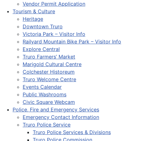
Vendor Permit Application
Tourism & Culture
Heritage
Downtown Truro
Victoria Park – Visitor Info
Railyard Mountain Bike Park – Visitor Info
Explore Central
Truro Farmers’ Market
Marigold Cultural Centre
Colchester Historeum
Truro Welcome Centre
Events Calendar
Public Washrooms
Civic Square Webcam
Police, Fire and Emergency Services
Emergency Contact Information
Truro Police Service
Truro Police Services & Divisions
Truro Police Commission