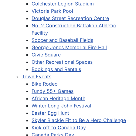
Colchester Legion Stadium
Victoria Park Pool
Douglas Street Recreation Centre
No. 2 Construction Battalion Athletic
Facility
Soccer and Baseball Fields
George Jones Memorial Fire Hall
Civic Square
Other Recreational Spaces
Bookings and Rentals
Town Events
Bike Rodeo
Fundy 55+ Games
African Heritage Month
Winter Long John Festival
Easter Egg Hunt
Skyler Blackie Fit to Be a Hero Challenge
Kick off to Canada Day
Canada Parks Day