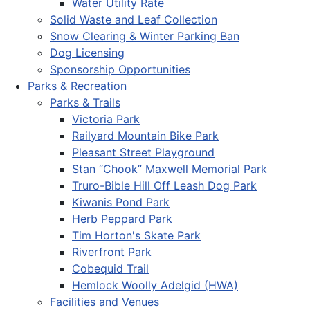
Water Utility Rate
Solid Waste and Leaf Collection
Snow Clearing & Winter Parking Ban
Dog Licensing
Sponsorship Opportunities
Parks & Recreation
Parks & Trails
Victoria Park
Railyard Mountain Bike Park
Pleasant Street Playground
Stan “Chook” Maxwell Memorial Park
Truro-Bible Hill Off Leash Dog Park
Kiwanis Pond Park
Herb Peppard Park
Tim Horton's Skate Park
Riverfront Park
Cobequid Trail
Hemlock Woolly Adelgid (HWA)
Facilities and Venues