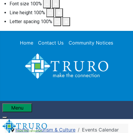
Font size
100
%
Line height
100
%
Letter spacing
100
%
Home
Contact Us
Community Notices
Menu
Home
Tourism & Culture
Events Calendar