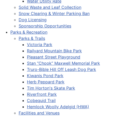
Water Utility Rate
Solid Waste and Leaf Collection
Snow Clearing & Winter Parking Ban
Dog Licensing
Sponsorship Opportunities
Parks & Recreation
Parks & Trails
Victoria Park
Railyard Mountain Bike Park
Pleasant Street Playground
Stan “Chook” Maxwell Memorial Park
Truro-Bible Hill Off Leash Dog Park
Kiwanis Pond Park
Herb Peppard Park
Tim Horton's Skate Park
Riverfront Park
Cobequid Trail
Hemlock Woolly Adelgid (HWA)
Facilities and Venues