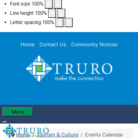
Font size
100
%
Line height
100
%
Letter spacing
100
%
Home
Contact Us
Community Notices
Menu
Home
Tourism & Culture
Events Calendar