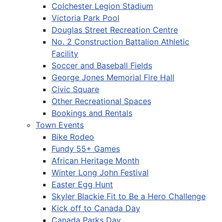
Colchester Legion Stadium
Victoria Park Pool
Douglas Street Recreation Centre
No. 2 Construction Battalion Athletic
Facility
Soccer and Baseball Fields
George Jones Memorial Fire Hall
Civic Square
Other Recreational Spaces
Bookings and Rentals
Town Events
Bike Rodeo
Fundy 55+ Games
African Heritage Month
Winter Long John Festival
Easter Egg Hunt
Skyler Blackie Fit to Be a Hero Challenge
Kick off to Canada Day
Canada Parks Day