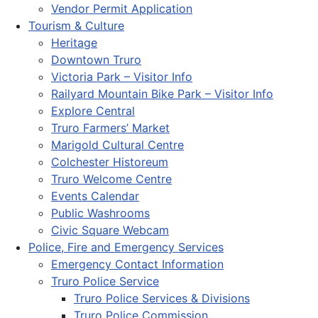
Vendor Permit Application
Tourism & Culture
Heritage
Downtown Truro
Victoria Park – Visitor Info
Railyard Mountain Bike Park – Visitor Info
Explore Central
Truro Farmers’ Market
Marigold Cultural Centre
Colchester Historeum
Truro Welcome Centre
Events Calendar
Public Washrooms
Civic Square Webcam
Police, Fire and Emergency Services
Emergency Contact Information
Truro Police Service
Truro Police Services & Divisions
Truro Police Commission