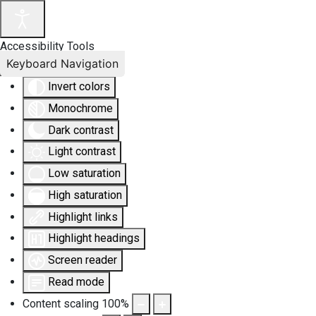
Accessibility Tools
Keyboard Navigation
Invert colors
Monochrome
Dark contrast
Light contrast
Low saturation
High saturation
Highlight links
Highlight headings
Screen reader
Read mode
Content scaling
100
%