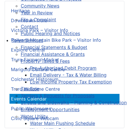
Community News
Heritage
Year in Review
File a Complaint
Downtown Truro
Contact
Victoria Park – Visitor Info
Public Hearing and Notices
Railyard Mountain Bike Park – Visitor Info
Town Services
Financial Statements & Budget
Explore Central
Financial Assistance & Grants
Truro Farmers’ Market
Property Taxes & Fees
Pre-Authorized Debit Program
Marigold Cultural Centre
Email Delivery - Tax & Water Billing
Colchester Historeum
Low-Income Property Tax Exemption
Tax Sale
Truro Welcome Centre
Tenders & Requests for Proposals
Events Calendar
Streets and Sidewalks – Planning & Construction
Public Washrooms
Employment Opportunities
Water Utility
Civic Square Webcam
Water Main Flushing Schedule