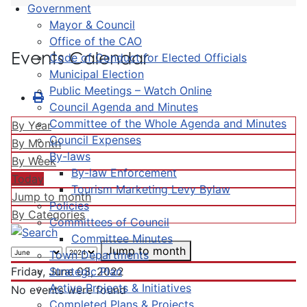
Government
Mayor & Council
Office of the CAO
Events Calendar
Code of Conduct for Elected Officials
Municipal Election
Public Meetings – Watch Online
Council Agenda and Minutes
Committee of the Whole Agenda and Minutes
By Year
Council Expenses
By Month
By-laws
By Week
By-law Enforcement
Today
Tourism Marketing Levy Bylaw
Jump to month
Policies
By Categories
Committees of Council
Committee Minutes
Jump to month
Town Departments
Strategic Plan
Friday, June 03, 2022
Active Projects & Initiatives
No events were found
Completed Plans & Projects