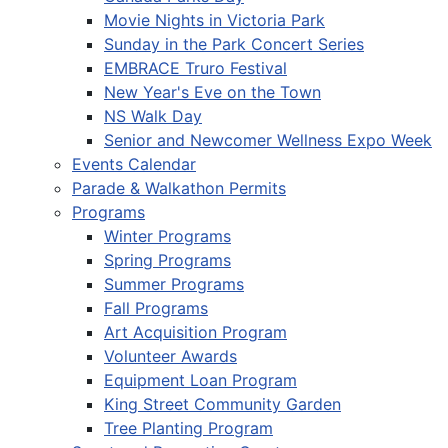
Movie Nights in Victoria Park
Sunday in the Park Concert Series
EMBRACE Truro Festival
New Year's Eve on the Town
NS Walk Day
Senior and Newcomer Wellness Expo Week
Events Calendar
Parade & Walkathon Permits
Programs
Winter Programs
Spring Programs
Summer Programs
Fall Programs
Art Acquisition Program
Volunteer Awards
Equipment Loan Program
King Street Community Garden
Tree Planting Program