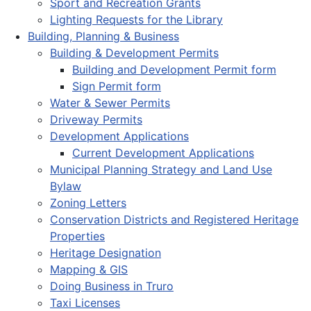
Sport and Recreation Grants
Lighting Requests for the Library
Building, Planning & Business
Building & Development Permits
Building and Development Permit form
Sign Permit form
Water & Sewer Permits
Driveway Permits
Development Applications
Current Development Applications
Municipal Planning Strategy and Land Use
Bylaw
Zoning Letters
Conservation Districts and Registered Heritage
Properties
Heritage Designation
Mapping & GIS
Doing Business in Truro
Taxi Licenses