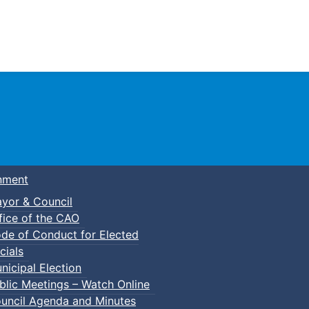
Town of Truro
nment
yor & Council
fice of the CAO
de of Conduct for Elected
cials
nicipal Election
blic Meetings – Watch Online
uncil Agenda and Minutes