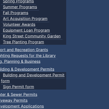
Spring Programs
Summer Programs
Fall Programs
Art Acquisition Program
Volunteer Awards
Equipment Loan Program
King Street Community Garden
Tree Planting Program
ort and Recreation Grants
ghting Requests for the Library
ng, Planning & Business
ilding & Development Permits
Building and Development Permit
form
Sign Permit form
ter & Sewer Permits
iveway Permits
velopment Applications