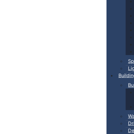
Sp
Li
Buildi
Bu
Wa
Dr
De