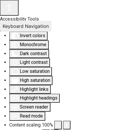
Accessibility Tools
Keyboard Navigation
Invert colors
Monochrome
Dark contrast
Light contrast
Low saturation
High saturation
Highlight links
Highlight headings
Screen reader
Read mode
Content scaling
100
%