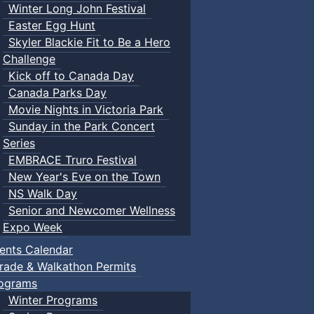
Winter Long John Festival
Easter Egg Hunt
Skyler Blackie Fit to Be a Hero
Challenge
Kick off to Canada Day
Canada Parks Day
Movie Nights in Victoria Park
Sunday in the Park Concert
Series
EMBRACE Truro Festival
New Year's Eve on the Town
NS Walk Day
Senior and Newcomer Wellness
Expo Week
ents Calendar
rade & Walkathon Permits
ograms
Winter Programs