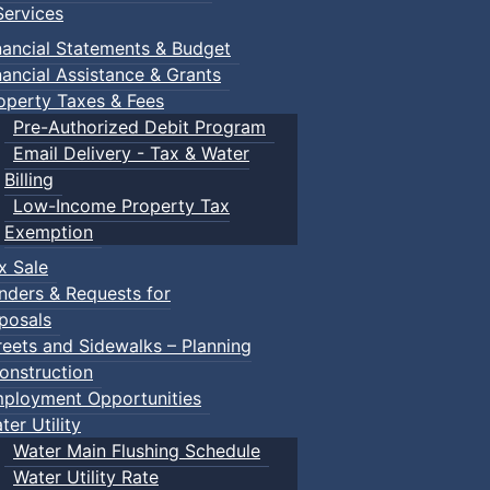
ervices
nancial Statements & Budget
nancial Assistance & Grants
operty Taxes & Fees
Pre-Authorized Debit Program
Email Delivery - Tax & Water
Billing
Low-Income Property Tax
Exemption
x Sale
nders & Requests for
posals
reets and Sidewalks – Planning
onstruction
ployment Opportunities
ter Utility
Water Main Flushing Schedule
Water Utility Rate