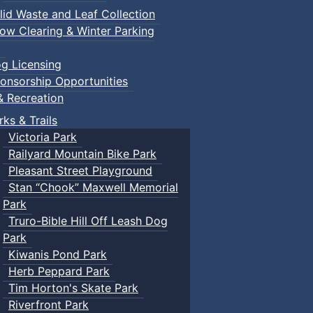
lid Waste and Leaf Collection
ow Clearing & Winter Parking
g Licensing
onsorship Opportunities
& Recreation
rks & Trails
Victoria Park
Railyard Mountain Bike Park
Pleasant Street Playground
Stan “Chook” Maxwell Memorial
Park
Truro-Bible Hill Off Leash Dog
Park
Kiwanis Pond Park
Herb Peppard Park
Tim Horton's Skate Park
Riverfront Park