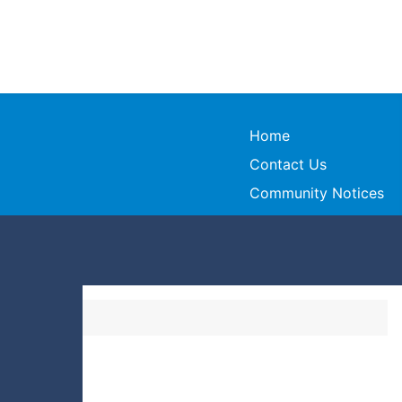
Home
Contact Us
Community Notices