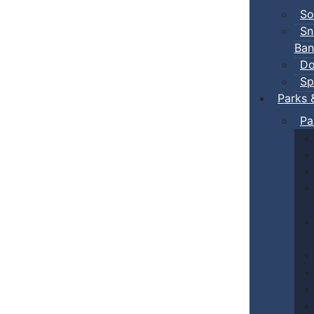
So
Sn
Ban
Do
Sp
Parks 
Pa