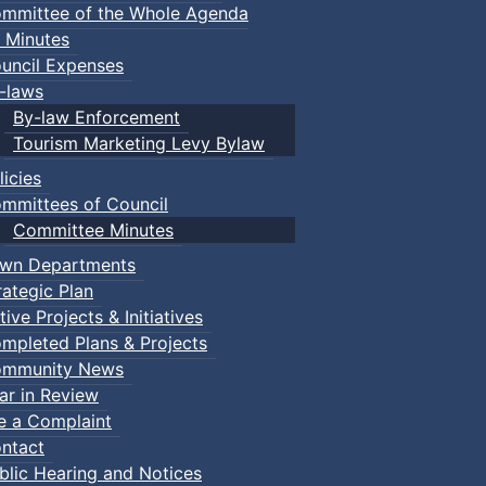
mmittee of the Whole Agenda
 Minutes
uncil Expenses
-laws
By-law Enforcement
Tourism Marketing Levy Bylaw
licies
mmittees of Council
Committee Minutes
wn Departments
rategic Plan
tive Projects & Initiatives
mpleted Plans & Projects
mmunity News
ar in Review
le a Complaint
ntact
blic Hearing and Notices