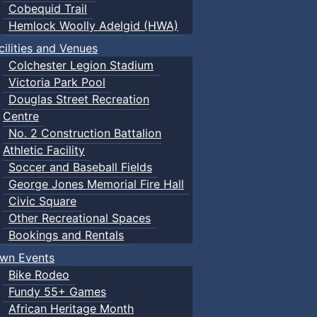
Cobequid Trail
Hemlock Woolly Adelgid (HWA)
cilities and Venues
Colchester Legion Stadium
Victoria Park Pool
Douglas Street Recreation
Centre
No. 2 Construction Battalion
Athletic Facility
Soccer and Baseball Fields
George Jones Memorial Fire Hall
Civic Square
Other Recreational Spaces
Bookings and Rentals
wn Events
Bike Rodeo
Fundy 55+ Games
African Heritage Month