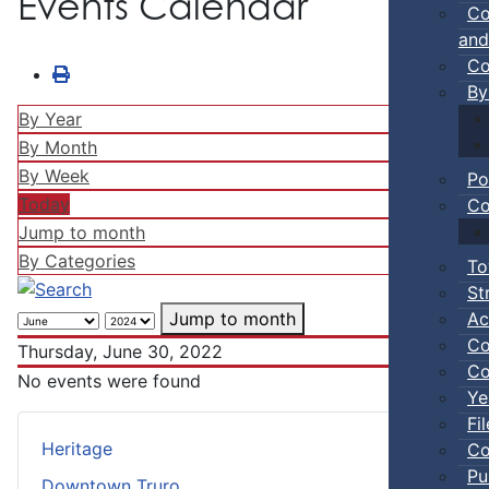
Events Calendar
Co
and
Co
By
By Year
By Month
By Week
Po
Today
Co
Jump to month
By Categories
To
St
Ac
Jump to month
Co
Thursday, June 30, 2022
Co
No events were found
Ye
Fi
Heritage
Co
Pu
Downtown Truro