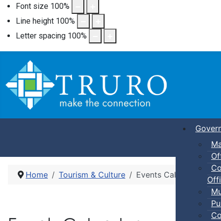
Font size
100
%
Line height
100
%
Letter spacing
100
%
Gover
Ma
Of
Co
Home
Tourism & Culture
Events Calendar
Offi
Mu
Pu
Co