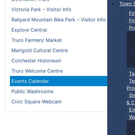
Town S
Victoria Park – Visitor Info
Fi
Railyard Mountain Bike Park – Visitor Info
Fi
Pr
Explore Central
Truro Farmers’ Market
Marigold Cultural Centre
Colchester Historeum
Truro Welcome Centre
Ta
Te
Events Calendar
Pro
Public Washrooms
St
Civic Square Webcam
& C
Em
Wa