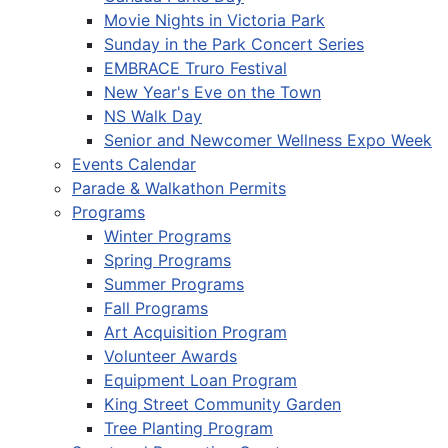
Movie Nights in Victoria Park
Sunday in the Park Concert Series
EMBRACE Truro Festival
New Year's Eve on the Town
NS Walk Day
Senior and Newcomer Wellness Expo Week
Events Calendar
Parade & Walkathon Permits
Programs
Winter Programs
Spring Programs
Summer Programs
Fall Programs
Art Acquisition Program
Volunteer Awards
Equipment Loan Program
King Street Community Garden
Tree Planting Program