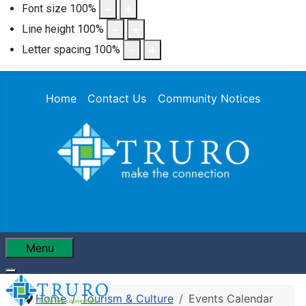
Font size
100
%
Line height
100
%
Letter spacing
100
%
Home
Contact Us
Community Notices
Menu
Home
Tourism & Culture
Events Calendar