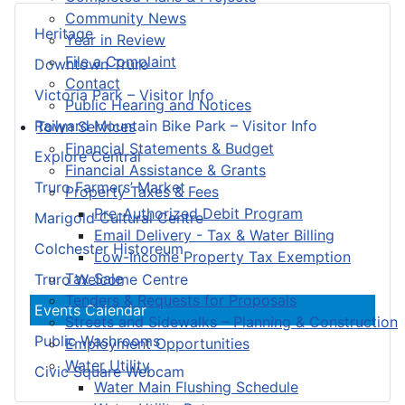
Community News
Heritage
Year in Review
File a Complaint
Downtown Truro
Contact
Victoria Park – Visitor Info
Public Hearing and Notices
Railyard Mountain Bike Park – Visitor Info
Town Services
Financial Statements & Budget
Explore Central
Financial Assistance & Grants
Truro Farmers’ Market
Property Taxes & Fees
Pre-Authorized Debit Program
Marigold Cultural Centre
Email Delivery - Tax & Water Billing
Colchester Historeum
Low-Income Property Tax Exemption
Tax Sale
Truro Welcome Centre
Tenders & Requests for Proposals
Events Calendar
Streets and Sidewalks – Planning & Construction
Public Washrooms
Employment Opportunities
Water Utility
Civic Square Webcam
Water Main Flushing Schedule