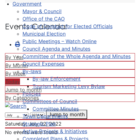
Government
Mayor & Council
Office of the CAO
Events Calendar
Code of Conduct for Elected Officials
Municipal Election
Public Meetings – Watch Online
Council Agenda and Minutes
Committee of the Whole Agenda and Minutes
By Year
Council Expenses
By Month
By-laws
By Week
By-law Enforcement
Today
Tourism Marketing Levy Bylaw
Jump to month
Policies
By Categories
Committees of Council
Committee Minutes
Jump to month
Town Departments
Strategic Plan
Saturday, July 02, 2022
Active Projects & Initiatives
No events were found
Completed Plans & Projects