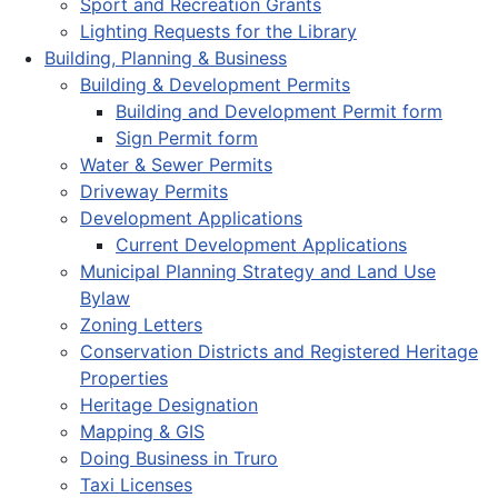
Sport and Recreation Grants
Lighting Requests for the Library
Building, Planning & Business
Building & Development Permits
Building and Development Permit form
Sign Permit form
Water & Sewer Permits
Driveway Permits
Development Applications
Current Development Applications
Municipal Planning Strategy and Land Use
Bylaw
Zoning Letters
Conservation Districts and Registered Heritage
Properties
Heritage Designation
Mapping & GIS
Doing Business in Truro
Taxi Licenses