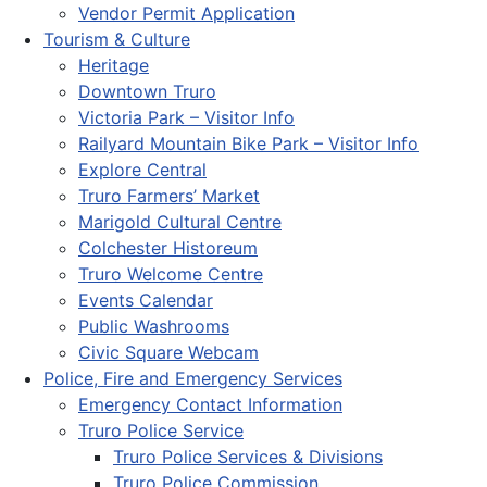
Vendor Permit Application
Tourism & Culture
Heritage
Downtown Truro
Victoria Park – Visitor Info
Railyard Mountain Bike Park – Visitor Info
Explore Central
Truro Farmers’ Market
Marigold Cultural Centre
Colchester Historeum
Truro Welcome Centre
Events Calendar
Public Washrooms
Civic Square Webcam
Police, Fire and Emergency Services
Emergency Contact Information
Truro Police Service
Truro Police Services & Divisions
Truro Police Commission