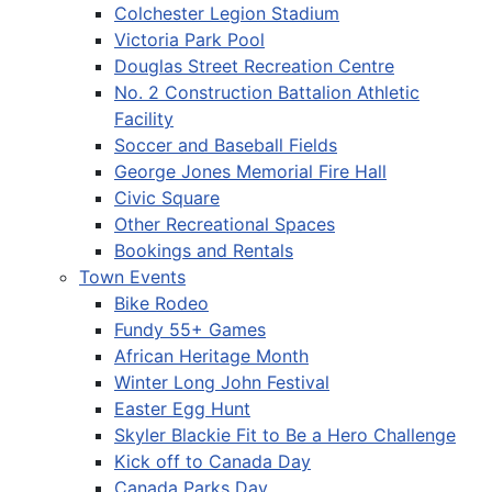
Colchester Legion Stadium
Victoria Park Pool
Douglas Street Recreation Centre
No. 2 Construction Battalion Athletic
Facility
Soccer and Baseball Fields
George Jones Memorial Fire Hall
Civic Square
Other Recreational Spaces
Bookings and Rentals
Town Events
Bike Rodeo
Fundy 55+ Games
African Heritage Month
Winter Long John Festival
Easter Egg Hunt
Skyler Blackie Fit to Be a Hero Challenge
Kick off to Canada Day
Canada Parks Day