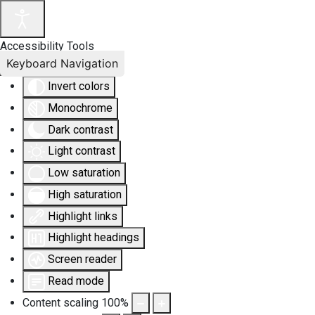
Accessibility Tools
Keyboard Navigation
Invert colors
Monochrome
Dark contrast
Light contrast
Low saturation
High saturation
Highlight links
Highlight headings
Screen reader
Read mode
Content scaling
100
%