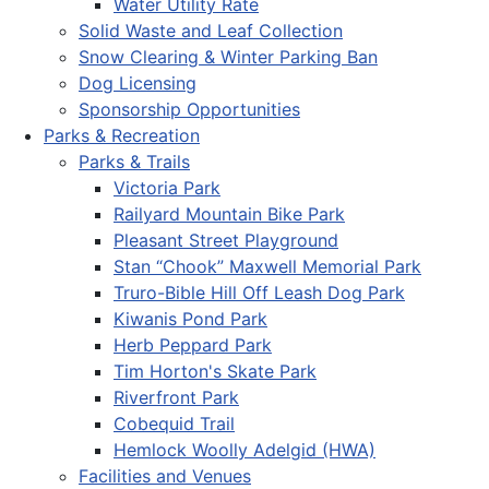
Water Utility Rate
Solid Waste and Leaf Collection
Snow Clearing & Winter Parking Ban
Dog Licensing
Sponsorship Opportunities
Parks & Recreation
Parks & Trails
Victoria Park
Railyard Mountain Bike Park
Pleasant Street Playground
Stan “Chook” Maxwell Memorial Park
Truro-Bible Hill Off Leash Dog Park
Kiwanis Pond Park
Herb Peppard Park
Tim Horton's Skate Park
Riverfront Park
Cobequid Trail
Hemlock Woolly Adelgid (HWA)
Facilities and Venues